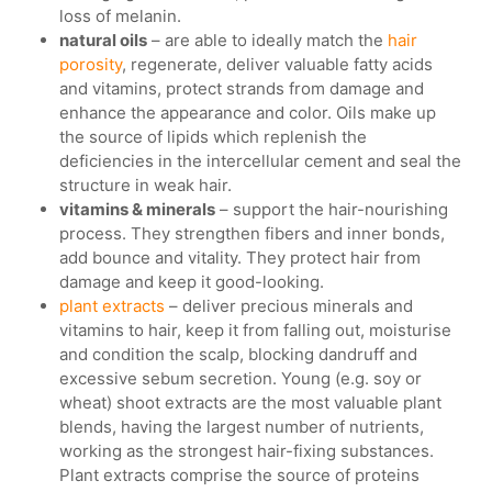
loss of melanin.
natural oils
– are able to ideally match the
hair
porosity
, regenerate, deliver valuable fatty acids
and vitamins, protect strands from damage and
enhance the appearance and color. Oils make up
the source of lipids which replenish the
deficiencies in the intercellular cement and seal the
structure in weak hair.
vitamins & minerals
– support the hair-nourishing
process. They strengthen fibers and inner bonds,
add bounce and vitality. They protect hair from
damage and keep it good-looking.
plant extracts
– deliver precious minerals and
vitamins to hair, keep it from falling out, moisturise
and condition the scalp, blocking dandruff and
excessive sebum secretion. Young (e.g. soy or
wheat) shoot extracts are the most valuable plant
blends, having the largest number of nutrients,
working as the strongest hair-fixing substances.
Plant extracts comprise the source of proteins