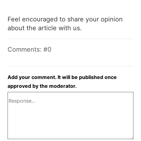
Feel encouraged to share your opinion
about the article with us.
Comments: #0
Add your comment. It will be published once
approved by the moderator.