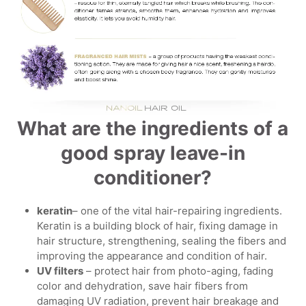
What are the ingredients of a
good spray leave-in
conditioner?
keratin
– one of the vital hair-repairing ingredients.
Keratin is a building block of hair, fixing damage in
hair structure, strengthening, sealing the fibers and
improving the appearance and condition of hair.
UV filters
– protect hair from photo-aging, fading
color and dehydration, save hair fibers from
damaging UV radiation, prevent hair breakage and