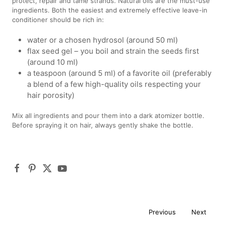
protect, repair and tame strands. Natural oils are the must-use
ingredients. Both the easiest and extremely effective leave-in
conditioner should be rich in:
water or a chosen hydrosol (around 50 ml)
flax seed gel – you boil and strain the seeds first
(around 10 ml)
a teaspoon (around 5 ml) of a favorite oil (preferably
a blend of a few high-quality oils respecting your
hair porosity)
Mix all ingredients and pour them into a dark atomizer bottle.
Before spraying it on hair, always gently shake the bottle.
Previous
Next