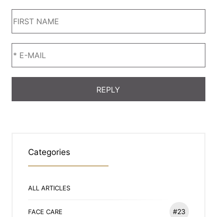
Categories
ALL ARTICLES
#23
FACE CARE