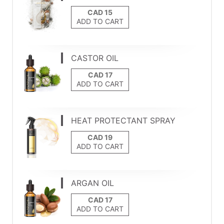
ADD TO CART
CASTOR OIL
ADD TO CART
HEAT PROTECTANT SPRAY
ADD TO CART
ARGAN OIL
ADD TO CART