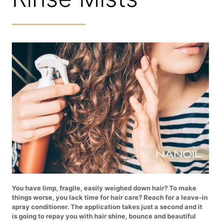
You have limp, fragile, easily weighed down hair? To make
things worse, you lack time for hair care? Reach for a leave-in
spray conditioner. The application takes just a second and it
is going to repay you with hair shine, bounce and beautiful