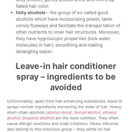
faded hair color.
fatty alcohols
– the group of so-called good
alcohols which have moisturising power, tame
unruly flyaways and facilitate the transportation of
other nutrients to inner hair structures. Moreover,
they have hygroscopic properties (lock water
molecules in hair), smoothing and making
detangling easier.
Leave-in hair conditioner
spray – ingredients to be
avoided
Unfortunately, apart from hair-enhancing substances, leave-in
sprays contain ingredients worsening the state of hair. Heavy,
short-chain alcohols (
alcohol denat, benzyl alcohol, ethanol
alcohol, propanol alcohol
) are the most common. They often
cause allergic reactions and scalp irritations. Heavy silicones
also belong to this notorious group – they settle on hair