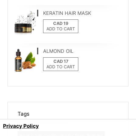
KERATIN HAIR MASK
ADD TO CART
ALMOND OIL
ADD TO CART
Tags
Privacy Policy
leave in hair conditioners for frizzy flyaways