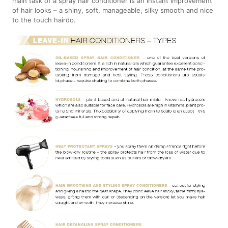
main task of a spray hair conditioner is an instant improvement
of hair looks – a shiny, soft, manageable, silky smooth and nice
to the touch hairdo.