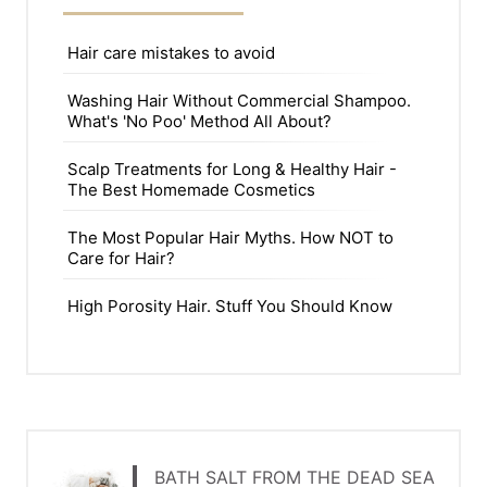
Hair care mistakes to avoid
Washing Hair Without Commercial Shampoo.
What's 'No Poo' Method All About?
Scalp Treatments for Long & Healthy Hair -
The Best Homemade Cosmetics
The Most Popular Hair Myths. How NOT to
Care for Hair?
High Porosity Hair. Stuff You Should Know
BATH SALT FROM THE DEAD SEA