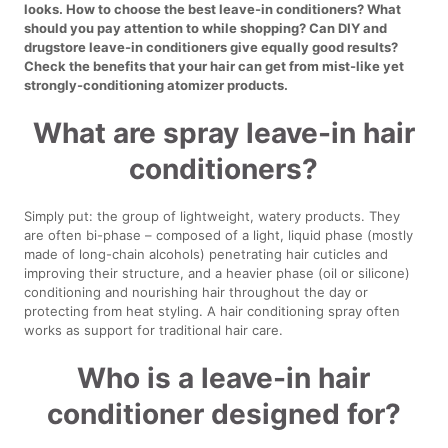
looks. How to choose the best leave-in conditioners? What
should you pay attention to while shopping? Can DIY and
drugstore leave-in conditioners give equally good results?
Check the benefits that your hair can get from mist-like yet
strongly-conditioning atomizer products.
What are spray leave-in hair
conditioners?
Simply put: the group of lightweight, watery products. They
are often bi-phase – composed of a light, liquid phase (mostly
made of long-chain alcohols) penetrating hair cuticles and
improving their structure, and a heavier phase (oil or silicone)
conditioning and nourishing hair throughout the day or
protecting from heat styling. A hair conditioning spray often
works as support for traditional hair care.
Who is a leave-in hair
conditioner designed for?