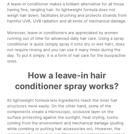
A leave-in conditioner makes a brilliant alternative for all those
having fine, tangling hair: its lightweight formula does not
weigh hair down, facilitates brushing and protects strands from
harmful UVA, UVB radiation and all kinds of mechanical damage.
Moreover, leave-in conditioners are appreciated by women
running out of time for advanced daily hair care. Using a spray
conditioner is quick (simply spray it onto dry or wet hair), does
not require rinsing and you can use it many times during the
day. To put it simply: it is a form of hair care for the busy/active
ones.
How a leave-in hair
conditioner spray works?
Its lightweight formula lets ingredients reach the inner hair
structures more easily. On the other hand, some of the
components create a microscopic, occlusive layer on the
surface protecting against the sunlight, heat styling, toxins
coming from the environment and mechanical damage (pulling
while combing or putting hair accessories on). However, the