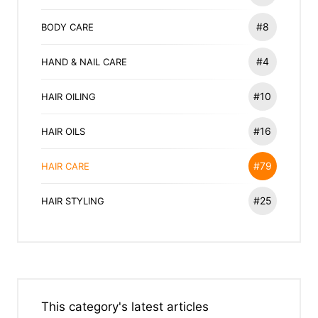
#8
BODY CARE
#4
HAND & NAIL CARE
#10
HAIR OILING
#16
HAIR OILS
#79
HAIR CARE
#25
HAIR STYLING
This category's latest articles