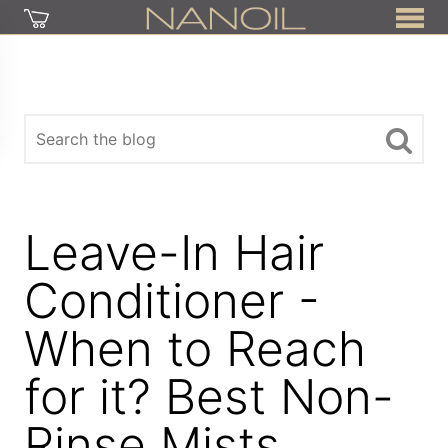
Leave-In Hair
Conditioner -
When to Reach
for it? Best Non-
Rinse Mists