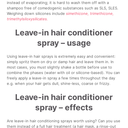
instead of evaporating; it is hard to wash them off with a
shampoo free of comedogenic substances such as SLS, SLES.
Weighing down silicones include
simethicone, trimethicone,
trimethylsiloxysilicates.
Leave-in hair conditioner
spray – usage
Using leave-in hair sprays is extremely easy and convenient:
simply spritz them on dry or damp hair and leave them in. In
most cases, you must slightly shake a bottle before use to
combine the phases (water with oil or silicone-based). You can
freely apply a leave-in spray a few times throughout the day
e.g. when your hair gets dull, shine-less, coarse or frizzy.
Leave-in hair conditioner
spray – effects
Are leave-in hair conditioning sprays worth using? Can you use
them instead of a full hair treatment (a hair mask, a rinse-out