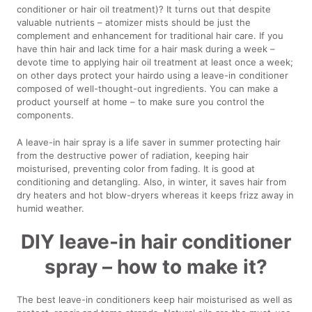
conditioner or hair oil treatment)? It turns out that despite
valuable nutrients – atomizer mists should be just the
complement and enhancement for traditional hair care. If you
have thin hair and lack time for a hair mask during a week –
devote time to applying hair oil treatment at least once a week;
on other days protect your hairdo using a leave-in conditioner
composed of well-thought-out ingredients. You can make a
product yourself at home – to make sure you control the
components.
A leave-in hair spray is a life saver in summer protecting hair
from the destructive power of radiation, keeping hair
moisturised, preventing color from fading. It is good at
conditioning and detangling. Also, in winter, it saves hair from
dry heaters and hot blow-dryers whereas it keeps frizz away in
humid weather.
DIY leave-in hair conditioner
spray – how to make it?
The best leave-in conditioners keep hair moisturised as well as