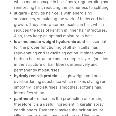
which mend damage in hair fibers, regenerating and
reinforcing hair, reducing the proneness to splitting.
sugars
– provide hair cells with energizing
substances, stimulating the work of bulbs and hair
growth. They bind water molecules in hair, which
reduces the loss of keratin in inner hair structures.
Also, they keep an optimal moisture in hair.
low-molecular weight hyaluronic acid
– essential
for the proper functioning of all skin cells, has
rejuvenating and revitalizing action. It binds water
both on hair structure and in deeper layers (nestles
in the structure of hair fibers), intensively and
permanently moisturises.
hydrolyzed silk protein
– a lightweight and non-
overburdening substance which makes styling run
smoothly. It moisturises, smoothes, softens hair,
intensifies shine.
panthenol
– enhances the production of keratin,
therefore it is a useful ingredient in keratin spray
conditioners. Panthenol makes the hair structure
silky smooth, gently boosts shine and livens up