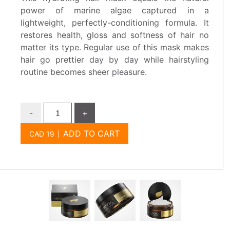
power of marine algae captured in a
lightweight, perfectly-conditioning formula. It
restores health, gloss and softness of hair no
matter its type. Regular use of this mask makes
hair go prettier day by day while hairstyling
routine becomes sheer pleasure.
-
+
ADD TO CART