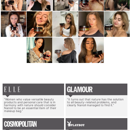
“Women who value versatile beauty
“It turns out that nature has the solution
products and personal care that is in
to all beauty-related problems, and
harmony with nature should consider
clearly Nanoil managed to find it.”
Nanoil to be an essential item of their
makeup bag.”