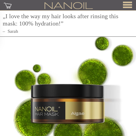
„I love the way my hair looks after rinsing this
mask: 100% hydration!”
Sarah