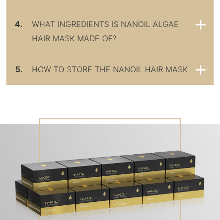
4.
WHAT INGREDIENTS IS NANOIL ALGAE
HAIR MASK MADE OF?
5.
HOW TO STORE THE NANOIL HAIR MASK