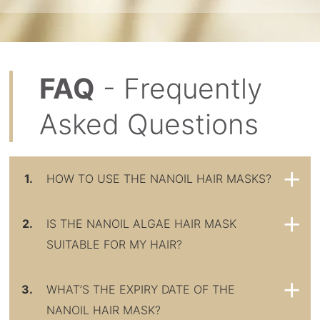
FAQ
- Frequently
Asked Questions
1.
HOW TO USE THE NANOIL HAIR MASKS?
2.
IS THE NANOIL ALGAE HAIR MASK
SUITABLE FOR MY HAIR?
3.
WHAT’S THE EXPIRY DATE OF THE
NANOIL HAIR MASK?