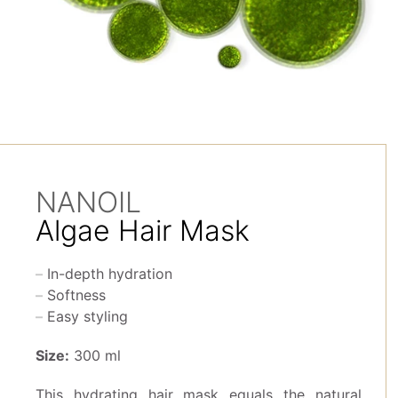
NANOIL
Algae Hair Mask
In-depth hydration
Softness
Easy styling
Size:
300 ml
This hydrating hair mask equals the natural