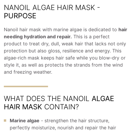
NANOIL ALGAE HAIR MASK -
PURPOSE
Nanoil hair mask with marine algae is dedicated to
hair
needing hydration and repair.
This is a perfect
product to treat dry, dull, weak hair that lacks not only
protection but also gloss, resilience and energy. This
algae-rich mask keeps hair safe while you blow-dry or
style it, as well as protects the strands from the wind
and freezing weather.
WHAT DOES THE NANOIL
ALGAE
HAIR MASK
CONTAIN?
Marine algae
- strengthen the hair structure,
perfectly moisturize, nourish and repair the hair