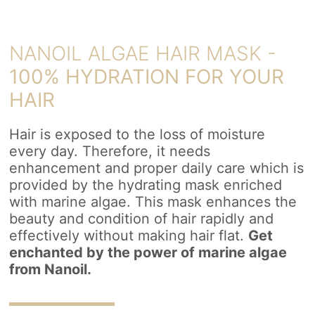
NANOIL ALGAE HAIR MASK -
100% HYDRATION FOR YOUR
HAIR
Hair is exposed to the loss of moisture
every day. Therefore, it needs
enhancement and proper daily care which is
provided by the hydrating mask enriched
with marine algae. This mask enhances the
beauty and condition of hair rapidly and
effectively without making hair flat.
Get
enchanted by the power of marine algae
from Nanoil.