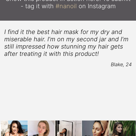
- tag it with
#nanoil
on Instagram
I find it the best hair mask for my dry and
miserable hair. I’m on my second jar and I’m
still impressed how stunning my hair gets
after treating it with this product!
Blake, 24
8