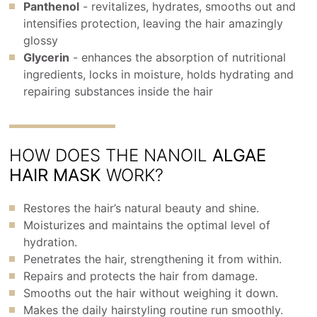
Panthenol
- revitalizes, hydrates, smooths out and
intensifies protection, leaving the hair amazingly
glossy
Glycerin
- enhances the absorption of nutritional
ingredients, locks in moisture, holds hydrating and
repairing substances inside the hair
HOW DOES THE NANOIL
ALGAE
HAIR MASK
WORK?
Restores the hair’s natural beauty and shine.
Moisturizes and maintains the optimal level of
hydration.
Penetrates the hair, strengthening it from within.
Repairs and protects the hair from damage.
Smooths out the hair without weighing it down.
Makes the daily hairstyling routine run smoothly.