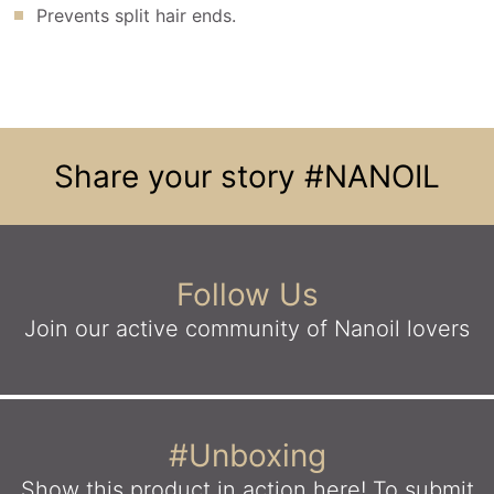
Prevents split hair ends.
Share your story
#NANOIL
Follow Us
Join our active community
of Nanoil lovers
#Unboxing
Show this product in action here!
To submit