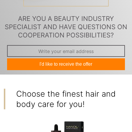
ARE YOU A BEAUTY INDUSTRY
SPECIALIST AND HAVE QUESTIONS ON
COOPERATION POSSIBILITIES?
I'd like to receive the offer
Choose the finest hair and
body care for you!