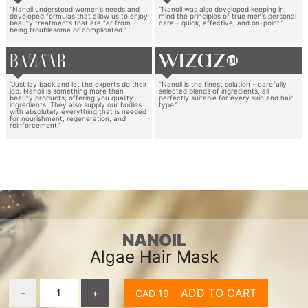
“Nanoil understood women’s needs and
“Nanoil was also developed keeping in
developed formulas that allow us to enjoy
mind the principles of true men’s personal
beauty treatments that are far from
care - quick, effective, and on-point.”
being troublesome or complicated.”
“Just lay back and let the experts do their
“Nanoil is the finest solution - carefully
job. Nanoil is something more than
selected blends of ingredients, all
beauty products, offering you quality
perfectly suitable for every skin and hair
ingredients. They also supply our bodies
type.”
with absolutely everything that is needed
for nourishment, regeneration, and
reinforcement.”
NANOIL
Algae Hair Mask
-
+
ADD TO CART