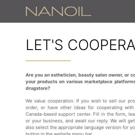
LET'S COOPER
Are you an esthetician, beauty salon owner, or co
your products on various marketplace platforms
drugstore?
We value cooperation. If you wish to sell our pr
order, or have other ideas for cooperating with 
Canada-based support center. Fill in the form, lea
or your business, and await our reply. We will ge
also select the appropriate language version for yo
button in the website menu bar.