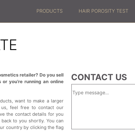
PRODUCTS
HAIR POROSITY TEST
ATE
smetics retailer? Do you sell
CONTACT US
 or you’re running an online
oducts, want to make a larger
us, feel free to contact our
ve the contact details for you
t back to you shortly. You can
ur country by clicking the flag