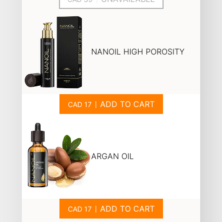
NANOIL HIGH POROSITY
ADD TO CART
ARGAN OIL
ADD TO CART