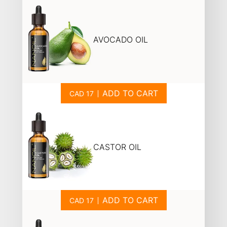
AVOCADO OIL
ADD TO CART
CASTOR OIL
ADD TO CART