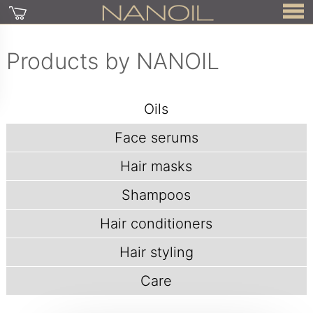
Products by NANOIL
Oils
Face serums
Hair masks
Shampoos
Hair conditioners
Hair styling
Care