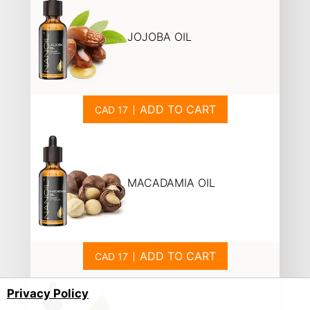
JOJOBA OIL
ADD TO CART
MACADAMIA OIL
ADD TO CART
Privacy Policy