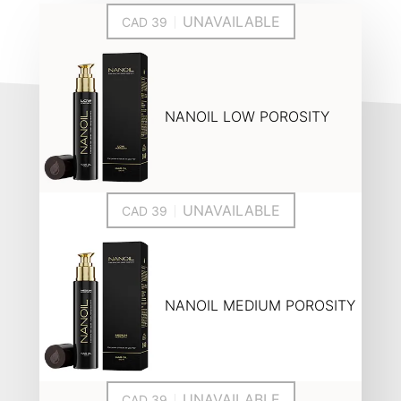
UNAVAILABLE
NANOIL LOW POROSITY
UNAVAILABLE
NANOIL MEDIUM POROSITY
UNAVAILABLE