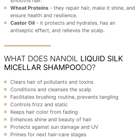
smooths hair.
Wheat Proteins
- they repair hair, make it shine, and
ensure health and resilience.
Castor Oil
- it protects and hydrates, has an
antiseptic effect, and relieves the scalp.
WHAT DOES NANOIL
LIQUID SILK
MICELLAR SHAMPOO
DO?
Clears hair of pollutants and toxins
Conditions and cleanses the scalp
Facilitates brushing routine, prevents tangling
Controls frizz and static
Keeps hair color from fading
Enhances shine and beauty of hair
Protects against sun damage and UV
Primes for next hair-care stages