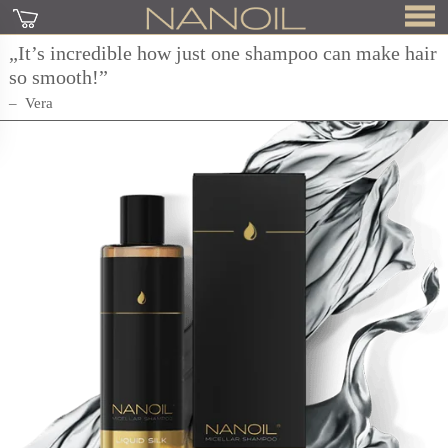
„It’s incredible how just one shampoo can make hair
so smooth!”
Vera