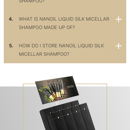
SHAMPOO?
4.
WHAT IS NANOIL LIQUID SILK MICELLAR
SHAMPOO MADE UP OF?
5.
HOW DO I STORE NANOIL LIQUID SILK
MICELLAR SHAMPOO?