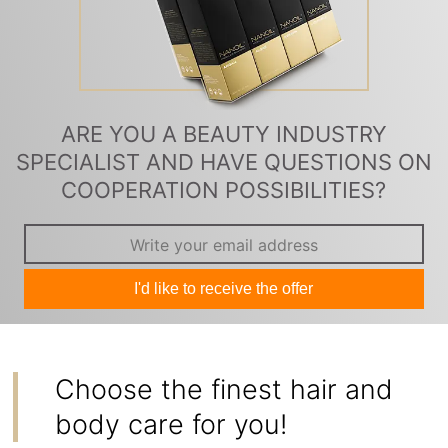
ARE YOU A BEAUTY INDUSTRY
SPECIALIST AND HAVE QUESTIONS ON
COOPERATION POSSIBILITIES?
I'd like to receive the offer
Choose the finest hair and
body care for you!