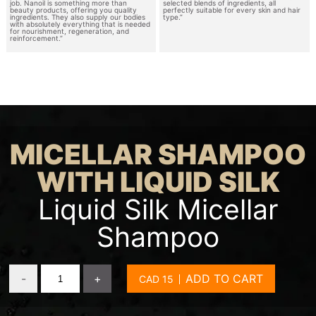
job. Nanoil is something more than
selected blends of ingredients, all
beauty products, offering you quality
perfectly suitable for every skin and hair
ingredients. They also supply our bodies
type.”
with absolutely everything that is needed
for nourishment, regeneration, and
reinforcement.”
MICELLAR SHAMPOO
WITH LIQUID SILK
Liquid Silk Micellar
Shampoo
-
+
ADD TO CART