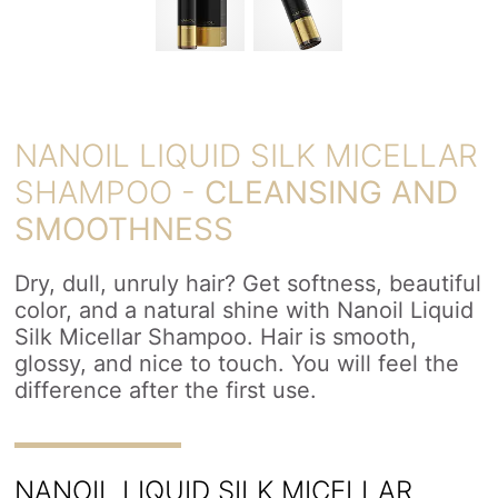
NANOIL LIQUID SILK MICELLAR
SHAMPOO -
CLEANSING AND
SMOOTHNESS
Dry, dull, unruly hair? Get softness, beautiful
color, and a natural shine with Nanoil Liquid
Silk Micellar Shampoo. Hair is smooth,
glossy, and nice to touch. You will feel the
difference after the first use.
NANOIL LIQUID SILK MICELLAR