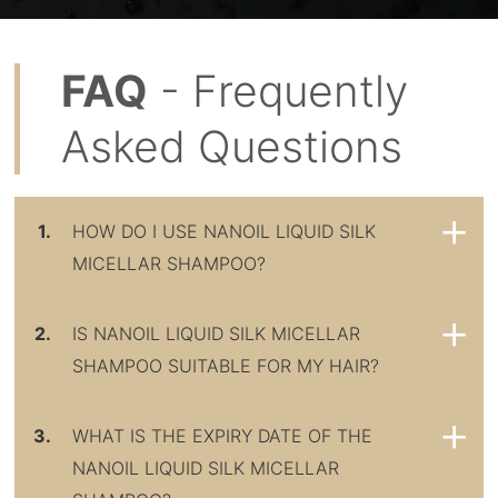
FAQ
- Frequently
Asked Questions
1.
HOW DO I USE NANOIL LIQUID SILK
MICELLAR SHAMPOO?
2.
IS NANOIL LIQUID SILK MICELLAR
SHAMPOO SUITABLE FOR MY HAIR?
3.
WHAT IS THE EXPIRY DATE OF THE
NANOIL LIQUID SILK MICELLAR