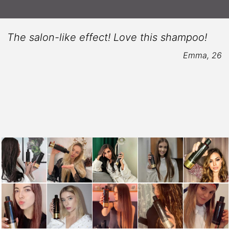
The salon-like effect! Love this shampoo!
Emma, 26
6