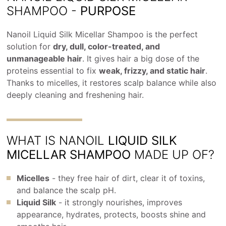
SHAMPOO -
PURPOSE
Nanoil Liquid Silk Micellar Shampoo is the perfect
solution for
dry, dull, color-treated, and
unmanageable hair
. It gives hair a big dose of the
proteins essential to fix
weak, frizzy, and static hair
.
Thanks to micelles, it restores scalp balance while also
deeply cleaning and freshening hair.
WHAT IS NANOIL
LIQUID SILK
MICELLAR SHAMPOO
MADE UP OF?
Micelles
- they free hair of dirt, clear it of toxins,
and balance the scalp pH.
Liquid Silk
- it strongly nourishes, improves
appearance, hydrates, protects, boosts shine and