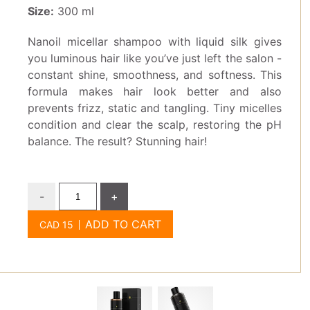
Size:
300 ml
Nanoil micellar shampoo with liquid silk gives
you luminous hair like you’ve just left the salon -
constant shine, smoothness, and softness. This
formula makes hair look better and also
prevents frizz, static and tangling. Tiny micelles
condition and clear the scalp, restoring the pH
balance. The result? Stunning hair!
-
+
ADD TO CART