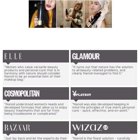
“Women who value versatile beauty
“It turns out that nature has the solution
products and personal care that is in
to all beauty-related problems, and
harmony with nature should consider
clearly Nanoil managed to find it.”
Nanoil to be an essential item of their
makeup bag.”
“Nanoil understood women’s needs and
“Nanoil was also developed keeping in
developed formulas that allow us to enjoy
mind the principles of true men’s personal
beauty treatments that are far from
care - quick, effective, and on-point.”
being troublesome or complicated.”
“Just lay back and let the experts do their
“Nanoil is the finest solution - carefully