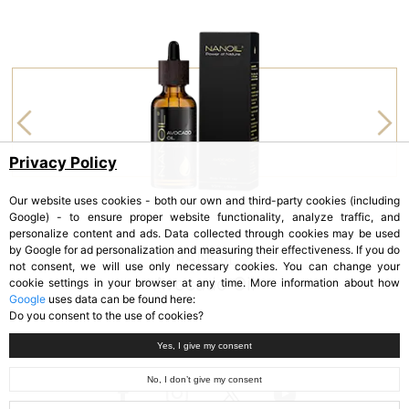
Privacy Policy
Our website uses cookies - both our own and third-party cookies (including
Google) - to ensure proper website functionality, analyze traffic, and
personalize content and ads. Data collected through cookies may be used
by Google for ad personalization and measuring their effectiveness. If you do
NANOIL
not consent, we will use only necessary cookies. You can change your
Avocado Oil
cookie settings in your browser at any time. More information about how
Google
uses data can be found here:
Do you consent to the use of cookies?
Yes, I give my consent
No, I don’t give my consent