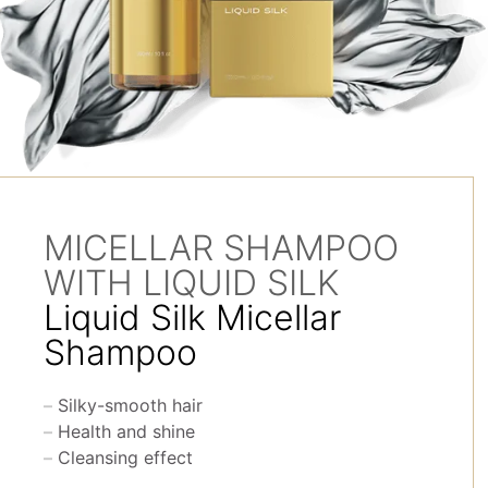
MICELLAR SHAMPOO
WITH LIQUID SILK
Liquid Silk Micellar
Shampoo
Silky-smooth hair
Health and shine
Cleansing effect