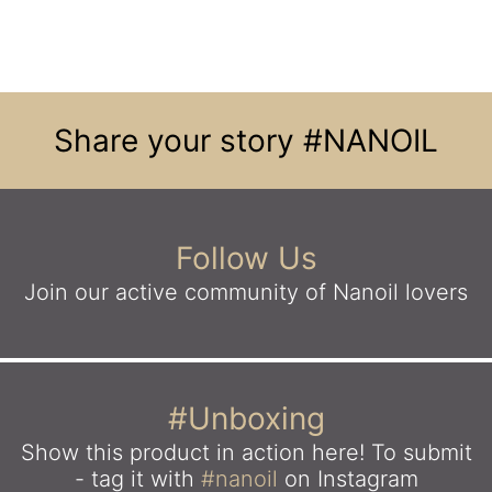
Share your story
#NANOIL
Follow Us
Join our active community
of Nanoil lovers
#Unboxing
Show this product in action here!
To submit
- tag it with
#nanoil
on Instagram