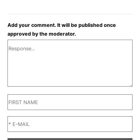
Add your comment. It will be published once
approved by the moderator.