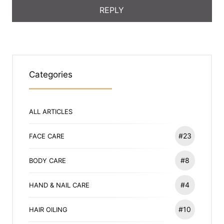
Categories
ALL ARTICLES
#23
FACE CARE
#8
BODY CARE
#4
HAND & NAIL CARE
#10
HAIR OILING