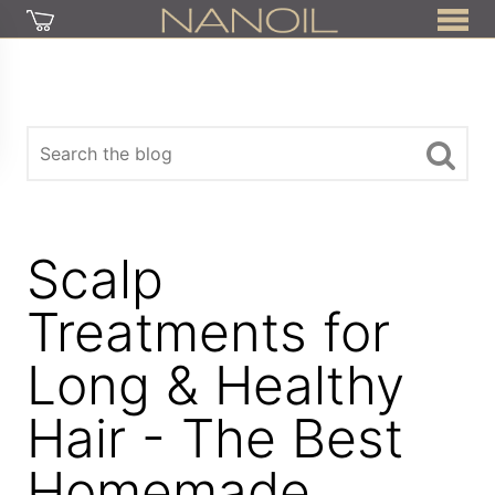
Scalp
Treatments for
Long & Healthy
Hair - The Best
Homemade