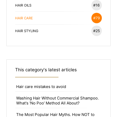
#16
HAIR OILS
#79
HAIR CARE
#25
HAIR STYLING
This category's latest articles
Hair care mistakes to avoid
Washing Hair Without Commercial Shampoo.
What's 'No Poo' Method All About?
The Most Popular Hair Myths. How NOT to