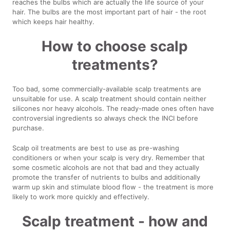
reaches the bulbs which are actually the life source of your
hair. The bulbs are the most important part of hair - the root
which keeps hair healthy.
How to choose scalp
treatments?
Too bad, some commercially-available scalp treatments are
unsuitable for use. A scalp treatment should contain neither
silicones nor heavy alcohols. The ready-made ones often have
controversial ingredients so always check the INCI before
purchase.
Scalp oil treatments are best to use as pre-washing
conditioners or when your scalp is very dry. Remember that
some cosmetic alcohols are not that bad and they actually
promote the transfer of nutrients to bulbs and additionally
warm up skin and stimulate blood flow - the treatment is more
likely to work more quickly and effectively.
Scalp treatment - how and