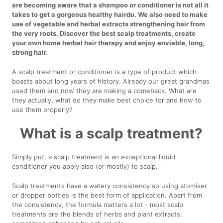
are becoming aware that a shampoo or conditioner is not all it
takes to get a gorgeous healthy hairdo. We also need to make
use of vegetable and herbal extracts strengthening hair from
the very roots. Discover the best scalp treatments, create
your own home herbal hair therapy and enjoy enviable, long,
strong hair.
A scalp treatment or conditioner is a type of product which
boasts about long years of history. Already our great grandmas
used them and now they are making a comeback. What are
they actually, what do they make best choice for and how to
use them properly?
What is a scalp treatment?
Simply put, a scalp treatment is an exceptional liquid
conditioner you apply also (or mostly) to scalp.
Scalp treatments have a watery consistency so using atomiser
or dropper bottles is the best form of application. Apart from
the consistency, the formula matters a lot - most scalp
treatments are the blends of herbs and plant extracts,