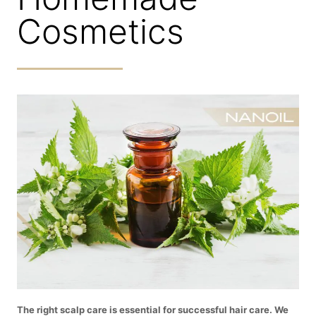
Cosmetics
The right scalp care is essential for successful hair care. We