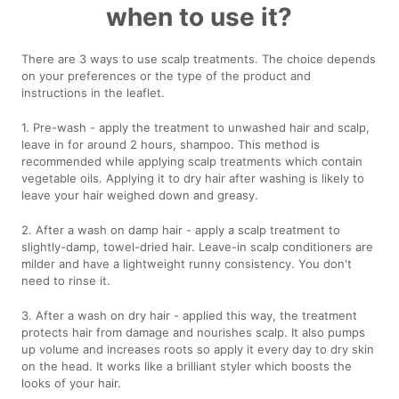
when to use it?
There are 3 ways to use scalp treatments. The choice depends
on your preferences or the type of the product and
instructions in the leaflet.
1. Pre-wash - apply the treatment to unwashed hair and scalp,
leave in for around 2 hours, shampoo. This method is
recommended while applying scalp treatments which contain
vegetable oils. Applying it to dry hair after washing is likely to
leave your hair weighed down and greasy.
2. After a wash on damp hair - apply a scalp treatment to
slightly-damp, towel-dried hair. Leave-in scalp conditioners are
milder and have a lightweight runny consistency. You don't
need to rinse it.
3. After a wash on dry hair - applied this way, the treatment
protects hair from damage and nourishes scalp. It also pumps
up volume and increases roots so apply it every day to dry skin
on the head. It works like a brilliant styler which boosts the
looks of your hair.