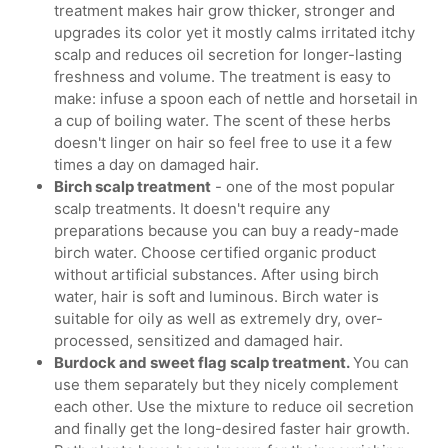
treatment makes hair grow thicker, stronger and
upgrades its color yet it mostly calms irritated itchy
scalp and reduces oil secretion for longer-lasting
freshness and volume. The treatment is easy to
make: infuse a spoon each of nettle and horsetail in
a cup of boiling water. The scent of these herbs
doesn't linger on hair so feel free to use it a few
times a day on damaged hair.
Birch scalp treatment
- one of the most popular
scalp treatments. It doesn't require any
preparations because you can buy a ready-made
birch water. Choose certified organic product
without artificial substances. After using birch
water, hair is soft and luminous. Birch water is
suitable for oily as well as extremely dry, over-
processed, sensitized and damaged hair.
Burdock and sweet flag scalp treatment.
You can
use them separately but they nicely complement
each other. Use the mixture to reduce oil secretion
and finally get the long-desired faster hair growth.