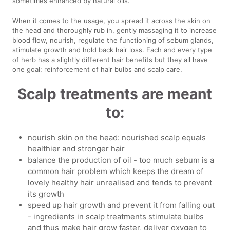
sometimes enhanced by natural oils.
When it comes to the usage, you spread it across the skin on
the head and thoroughly rub in, gently massaging it to increase
blood flow, nourish, regulate the functioning of sebum glands,
stimulate growth and hold back hair loss. Each and every type
of herb has a slightly different hair benefits but they all have
one goal: reinforcement of hair bulbs and scalp care.
Scalp treatments are meant
to:
nourish skin on the head: nourished scalp equals
healthier and stronger hair
balance the production of oil - too much sebum is a
common hair problem which keeps the dream of
lovely healthy hair unrealised and tends to prevent
its growth
speed up hair growth and prevent it from falling out
- ingredients in scalp treatments stimulate bulbs
and thus make hair grow faster, deliver oxygen to