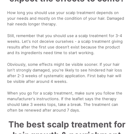
How long you should use your scalp treatment depends on
your needs and mostly on the condition of your hair. Damaged
hair needs longer therapy.
Still, remember that you should use a scalp treatment for 3-4
weeks. Let's not deceive ourselves - a scalp treatment giving
results after the first use doesn’t exist because the product
and its ingredients need time to start working.
Obviously, some effects might be visible sooner. If your hair
isn't strongly damaged, you're likely to see hindered hair loss
after 2-3 weeks of systematic application. First baby hair will
be visible after around 4 weeks.
When you go for a scalp treatment, make sure you follow the
manufacturer's instructions. If the leaflet says the therapy
should take 3 weeks tops, take a break. The treatment can
often be renewed after around 7 days.
The best scalp treatment for