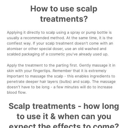
How to use scalp
treatments?
Applying it directly to scalp using a spray or pump bottle is
usually a recommended method. At the same time, it is the
comfiest way. If your scalp treatment doesn't come with an
atomiser or other special doser, use an old washed and
scalded packaging of a cosmetic you've already used up.
Apply the treatment to the parting first. Gently massage it in
skin with your fingertips. Remember that it is extremely
important to massage the scalp - this enables ingredients to
penetrate deeper hair layers (bulbs) and scalp. The massage
doesn't have to be long - a few minutes will do to increase
blood flow.
Scalp treatments - how long
to use it & when can you
expect the effects to come?