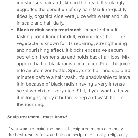
moisturises hair and skin on the head. It strikingly
upgrades the condition of dry hair. Mix fine-quality
(ideally, organic) Aloe vera juice with water and rub
in scalp and hair daily.
Black radish scalp treatment
- a perfect multi-
tasking conditioner for dull, volume-less hair. The
vegetable is known for its repairing, strengthening
and nourishing effect. It blocks excessive sebum
secretion, freshens up and holds back hair loss. Mix
approx. half of black radish in a juicer. Pour the juice
into an atomizer bottle. Spray onto hair and scalp 30
minutes before a hair wash. It's unadvisable to leave
it in because of black radish having a very intense
scent which isn't very nice. Still, if you want to leave
it in longer, apply it before sleep and wash hair in
the morning.
Scalp treatment - must-know!
If you want to make the most of scalp treatments and enjoy
the best results for your hair and scalp, use it daily, religiously.