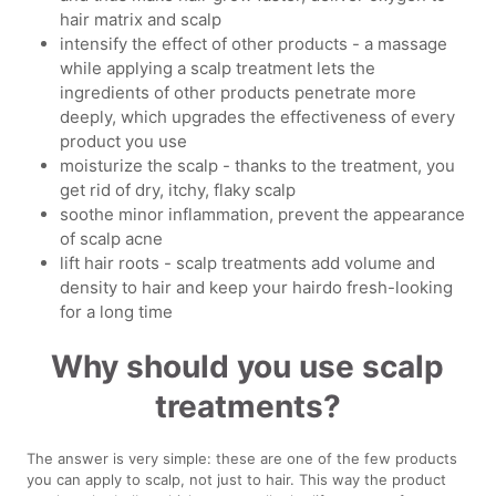
hair matrix and scalp
intensify the effect of other products - a massage
while applying a scalp treatment lets the
ingredients of other products penetrate more
deeply, which upgrades the effectiveness of every
product you use
moisturize the scalp - thanks to the treatment, you
get rid of dry, itchy, flaky scalp
soothe minor inflammation, prevent the appearance
of scalp acne
lift hair roots - scalp treatments add volume and
density to hair and keep your hairdo fresh-looking
for a long time
Why should you use scalp
treatments?
The answer is very simple: these are one of the few products
you can apply to scalp, not just to hair. This way the product