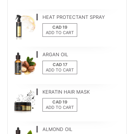
HEAT PROTECTANT SPRAY
ADD TO CART
ARGAN OIL
ADD TO CART
KERATIN HAIR MASK
ADD TO CART
ALMOND OIL