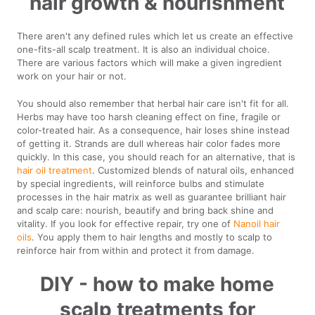
hair growth & nourishment
There aren't any defined rules which let us create an effective
one-fits-all scalp treatment. It is also an individual choice.
There are various factors which will make a given ingredient
work on your hair or not.
You should also remember that herbal hair care isn't fit for all.
Herbs may have too harsh cleaning effect on fine, fragile or
color-treated hair. As a consequence, hair loses shine instead
of getting it. Strands are dull whereas hair color fades more
quickly. In this case, you should reach for an alternative, that is
hair oil treatment
. Customized blends of natural oils, enhanced
by special ingredients, will reinforce bulbs and stimulate
processes in the hair matrix as well as guarantee brilliant hair
and scalp care: nourish, beautify and bring back shine and
vitality. If you look for effective repair, try one of
Nanoil hair
oils
. You apply them to hair lengths and mostly to scalp to
reinforce hair from within and protect it from damage.
DIY - how to make home
scalp treatments for