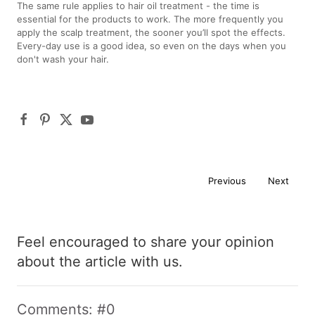
The same rule applies to hair oil treatment - the time is
essential for the products to work. The more frequently you
apply the scalp treatment, the sooner you’ll spot the effects.
Every-day use is a good idea, so even on the days when you
don't wash your hair.
Previous
Next
Feel encouraged to share your opinion
about the article with us.
Comments: #0