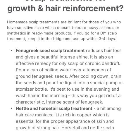
growth & hair reinforcement?
Homemade scalp treatments are brilliant for those of you who
have sensitive scalp which doesn't tolerate heavy alcohols or
synthetics in ready-made products. If you go for a DIY scalp
treatment, keep it in the fridge and use up within 3-4 days.
Fenugreek seed scalp treatment
reduces hair loss
and gives a beautiful intense shine. It is also an
effective remedy for oily scalp or chronic dandruff.
Pour a cup of boiling water over a teaspoon of
ground fenugreek seeds. After cooling down, drain
the seeds and pour the liquid into a special pump or
atomizer bottle. It's best to use in the evening and
wash hair in the morning - this way you get rid of a
characteristic, intense scent of fenugreek.
Nettle and horsetail scalp treatment
- a hit among
hair care maniacs. It is rich in copper which is
essential for the proper appearance of skin and
growth of strong hair. Horsetail and nettle scalp