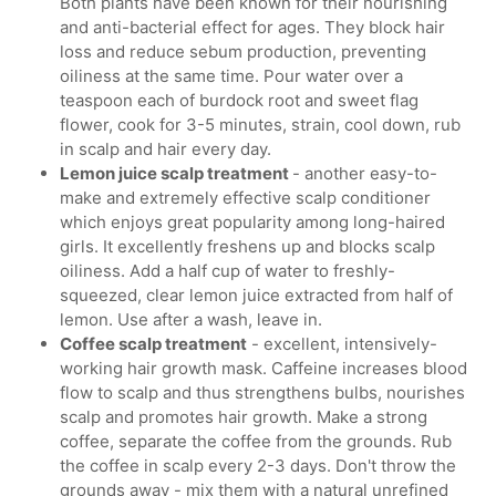
Both plants have been known for their nourishing
and anti-bacterial effect for ages. They block hair
loss and reduce sebum production, preventing
oiliness at the same time. Pour water over a
teaspoon each of burdock root and sweet flag
flower, cook for 3-5 minutes, strain, cool down, rub
in scalp and hair every day.
Lemon juice scalp treatment
- another easy-to-
make and extremely effective scalp conditioner
which enjoys great popularity among long-haired
girls. It excellently freshens up and blocks scalp
oiliness. Add a half cup of water to freshly-
squeezed, clear lemon juice extracted from half of
lemon. Use after a wash, leave in.
Coffee scalp treatment
- excellent, intensively-
working hair growth mask. Caffeine increases blood
flow to scalp and thus strengthens bulbs, nourishes
scalp and promotes hair growth. Make a strong
coffee, separate the coffee from the grounds. Rub
the coffee in scalp every 2-3 days. Don't throw the
grounds away - mix them with a natural unrefined