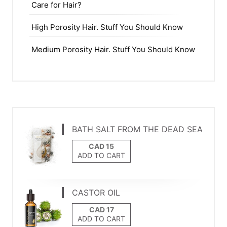
Care for Hair?
High Porosity Hair. Stuff You Should Know
Medium Porosity Hair. Stuff You Should Know
BATH SALT FROM THE DEAD SEA
ADD TO CART
CASTOR OIL
ADD TO CART