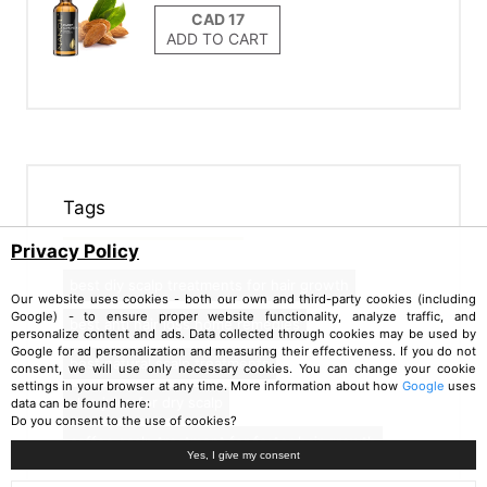
ADD TO CART
Tags
Privacy Policy
best diy scalp treatments for hair growth
Our website uses cookies - both our own and third-party cookies (including
Google) - to ensure proper website functionality, analyze traffic, and
best anti hair loss home remedies
personalize content and ads. Data collected through cookies may be used by
Google for ad personalization and measuring their effectiveness. If you do not
best natural scalp treatments
consent, we will use only necessary cookies. You can change your cookie
settings in your browser at any time. More information about how
Google
uses
aloe juice for dry scalp
data can be found here:
Do you consent to the use of cookies?
coffee scalp treatment for faster hair growth
Yes, I give my consent