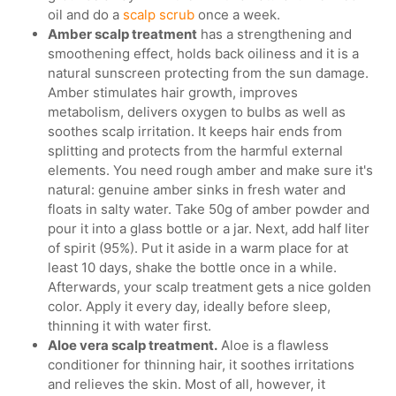
oil and do a
scalp scrub
once a week.
Amber scalp treatment
has a strengthening and
smoothening effect, holds back oiliness and it is a
natural sunscreen protecting from the sun damage.
Amber stimulates hair growth, improves
metabolism, delivers oxygen to bulbs as well as
soothes scalp irritation. It keeps hair ends from
splitting and protects from the harmful external
elements. You need rough amber and make sure it's
natural: genuine amber sinks in fresh water and
floats in salty water. Take 50g of amber powder and
pour it into a glass bottle or a jar. Next, add half liter
of spirit (95%). Put it aside in a warm place for at
least 10 days, shake the bottle once in a while.
Afterwards, your scalp treatment gets a nice golden
color. Apply it every day, ideally before sleep,
thinning it with water first.
Aloe vera scalp treatment.
Aloe is a flawless
conditioner for thinning hair, it soothes irritations
and relieves the skin. Most of all, however, it