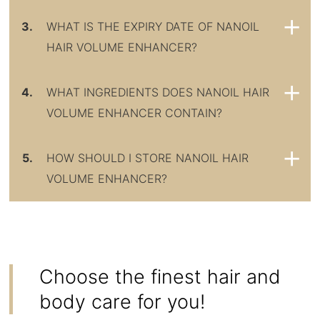
3.
WHAT IS THE EXPIRY DATE OF NANOIL
HAIR VOLUME ENHANCER?
4.
WHAT INGREDIENTS DOES NANOIL HAIR
VOLUME ENHANCER CONTAIN?
5.
HOW SHOULD I STORE NANOIL HAIR
VOLUME ENHANCER?
Choose the finest hair and
body care for you!