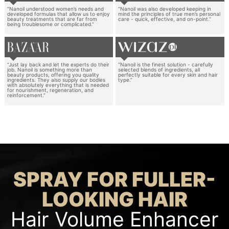
“Nanoil understood women’s needs and
“Nanoil was also developed keeping in
developed formulas that allow us to enjoy
mind the principles of true men’s personal
beauty treatments that are far from
care - quick, effective, and on-point.”
being troublesome or complicated.”
“Just lay back and let the experts do their
“Nanoil is the finest solution - carefully
job. Nanoil is something more than
selected blends of ingredients, all
beauty products, offering you quality
perfectly suitable for every skin and hair
ingredients. They also supply our bodies
type.”
with absolutely everything that is needed
for nourishment, regeneration, and
reinforcement.”
SPRAY FOR FULLER-
LOOKING HAIR
Hair Volume Enhancer