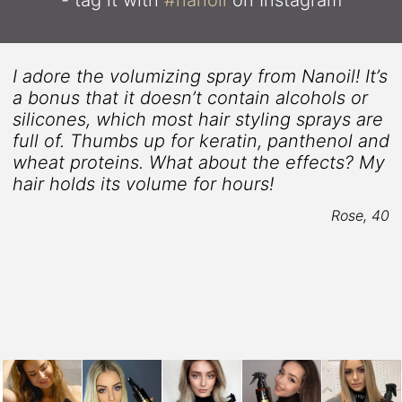
I adore the volumizing spray from Nanoil! It’s
s
a bonus that it doesn’t contain alcohols or
silicones, which most hair styling sprays are
full of. Thumbs up for keratin, panthenol and
wheat proteins. What about the effects? My
hair holds its volume for hours!
Rose, 40
4