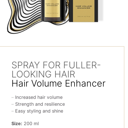
SPRAY FOR FULLER-
LOOKING HAIR
Hair Volume Enhancer
Increased hair volume
Strength and resilience
Easy styling and shine
Size:
200 ml