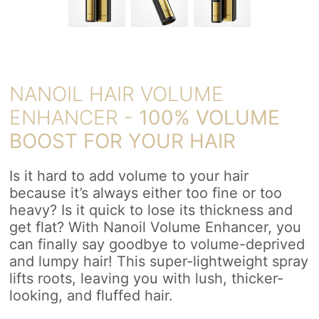
NANOIL HAIR VOLUME
ENHANCER -
100% VOLUME
BOOST FOR YOUR HAIR
Is it hard to add volume to your hair
because it’s always either too fine or too
heavy? Is it quick to lose its thickness and
get flat? With Nanoil Volume Enhancer, you
can finally say goodbye to volume-deprived
and lumpy hair! This super-lightweight spray
lifts roots, leaving you with lush, thicker-
looking, and fluffed hair.