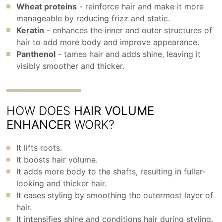
Wheat proteins
- reinforce hair and make it more
manageable by reducing frizz and static.
Keratin
- enhances the inner and outer structures of
hair to add more body and improve appearance.
Panthenol
- tames hair and adds shine, leaving it
visibly smoother and thicker.
HOW DOES
HAIR VOLUME
ENHANCER
WORK?
It lifts roots.
It boosts hair volume.
It adds more body to the shafts, resulting in fuller-
looking and thicker hair.
It eases styling by smoothing the outermost layer of
hair.
It intensifies shine and conditions hair during styling.