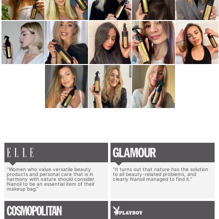
“Women who value versatile beauty
“It turns out that nature has the solution
products and personal care that is in
to all beauty-related problems, and
harmony with nature should consider
clearly Nanoil managed to find it.”
Nanoil to be an essential item of their
makeup bag.”