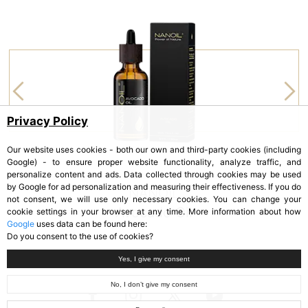
Privacy Policy
Our website uses cookies - both our own and third-party cookies (including
Google) - to ensure proper website functionality, analyze traffic, and
personalize content and ads. Data collected through cookies may be used
by Google for ad personalization and measuring their effectiveness. If you do
NANOIL
not consent, we will use only necessary cookies. You can change your
Avocado Oil
cookie settings in your browser at any time. More information about how
Google
uses data can be found here:
Do you consent to the use of cookies?
Yes, I give my consent
No, I don’t give my consent