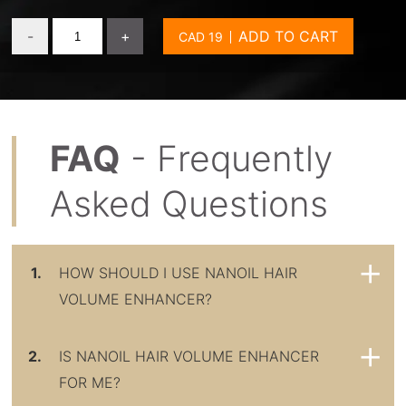
-
+
ADD TO CART
FAQ
- Frequently
Asked Questions
1.
HOW SHOULD I USE NANOIL HAIR
VOLUME ENHANCER?
2.
IS NANOIL HAIR VOLUME ENHANCER
FOR ME?