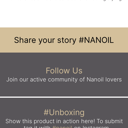
Share your story
#NANOIL
Follow Us
Join our active community
of Nanoil lovers
#Unboxing
Show this product in action here!
To submit
- tag it with
#nanoil
on Instagram