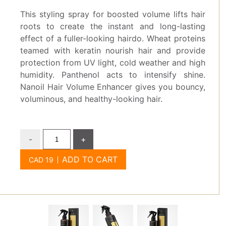
This styling spray for boosted volume lifts hair
roots to create the instant and long-lasting
effect of a fuller-looking hairdo. Wheat proteins
teamed with keratin nourish hair and provide
protection from UV light, cold weather and high
humidity. Panthenol acts to intensify shine.
Nanoil Hair Volume Enhancer gives you bouncy,
voluminous, and healthy-looking hair.
-
+
ADD TO CART