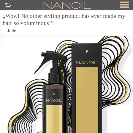
„Wow! No other styling product has ever made my
hair so voluminous!”
Julie