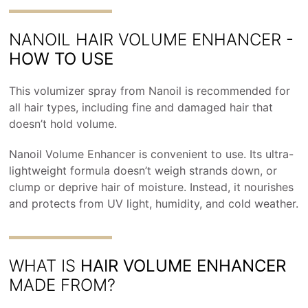
NANOIL HAIR VOLUME ENHANCER -
HOW TO USE
This volumizer spray from Nanoil is recommended for
all hair types, including fine and damaged hair that
doesn’t hold volume.
Nanoil Volume Enhancer is convenient to use. Its ultra-
lightweight formula doesn’t weigh strands down, or
clump or deprive hair of moisture. Instead, it nourishes
and protects from UV light, humidity, and cold weather.
WHAT IS
HAIR VOLUME ENHANCER
MADE FROM?