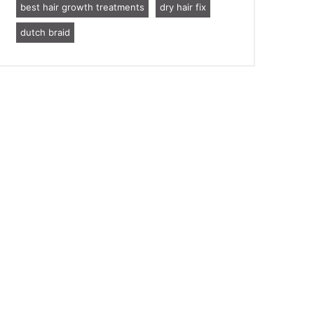
best hair growth treatments
dry hair fix
dutch braid