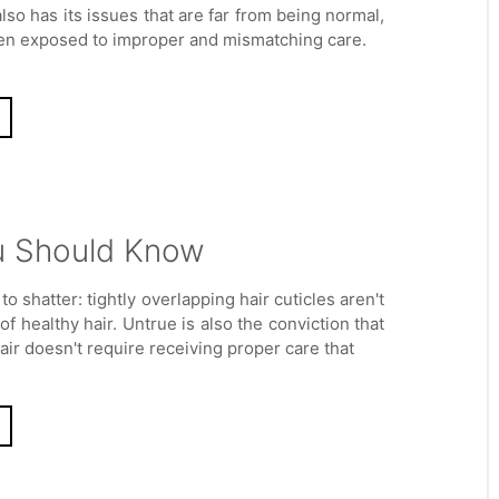
also has its issues that are far from being normal,
en exposed to improper and mismatching care.
ou Should Know
to shatter: tightly overlapping hair cuticles aren't
of healthy hair. Untrue is also the conviction that
air doesn't require receiving proper care that