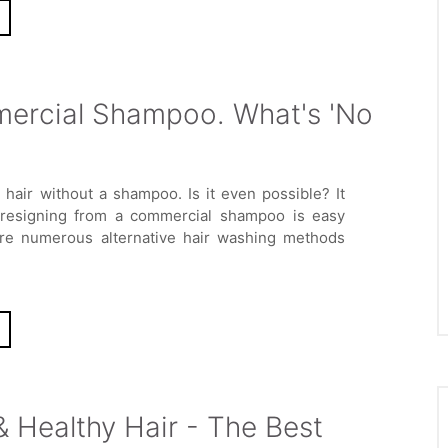
ercial Shampoo. What's 'No
 hair without a shampoo. Is it even possible? It
 resigning from a commercial shampoo is easy
are numerous alternative hair washing methods
 Healthy Hair - The Best