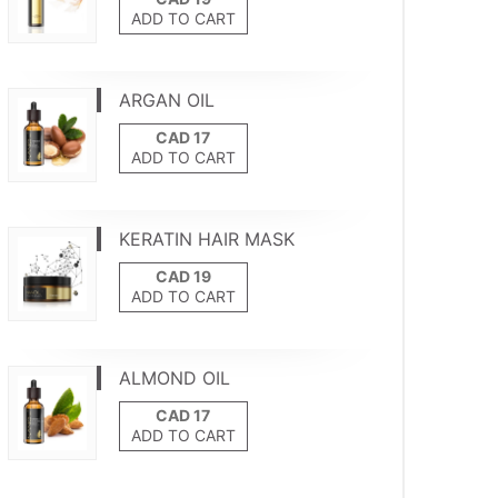
ADD TO CART
ARGAN OIL
ADD TO CART
KERATIN HAIR MASK
ADD TO CART
ALMOND OIL
ADD TO CART