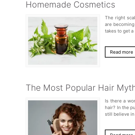
Homemade Cosmetics
The right sca
are becoming 
takes to get a
Read more
The Most Popular Hair Myth
Is there a wo
hair? In the p
still believe 