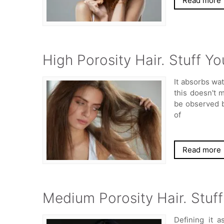
Read more
High Porosity Hair. Stuff 
It absorbs wa
this doesn't m
be observed b
of
Read more
Medium Porosity Hair. Stuf
Defining it a