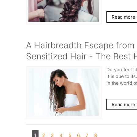
Read more
A Hairbreadth Escape from 
Sensitized Hair - The Best 
Do you feel l
It is due to it
in the world o
Read more
1
2
3
4
5
6
7
8