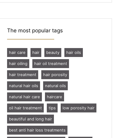
The most popular tags
hair care
hair
beauty
hair oils
hair oiling
hair oil treatment
hair treatment
hair porosity
natural hair oils
natural oils
natural hair care
haircare
oil hair treatment
tips
low porosity hair
beautiful and long hair
best anti hair loss treatments