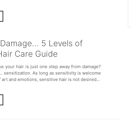
Damage... 5 Levels of
Hair Care Guide
ike your hair is just one step away from damage?
s... sensitization. As long as sensitivity is welcome
f art and emotions, sensitive hair is not desired...