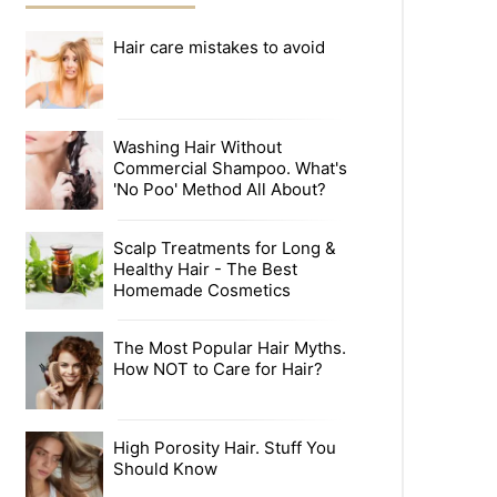
Hair care mistakes to avoid
Washing Hair Without
Commercial Shampoo. What's
'No Poo' Method All About?
Scalp Treatments for Long &
Healthy Hair - The Best
Homemade Cosmetics
The Most Popular Hair Myths.
How NOT to Care for Hair?
High Porosity Hair. Stuff You
Should Know