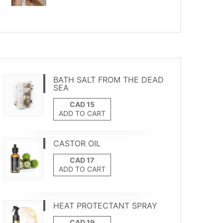
BATH SALT FROM THE DEAD
SEA
ADD TO CART
CASTOR OIL
ADD TO CART
HEAT PROTECTANT SPRAY