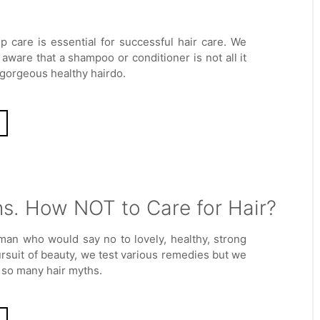
lp care is essential for successful hair care. We
aware that a shampoo or conditioner is not all it
 gorgeous healthy hairdo.
s. How NOT to Care for Hair?
man who would say no to lovely, healthy, strong
ursuit of beauty, we test various remedies but we
in so many hair myths.