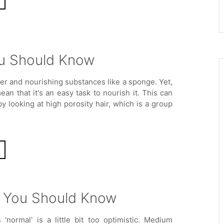
You Should Know
ter and nourishing substances like a sponge. Yet,
ean that it's an easy task to nourish it. This can
y looking at high porosity hair, which is a group
f You Should Know
s 'normal' is a little bit too optimistic. Medium