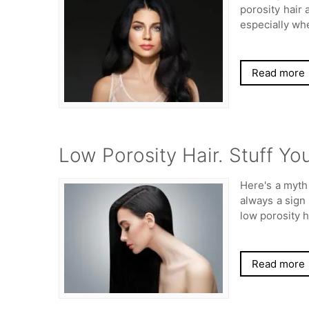
porosity hair 
especially wh
Read more
Low Porosity Hair. Stuff Y
Here's a myth 
always a sign 
low porosity h
Read more