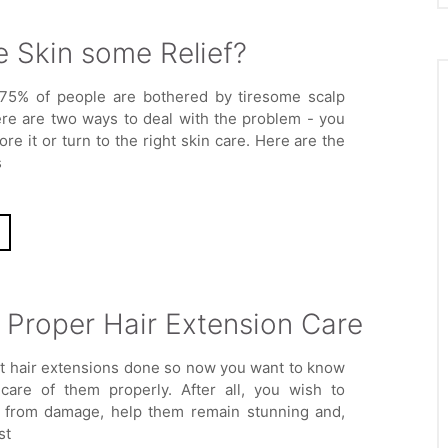
e Skin some Relief?
75% of people are bothered by tiresome scalp
ere are two ways to deal with the problem - you
ore it or turn to the right skin care. Here are the
s
f Proper Hair Extension Care
ot hair extensions done so now you want to know
care of them properly. After all, you wish to
 from damage, help them remain stunning and,
st