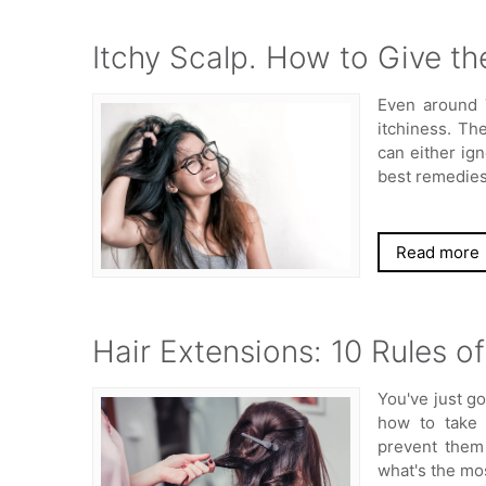
Itchy Scalp. How to Give th
Even around 
itchiness. Th
can either ign
best remedie
Read more
Hair Extensions: 10 Rules o
You've just g
how to take 
prevent them
what's the mo