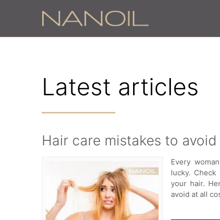
Latest articles
Hair care mistakes to avoid
Every woman 
lucky. Check
your hair. He
avoid at all co