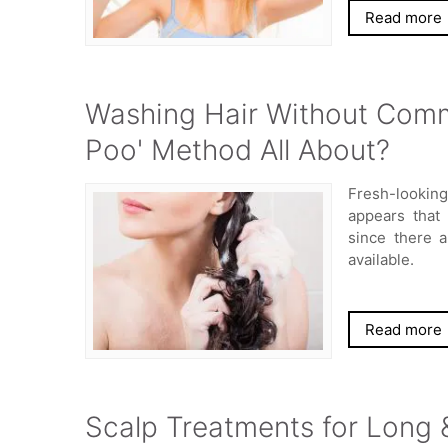
Read more
Washing Hair Without Comm
Poo' Method All About?
Fresh-looking
appears that
since there 
available.
Read more
Scalp Treatments for Long &