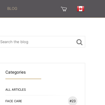
BLOG
Categories
ALL ARTICLES
#23
FACE CARE