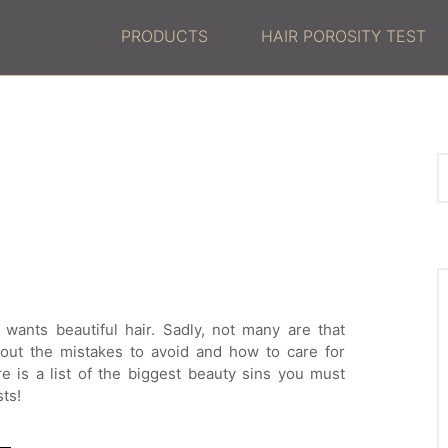
PRODUCTS
HAIR POROSITY TEST
wants beautiful hair. Sadly, not many are that
 out the mistakes to avoid and how to care for
re is a list of the biggest beauty sins you must
sts!