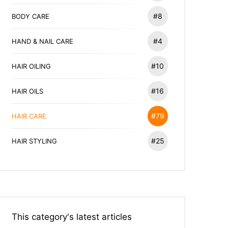
#8
BODY CARE
#4
HAND & NAIL CARE
#10
HAIR OILING
#16
HAIR OILS
#79
HAIR CARE
#25
HAIR STYLING
This category's latest articles