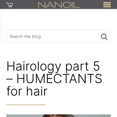
Hairology part 5
– HUMECTANTS
for hair