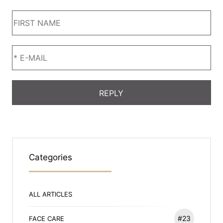
Categories
ALL ARTICLES
#23
FACE CARE