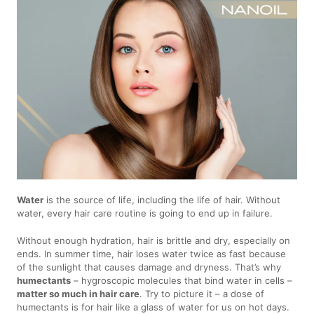
Water
is the source of life, including the life of hair. Without
water, every hair care routine is going to end up in failure.
Without enough hydration, hair is brittle and dry, especially on
ends. In summer time, hair loses water twice as fast because
of the sunlight that causes damage and dryness. That’s why
humectants
– hygroscopic molecules that bind water in cells –
matter so much in hair care
. Try to picture it – a dose of
humectants is for hair like a glass of water for us on hot days.