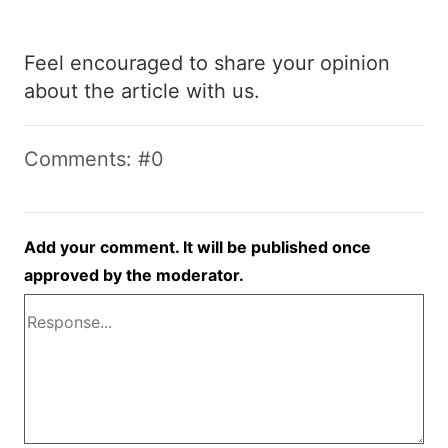
Feel encouraged to share your opinion
about the article with us.
Comments: #0
Add your comment. It will be published once
approved by the moderator.