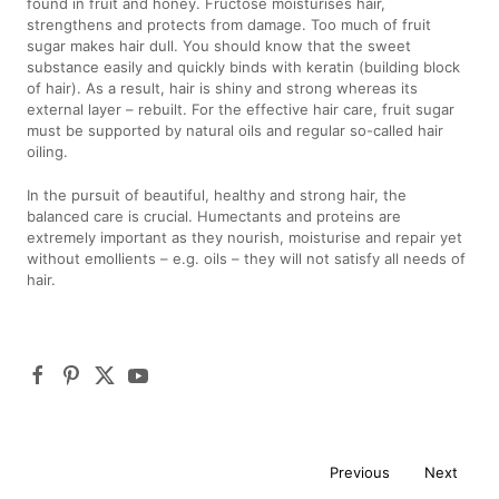
found in fruit and honey. Fructose moisturises hair,
strengthens and protects from damage. Too much of fruit
sugar makes hair dull. You should know that the sweet
substance easily and quickly binds with keratin (building block
of hair). As a result, hair is shiny and strong whereas its
external layer – rebuilt. For the effective hair care, fruit sugar
must be supported by natural oils and regular so-called hair
oiling.
In the pursuit of beautiful, healthy and strong hair, the
balanced care is crucial. Humectants and proteins are
extremely important as they nourish, moisturise and repair yet
without emollients – e.g. oils – they will not satisfy all needs of
hair.
Previous
Next