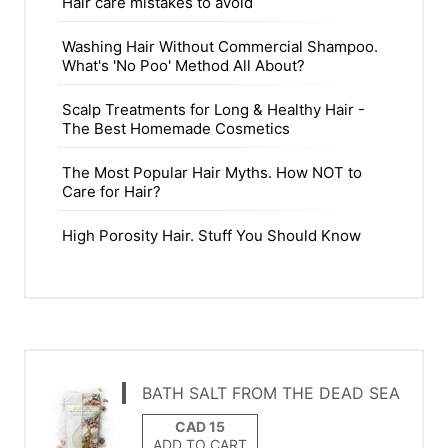
Hair care mistakes to avoid
Washing Hair Without Commercial Shampoo.
What's 'No Poo' Method All About?
Scalp Treatments for Long & Healthy Hair -
The Best Homemade Cosmetics
The Most Popular Hair Myths. How NOT to
Care for Hair?
High Porosity Hair. Stuff You Should Know
BATH SALT FROM THE DEAD SEA
ADD TO CART