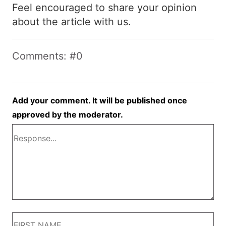
Feel encouraged to share your opinion
about the article with us.
Comments: #0
Add your comment. It will be published once
approved by the moderator.