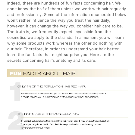
Indeed, there are hundreds of fun facts concerning hair. We
don't know the half of them unless we work with hair regularly
and professionally. Some of the information enumerated below
won't rather influence the way you treat the hair daily,
however, it can change the way you consider hair care to be.
The truth is, we frequently expect impossible from the
cosmetics we apply to the strands. In a moment you will learn
why some products work whereas the other do nothing with
our hair. Therefore, in order to understand your hair better,
learn the fun facts that might surprise you. Here are the
secrets concerning hair's anatomy and its care.