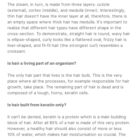
The steam, in turn, is made from three layers:
cuticle
(external),
cortex
(middle), and
medulla
(inner). Interestingly,
thin hair doesn't have the inner layer at all, therefore, there is
an empty space where thick hair has medulla. It's important to
realize that different hair types have different shape in the
cross-section. To demonstrate, straight hair is round, wavy hair
is ellipse-shaped, curly looks like a flattered oval, frizzy hair is
liver-shaped, and fil-fil hair (the strongest curl) resembles a
croissant.
Is hair a living part of an organism?
The only hair part that lives is the hair bulb. This is the very
place where all the processes, for example responsible for hair
growth, take place. The remaining part of hair is dead and is
composed of a tough, horny, keratin cells.
Is hair built from keratin only?
It can’t be denied, keratin is a protein which is a main building
block of hair. After all 85% of a hair is made of this very protein.
However, a healthy hair should also consist of more or less
10% of water, which makes hair moisturisation so crucial. The