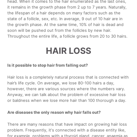
head. When it comes to the hair enumerated as the last ones,
it remains in the growth phase from 2 up to 7 years. Naturally,
the lifespan of a hair depends on many factors such as the
state of a follicle, sex, etc. In average, 9 out of 10 hair are in
the growth phase. At the same time, 10% of hair is dead and
soon will be pushed out from the follicles by new hair.
Throughout the entire life, a follicle grows from 20 to 30 hairs.
HAIR LOSS
Is it possible to stop hair from falling out?
Hair loss is a completely natural process that is connected with
hair’s life cycle. On average, we lose 80-100 hairs a day,
however, there are various sources where the numbers vary.
Anyway, we can talk about the problem of excessive hair loss
or baldness when we lose more hair than 100 thorough a day.
Are diseases the only reason why hair falls out?
There are many reasons that have impact on growing hair loss
problem. Frequently, it's connected with a disease entity like,
for example, problems with a thyroid gland, cancer, anaemia as