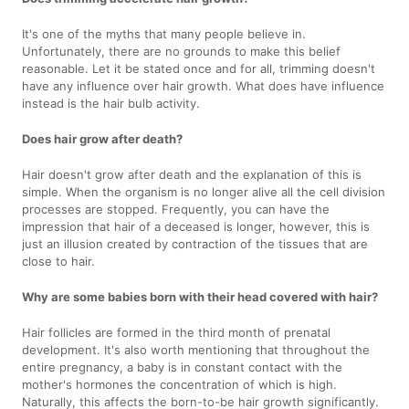
It's one of the myths that many people believe in.
Unfortunately, there are no grounds to make this belief
reasonable. Let it be stated once and for all, trimming doesn't
have any influence over hair growth. What does have influence
instead is the hair bulb activity.
Does hair grow after death?
Hair doesn't grow after death and the explanation of this is
simple. When the organism is no longer alive all the cell division
processes are stopped. Frequently, you can have the
impression that hair of a deceased is longer, however, this is
just an illusion created by contraction of the tissues that are
close to hair.
Why are some babies born with their head covered with hair?
Hair follicles are formed in the third month of prenatal
development. It's also worth mentioning that throughout the
entire pregnancy, a baby is in constant contact with the
mother's hormones the concentration of which is high.
Naturally, this affects the born-to-be hair growth significantly.