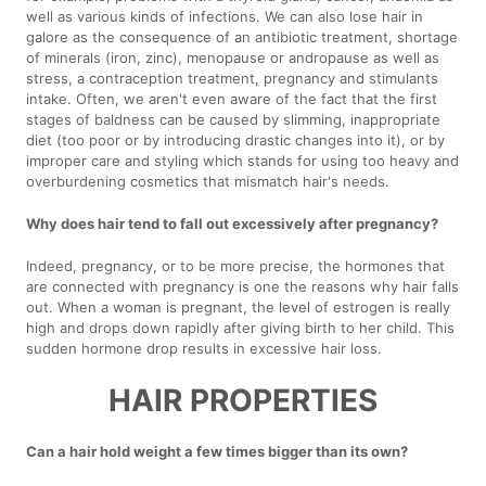
well as various kinds of infections. We can also lose hair in
galore as the consequence of an antibiotic treatment, shortage
of minerals (iron, zinc), menopause or andropause as well as
stress, a contraception treatment, pregnancy and stimulants
intake. Often, we aren't even aware of the fact that the first
stages of baldness can be caused by slimming, inappropriate
diet (too poor or by introducing drastic changes into it), or by
improper care and styling which stands for using too heavy and
overburdening cosmetics that mismatch hair's needs.
Why does hair tend to fall out excessively after pregnancy?
Indeed, pregnancy, or to be more precise, the hormones that
are connected with pregnancy is one the reasons why hair falls
out. When a woman is pregnant, the level of estrogen is really
high and drops down rapidly after giving birth to her child. This
sudden hormone drop results in excessive hair loss.
HAIR PROPERTIES
Can a hair hold weight a few times bigger than its own?