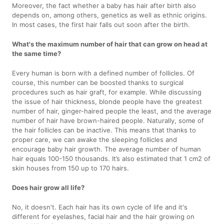
Moreover, the fact whether a baby has hair after birth also
depends on, among others, genetics as well as ethnic origins.
In most cases, the first hair falls out soon after the birth.
What's the maximum number of hair that can grow on head at
the same time?
Every human is born with a defined number of follicles. Of
course, this number can be boosted thanks to surgical
procedures such as hair graft, for example. While discussing
the issue of hair thickness, blonde people have the greatest
number of hair, ginger-haired people the least, and the average
number of hair have brown-haired people. Naturally, some of
the hair follicles can be inactive. This means that thanks to
proper care, we can awake the sleeping follicles and
encourage baby hair growth. The average number of human
hair equals 100-150 thousands. It’s also estimated that 1 cm2 of
skin houses from 150 up to 170 hairs.
Does hair grow all life?
No, it doesn't. Each hair has its own cycle of life and it's
different for eyelashes, facial hair and the hair growing on