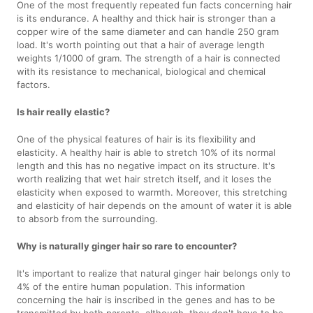
One of the most frequently repeated fun facts concerning hair
is its endurance. A healthy and thick hair is stronger than a
copper wire of the same diameter and can handle 250 gram
load. It's worth pointing out that a hair of average length
weights 1/1000 of gram. The strength of a hair is connected
with its resistance to mechanical, biological and chemical
factors.
Is hair really elastic?
One of the physical features of hair is its flexibility and
elasticity. A healthy hair is able to stretch 10% of its normal
length and this has no negative impact on its structure. It's
worth realizing that wet hair stretch itself, and it loses the
elasticity when exposed to warmth. Moreover, this stretching
and elasticity of hair depends on the amount of water it is able
to absorb from the surrounding.
Why is naturally ginger hair so rare to encounter?
It's important to realize that natural ginger hair belongs only to
4% of the entire human population. This information
concerning the hair is inscribed in the genes and has to be