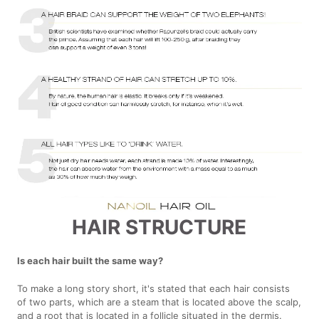
HAIR STRUCTURE
Is each hair built the same way?
To make a long story short, it's stated that each hair consists
of two parts, which are a steam that is located above the scalp,
and a root that is located in a follicle situated in the dermis.