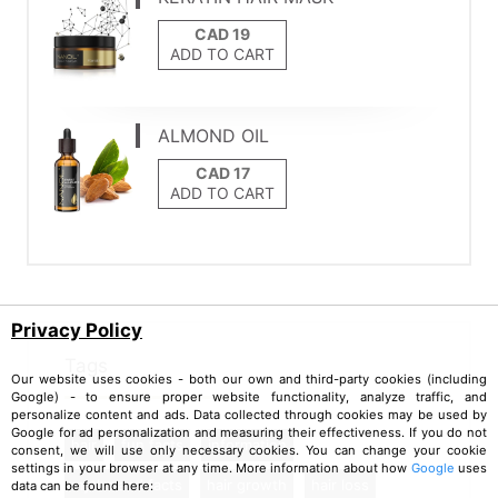
ADD TO CART
ALMOND OIL
ADD TO CART
Privacy Policy
Tags
Our website uses cookies - both our own and third-party cookies (including
Google) - to ensure proper website functionality, analyze traffic, and
personalize content and ads. Data collected through cookies may be used by
Google for ad personalization and measuring their effectiveness. If you do not
hair
fun facts
information
consent, we will use only necessary cookies. You can change your cookie
settings in your browser at any time. More information about how
Google
uses
myths and facts
hair growth
hair loss
data can be found here: