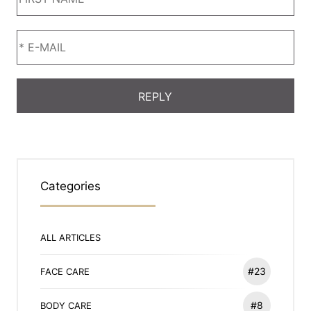
Categories
ALL ARTICLES
#23
FACE CARE
#8
BODY CARE