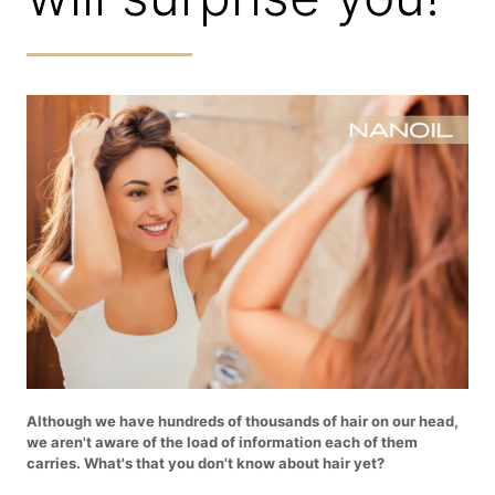
Although we have hundreds of thousands of hair on our head,
we aren't aware of the load of information each of them
carries. What's that you don't know about hair yet?