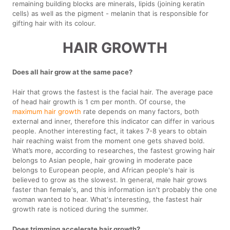
remaining building blocks are minerals, lipids (joining keratin
cells) as well as the pigment - melanin that is responsible for
gifting hair with its colour.
HAIR GROWTH
Does all hair grow at the same pace?
Hair that grows the fastest is the facial hair. The average pace
of head hair growth is 1 cm per month. Of course, the
maximum hair growth
rate depends on many factors, both
external and inner, therefore this indicator can differ in various
people. Another interesting fact, it takes 7-8 years to obtain
hair reaching waist from the moment one gets shaved bold.
What’s more, according to researches, the fastest growing hair
belongs to Asian people, hair growing in moderate pace
belongs to European people, and African people's hair is
believed to grow as the slowest. In general, male hair grows
faster than female's, and this information isn't probably the one
woman wanted to hear. What's interesting, the fastest hair
growth rate is noticed during the summer.
Does trimming accelerate hair growth?