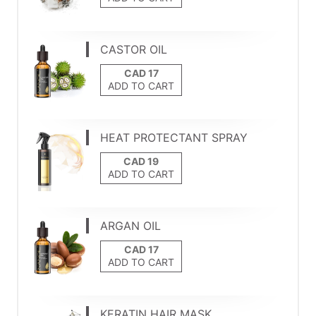
CASTOR OIL
ADD TO CART
HEAT PROTECTANT SPRAY
ADD TO CART
ARGAN OIL
ADD TO CART
KERATIN HAIR MASK