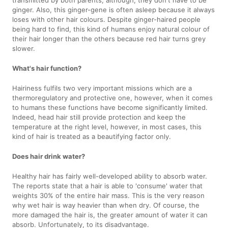
transmitted by both parents, although, they don't have to be
ginger. Also, this ginger-gene is often asleep because it always
loses with other hair colours. Despite ginger-haired people
being hard to find, this kind of humans enjoy natural colour of
their hair longer than the others because red hair turns grey
slower.
What's hair function?
Hairiness fulfils two very important missions which are a
thermoregulatory and protective one, however, when it comes
to humans these functions have become significantly limited.
Indeed, head hair still provide protection and keep the
temperature at the right level, however, in most cases, this
kind of hair is treated as a beautifying factor only.
Does hair drink water?
Healthy hair has fairly well-developed ability to absorb water.
The reports state that a hair is able to 'consume' water that
weights 30% of the entire hair mass. This is the very reason
why wet hair is way heavier than when dry. Of course, the
more damaged the hair is, the greater amount of water it can
absorb. Unfortunately, to its disadvantage.