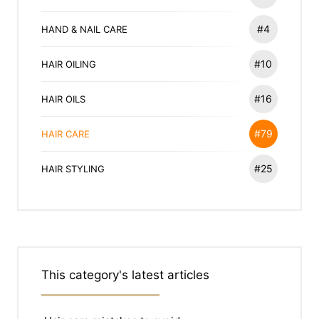
#4
HAND & NAIL CARE
#10
HAIR OILING
#16
HAIR OILS
#79
HAIR CARE
#25
HAIR STYLING
This category's latest articles