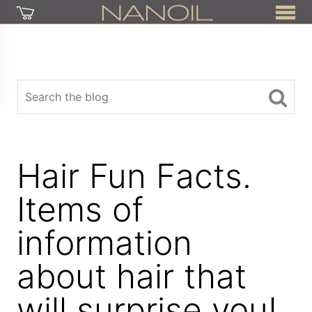
Hair Fun Facts.
Items of
information
about hair that
will surprise you!