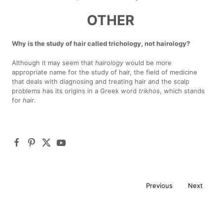
OTHER
Why is the study of hair called trichology, not hairology?
Although it may seem that
hairology
would be more
appropriate name for the study of hair, the field of medicine
that deals with diagnosing and treating hair and the scalp
problems has its origins in a Greek word
trikhos
, which stands
for
hair
.
Previous
Next