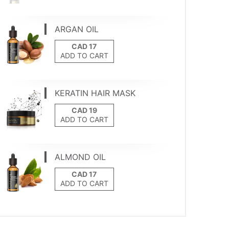
ARGAN OIL
ADD TO CART
KERATIN HAIR MASK
ADD TO CART
ALMOND OIL
ADD TO CART