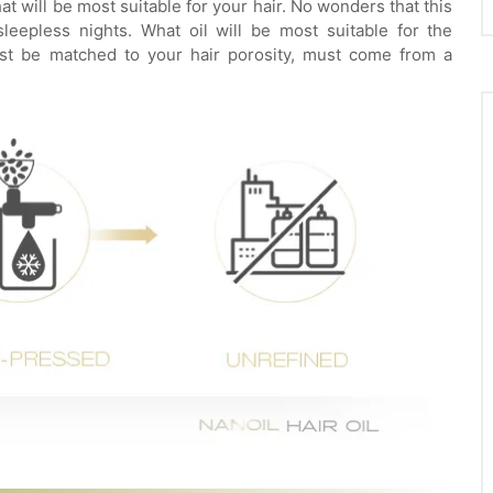
 will be most suitable for your hair. No wonders that this
eepless nights. What oil will be most suitable for the
must be matched to your hair porosity, must come from a