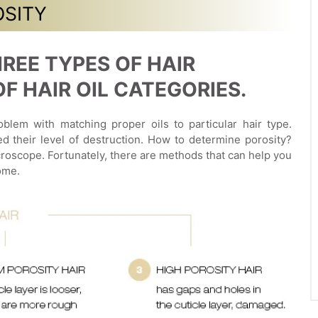
OSITY
REE TYPES OF HAIR
 HAIR OIL CATEGORIES.
blem with matching proper oils to particular hair type.
ed their level of destruction. How to determine porosity?
roscope. Fortunately, there are methods that can help you
ome.