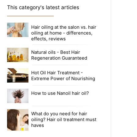
This category's latest articles
Hair oiling at the salon vs. hair
oiling at home - differences,
effects, reviews
Natural oils - Best Hair
Regeneration Guaranteed
Hot Oil Hair Treatment -
Extreme Power of Nourishing
How to use Nanoil hair oil?
What do you need for hair
oiling? Hair oil treatment must
haves