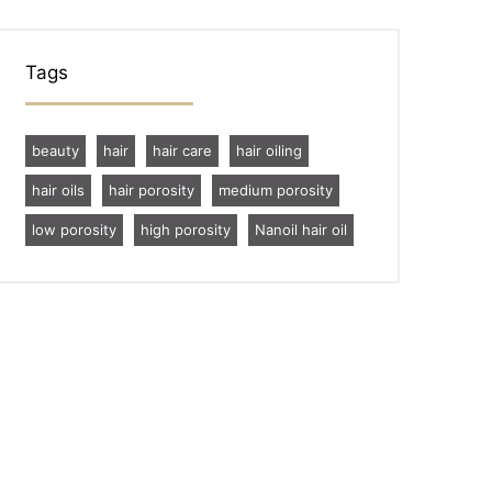
Tags
beauty
hair
hair care
hair oiling
hair oils
hair porosity
medium porosity
low porosity
high porosity
Nanoil hair oil