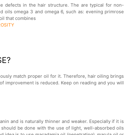
he defects in the hair structure. The are typical for non-
ted oils omega 3 and omega 6, such as: evening primrose
 oil that combines
ROSITY
SE?
ously match proper oil for it. Therefore, hair oiling brings
d of improvement is reduced. Keep on reading and you will
anin and is naturally thinner and weaker. Especially if it is
 should be done with the use of light, well-absorbed oils
d idea is to use macadamia oil (penetrating), marula oil or