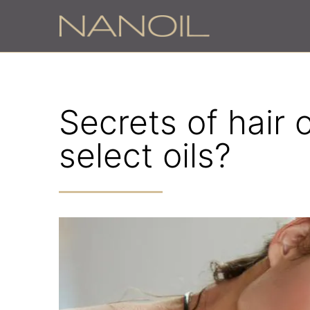
Secrets of hair 
select oils?