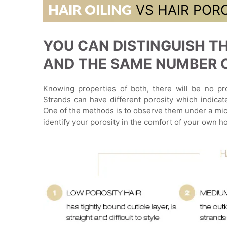
VS HAIR POR
HAIR OILING
YOU CAN DISTINGUISH TH
AND THE SAME NUMBER OF
Knowing properties of both, there will be no pro
Strands can have different porosity which indicat
One of the methods is to observe them under a mic
identify your porosity in the comfort of your own h