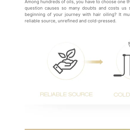
Among hundreds of oils, you have to choose one that
question causes so many doubts and costs us sl
beginning of your journey with hair oiling? It 
reliable source, unrefined and cold-pressed.