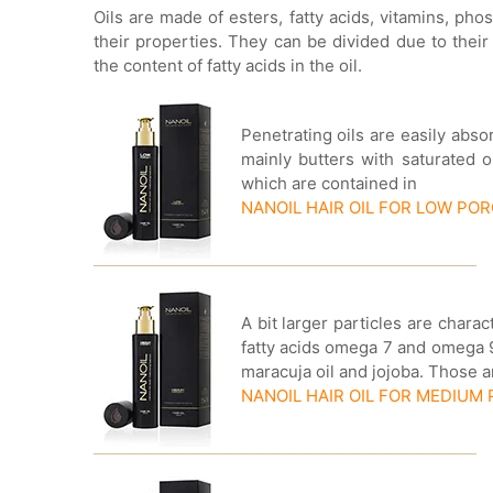
Oils are made of esters, fatty acids, vitamins, ph
their properties. They can be divided due to their
the content of fatty acids in the oil.
Penetrating oils are easily abs
mainly butters with saturated o
which are contained in
NANOIL HAIR OIL FOR LOW PO
A bit larger particles are chara
fatty acids omega 7 and omega 9.
maracuja oil and jojoba. Those 
NANOIL HAIR OIL FOR MEDIUM