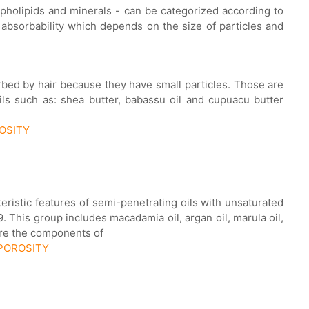
ospholipids and minerals - can be categorized according to
 absorbability which depends on the size of particles and
orbed by hair because they have small particles. Those are
ils such as: shea butter, babassu oil and cupuacu butter
ROSITY
cteristic features of semi-penetrating oils with unsaturated
 This group includes macadamia oil, argan oil, marula oil,
are the components of
 POROSITY