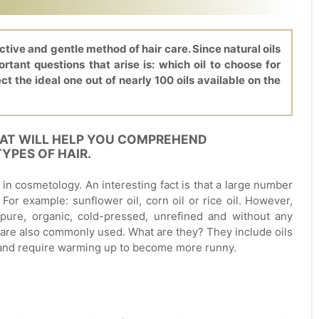
ective and gentle method of hair care. Since natural oils
tant questions that arise is: which oil to choose for
ect the ideal one out of nearly 100 oils available on the
HAT WILL HELP YOU COMPREHEND
YPES OF HAIR.
ed in cosmetology. An interesting fact is that a large number
 For example: sunflower oil, corn oil or rice oil. However,
pure, organic, cold-pressed, unrefined and without any
 are also commonly used. What are they? They include oils
 and require warming up to become more runny.