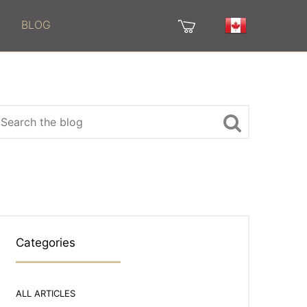
BLOG
Categories
ALL ARTICLES