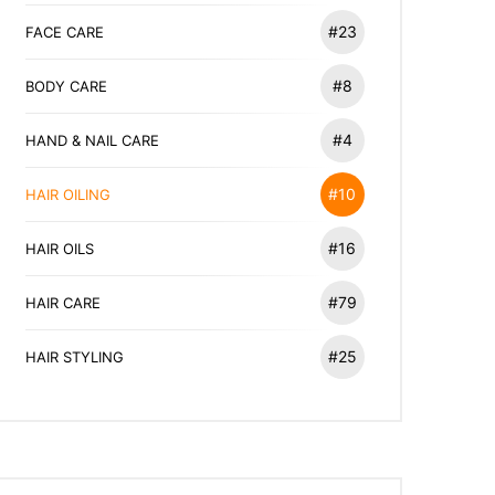
#23
FACE CARE
#8
BODY CARE
#4
HAND & NAIL CARE
#10
HAIR OILING
#16
HAIR OILS
#79
HAIR CARE
#25
HAIR STYLING