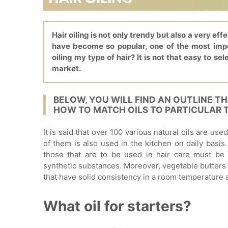
Hair oiling is not only trendy but also a very eff
have become so popular, one of the most impor
oiling my type of hair? It is not that easy to sel
market.
BELOW, YOU WILL FIND AN OUTLINE T
HOW TO MATCH OILS TO PARTICULAR T
It is said that over 100 various natural oils are us
of them is also used in the kitchen on daily basis.
those that are to be used in hair care must be 
synthetic substances. Moreover, vegetable butters
that have solid consistency in a room temperature
What oil for starters?