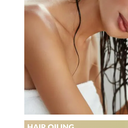
HAIR OILING