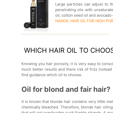
Large particles can adjust to t
penetrating oils with unsatura
oil, cotton seed oil and avocado
NANOIL HAIR OIL FOR HIGH PO
WHICH HAIR OIL TO CHOO
Knowing you hair porosity, it is very easy to consci
much better results and there risk of frizz instea
find guidance which oil to choose.
Oil for blond and fair hair?
It is known that blonde hair contains very little mel
chemically bleached. Therefore, blonde hair oiling
that will not overburden such fragile strands. A goo