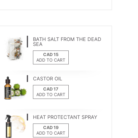
BATH SALT FROM THE DEAD
SEA
ADD TO CART
CASTOR OIL
ADD TO CART
HEAT PROTECTANT SPRAY
ADD TO CART