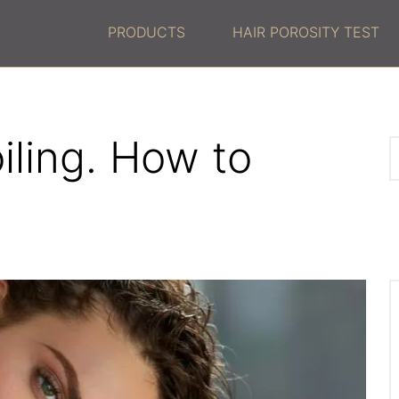
PRODUCTS
HAIR POROSITY TEST
oiling. How to