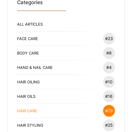
Categories
ALL ARTICLES
#23
FACE CARE
#8
BODY CARE
#4
HAND & NAIL CARE
#10
HAIR OILING
#16
HAIR OILS
#79
HAIR CARE
#25
HAIR STYLING