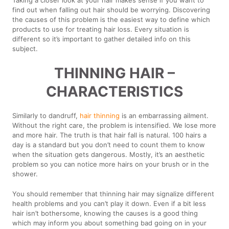
find out when falling out hair should be worrying. Discovering
the causes of this problem is the easiest way to define which
products to use for treating hair loss. Every situation is
different so it’s important to gather detailed info on this
subject.
THINNING HAIR –
CHARACTERISTICS
Similarly to dandruff,
hair thinning
is an embarrassing ailment.
Without the right care, the problem is intensified. We lose more
and more hair. The truth is that hair fall is natural. 100 hairs a
day is a standard but you don’t need to count them to know
when the situation gets dangerous. Mostly, it’s an aesthetic
problem so you can notice more hairs on your brush or in the
shower.
You should remember that thinning hair may signalize different
health problems and you can’t play it down. Even if a bit less
hair isn’t bothersome, knowing the causes is a good thing
which may inform you about something bad going on in your