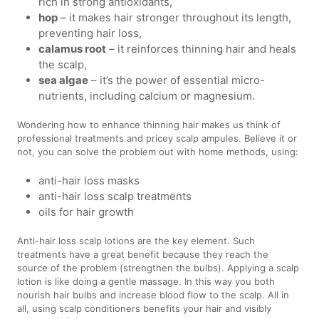
rich in strong antioxidants,
hop
– it makes hair stronger throughout its length,
preventing hair loss,
calamus root
– it reinforces thinning hair and heals
the scalp,
sea algae
– it’s the power of essential micro-
nutrients, including calcium or magnesium.
Wondering how to enhance thinning hair makes us think of
professional treatments and pricey scalp ampules. Believe it or
not, you can solve the problem out with home methods, using:
anti-hair loss masks
anti-hair loss scalp treatments
oils for hair growth
Anti-hair loss scalp lotions are the key element. Such
treatments have a great benefit because they reach the
source of the problem (strengthen the bulbs). Applying a scalp
lotion is like doing a gentle massage. In this way you both
nourish hair bulbs and increase blood flow to the scalp. All in
all, using scalp conditioners benefits your hair and visibly