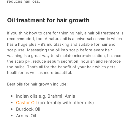
reduces hair loss.
Oil treatment for hair growth
If you think how to care for thinning hair, a hair oil treatment is
recommended, too. A natural oil is a universal cosmetic which
has a huge plus – it’s multitasking and suitable for hair and
scalp use. Massaging the oil into scalp before every hair
washing is a great way to stimulate micro-circulation, balance
the scalp pH, reduce sebum secretion, nourish and reinforce
the bulbs. That’s all for the benefit of your hair which gets
healthier as well as more beautiful.
Best oils for hair growth include:
Indian oils e.g. Brahmi, Amla
Castor Oil
(preferably with other oils)
Burdock Oil
Arnica Oil