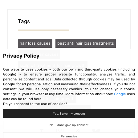
Tags
hair loss causes
best anti hair loss treatments
thinning hair causes
Privacy Policy
scalp oil treatment for hair growth
Our website uses cookies - both our own and third-party cookies (including
Google) - to ensure proper website functionality, analyze traffic, and
hair regrowth treatments
personalize content and ads. Data collected through cookies may be used by
Google for ad personalization and measuring their effectiveness. If you do not
best oils for hair growth
hair loss cure
consent, we will use only necessary cookies. You can change your cookie
settings in your browser at any time. More information about how
Google
uses
oil treatment for hair growth
data can be found here:
Do you consent to the use of cookies?
ayurvedic treatment for hair growth
Yes, I give my consent
No, I don’t give my consent
Personalize