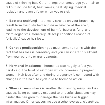
cause of thinning hair. Other things that encourage your hair to
fall out include frost, heat waves, heat styling, medical
radiation and even a fever when you’re sick.
4.
Bacteria and fungi
– too many strands on your brush may
result from the disturbed acid-base balance of the scalp,
leading to the development of harmful bacteria, fungi and
micro-organisms. Generally, all scalp conditions (dandruff,
folliculitis) cause hair loss.
5.
Genetic predisposition
- you must come to terms with the
fact that hair loss is hereditary and you can inherit this ailment
from your parents or grandparents.
6.
Hormonal imbalance
– hormones also hugely affect your
hairdo e.g. the level of estrogen which increases in pregnant
women. Hair loss after and during pregnancy is connected with
changes in the hair life cycle due to hormone action.
7.
Other causes
– stress is another thing among many hair loss
causes. Being constantly exposed to stressful situations may
hinder the hair growth, damage the hair bulbs or trigger
inflammation. Other causes include alcohol overuse, cigarettes,