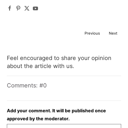
Previous
Next
Feel encouraged to share your opinion
about the article with us.
Comments: #0
Add your comment. It will be published once
approved by the moderator.