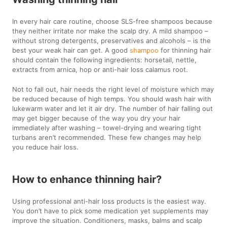
In every hair care routine, choose SLS-free shampoos because
they neither irritate nor make the scalp dry. A mild shampoo –
without strong detergents, preservatives and alcohols – is the
best your weak hair can get. A good
shampoo
for thinning hair
should contain the following ingredients: horsetail, nettle,
extracts from arnica, hop or anti-hair loss calamus root.
Not to fall out, hair needs the right level of moisture which may
be reduced because of high temps. You should wash hair with
lukewarm water and let it air dry. The number of hair falling out
may get bigger because of the way you dry your hair
immediately after washing – towel-drying and wearing tight
turbans aren’t recommended. These few changes may help
you reduce hair loss.
How to enhance thinning hair?
Using professional anti-hair loss products is the easiest way.
You don’t have to pick some medication yet supplements may
improve the situation. Conditioners, masks, balms and scalp