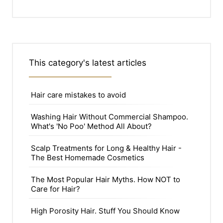
This category's latest articles
Hair care mistakes to avoid
Washing Hair Without Commercial Shampoo.
What's 'No Poo' Method All About?
Scalp Treatments for Long & Healthy Hair -
The Best Homemade Cosmetics
The Most Popular Hair Myths. How NOT to
Care for Hair?
High Porosity Hair. Stuff You Should Know