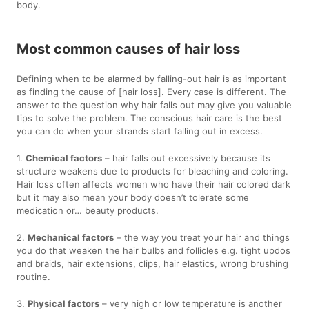
body.
Most common causes of hair loss
Defining when to be alarmed by falling-out hair is as important
as finding the cause of [hair loss]. Every case is different. The
answer to the question why hair falls out may give you valuable
tips to solve the problem. The conscious hair care is the best
you can do when your strands start falling out in excess.
1.
Chemical factors
– hair falls out excessively because its
structure weakens due to products for bleaching and coloring.
Hair loss often affects women who have their hair colored dark
but it may also mean your body doesn’t tolerate some
medication or… beauty products.
2.
Mechanical factors
– the way you treat your hair and things
you do that weaken the hair bulbs and follicles e.g. tight updos
and braids, hair extensions, clips, hair elastics, wrong brushing
routine.
3.
Physical factors
– very high or low temperature is another