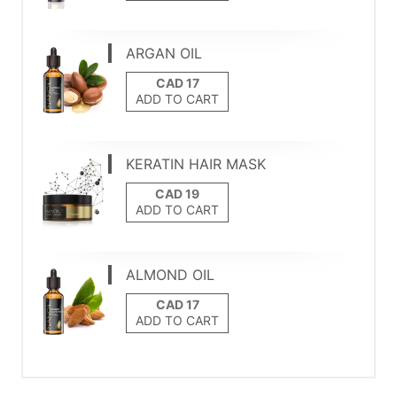
ARGAN OIL
ADD TO CART
KERATIN HAIR MASK
ADD TO CART
ALMOND OIL
ADD TO CART