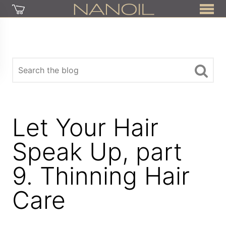
Let Your Hair
Speak Up, part
9. Thinning Hair
Care