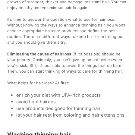
growth of stronger, thicker and damage-resistant hair. You can
enjoy healthy and voluminous hairdo again.
It’s time to answer the question what to use for hair loss.
Without knowing the ways to enhance thinning hair, you won’t
choose appropriate haircare products and define the best
routine. There are different ways to keep hair from falling out
and you should give them a try.
Eliminating the cause of hair loss
(if it’s possible) should be
your priority. Obviously, you can’t give up on antibiotics when
you’re sick. Still, it’s possible to avoid the things that do harm.
Then, you can start thinking of ways to care for thinning hair.
What helps for hair loss? At first:
enrich your diet with UFA-rich products
avoid tight hairdos
use products designed for thinning hair
let your hair rest from coloring and hair extensions
Washing thinning hair