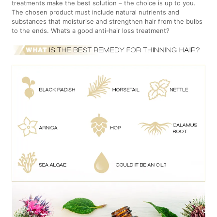
treatments make the best solution – the choice is up to you.
The chosen product must include natural nutrients and
substances that moisturise and strengthen hair from the bulbs
to the ends. What’s a good anti-hair loss treatment?