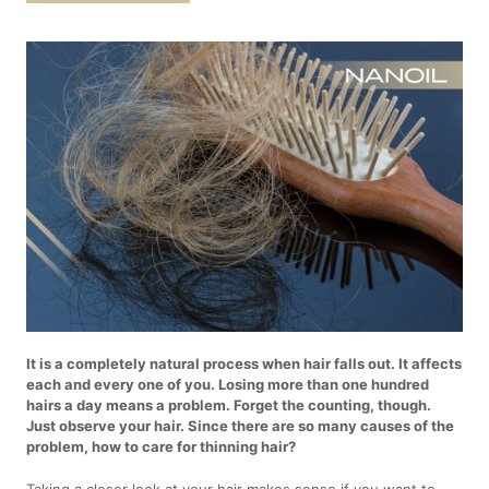
It is a completely natural process when hair falls out. It affects
each and every one of you. Losing more than one hundred
hairs a day means a problem. Forget the counting, though.
Just observe your hair. Since there are so many causes of the
problem, how to care for thinning hair?
Taking a closer look at your hair makes sense if you want to