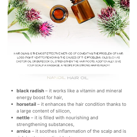
black radish
– it works like a vitamin and mineral
energy boost for hair,
horsetail
– it enhances the hair condition thanks to
a large content of silicon,
nettle
– it is filled with nourishing and
strengthening substances,
arnica
– it soothes inflammation of the scalp and is