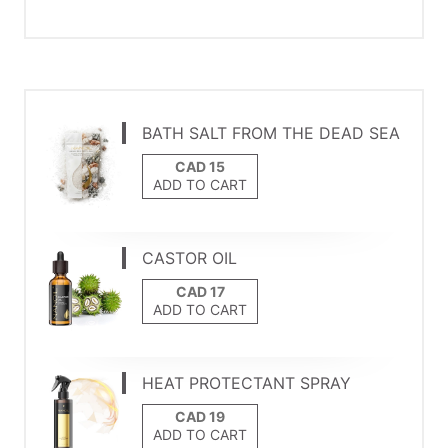
BATH SALT FROM THE DEAD SEA
ADD TO CART
CASTOR OIL
ADD TO CART
HEAT PROTECTANT SPRAY
ADD TO CART