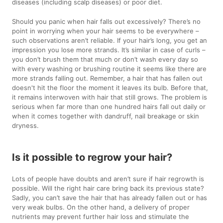
diseases (including scalp diseases) or poor diet.
Should you panic when hair falls out excessively? There’s no
point in worrying when your hair seems to be everywhere –
such observations aren’t reliable. If your hair’s long, you get an
impression you lose more strands. It’s similar in case of curls –
you don’t brush them that much or don’t wash every day so
with every washing or brushing routine it seems like there are
more strands falling out. Remember, a hair that has fallen out
doesn't hit the floor the moment it leaves its bulb. Before that,
it remains interwoven with hair that still grows. The problem is
serious when far more than one hundred hairs fall out daily or
when it comes together with dandruff, nail breakage or skin
dryness.
Is it possible to regrow your hair?
Lots of people have doubts and aren’t sure if hair regrowth is
possible. Will the right hair care bring back its previous state?
Sadly, you can’t save the hair that has already fallen out or has
very weak bulbs. On the other hand, a delivery of proper
nutrients may prevent further hair loss and stimulate the