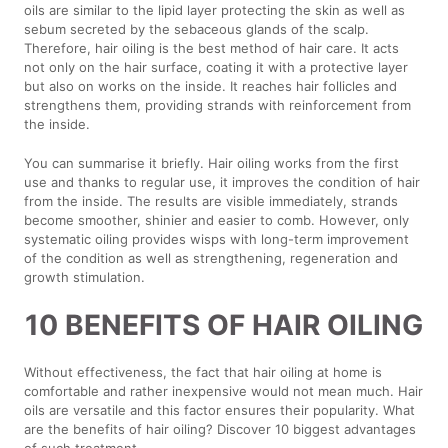
oils are similar to the lipid layer protecting the skin as well as
sebum secreted by the sebaceous glands of the scalp.
Therefore, hair oiling is the best method of hair care. It acts
not only on the hair surface, coating it with a protective layer
but also on works on the inside. It reaches hair follicles and
strengthens them, providing strands with reinforcement from
the inside.
You can summarise it briefly. Hair oiling works from the first
use and thanks to regular use, it improves the condition of hair
from the inside. The results are visible immediately, strands
become smoother, shinier and easier to comb. However, only
systematic oiling provides wisps with long-term improvement
of the condition as well as strengthening, regeneration and
growth stimulation.
10 BENEFITS OF HAIR OILING
Without effectiveness, the fact that hair oiling at home is
comfortable and rather inexpensive would not mean much. Hair
oils are versatile and this factor ensures their popularity. What
are the benefits of hair oiling? Discover 10 biggest advantages