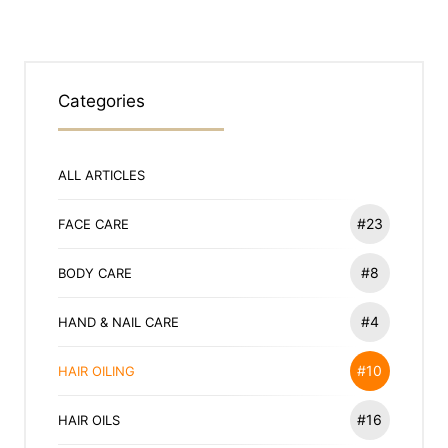
Categories
ALL ARTICLES
#23
FACE CARE
#8
BODY CARE
#4
HAND & NAIL CARE
#10
HAIR OILING
#16
HAIR OILS