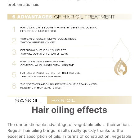
problematic hair.
Hair oiling effects
The unquestionable advantage of vegetable oils is their action.
Regular hair oiling brings results really quickly thanks to the
excellent absorption of oils. In terms of construction, vegetable