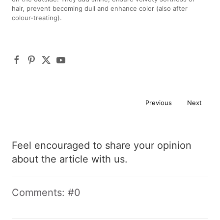
hair, prevent becoming dull and enhance color (also after
colour-treating).
Previous
Next
Feel encouraged to share your opinion
about the article with us.
Comments: #0