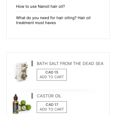
How to use Nanoil hair oil?
What do you need for hair oiling? Hair oil
treatment must haves
BATH SALT FROM THE DEAD SEA
ADD TO CART
CASTOR OIL
ADD TO CART