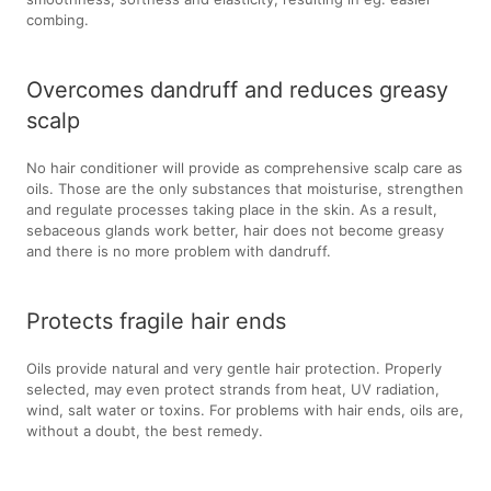
combing.
Overcomes dandruff and reduces greasy
scalp
No hair conditioner will provide as comprehensive scalp care as
oils. Those are the only substances that moisturise, strengthen
and regulate processes taking place in the skin. As a result,
sebaceous glands work better, hair does not become greasy
and there is no more problem with dandruff.
Protects fragile hair ends
Oils provide natural and very gentle hair protection. Properly
selected, may even protect strands from heat, UV radiation,
wind, salt water or toxins. For problems with hair ends, oils are,
without a doubt, the best remedy.