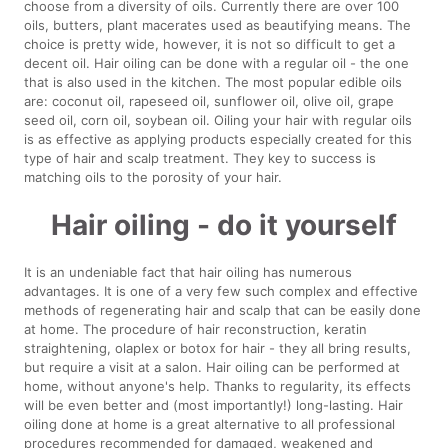
choose from a diversity of oils. Currently there are over 100
oils, butters, plant macerates used as beautifying means. The
choice is pretty wide, however, it is not so difficult to get a
decent oil. Hair oiling can be done with a regular oil - the one
that is also used in the kitchen. The most popular edible oils
are: coconut oil, rapeseed oil, sunflower oil, olive oil, grape
seed oil, corn oil, soybean oil. Oiling your hair with regular oils
is as effective as applying products especially created for this
type of hair and scalp treatment. They key to success is
matching oils to the porosity of your hair.
Hair oiling - do it yourself
It is an undeniable fact that hair oiling has numerous
advantages. It is one of a very few such complex and effective
methods of regenerating hair and scalp that can be easily done
at home. The procedure of hair reconstruction, keratin
straightening, olaplex or botox for hair - they all bring results,
but require a visit at a salon. Hair oiling can be performed at
home, without anyone's help. Thanks to regularity, its effects
will be even better and (most importantly!) long-lasting. Hair
oiling done at home is a great alternative to all professional
procedures recommended for damaged, weakened and