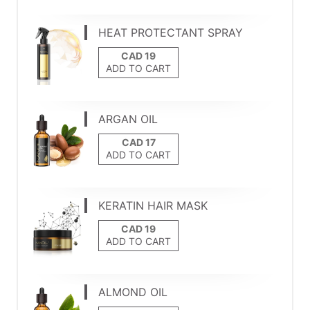
HEAT PROTECTANT SPRAY
ADD TO CART
ARGAN OIL
ADD TO CART
KERATIN HAIR MASK
ADD TO CART
ALMOND OIL