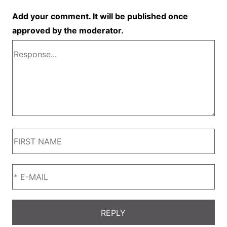
Add your comment. It will be published once
approved by the moderator.