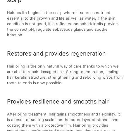
scalp
Hair health begins in the scalp where it sources nutrients
essential to the growth and life as well as water. If the skin
condition is not good, it is reflected on hair. Hair oils provide
the correct pH, regulate sebaceous glands and soothe
irritation.
Restores and provides regeneration
Hair oiling is the only natural way of care thanks to which we
are able to repair damaged hair. Strong regeneration, sealing
hair keratin structure, strengthening and rebuilding wisps from
roots to ends is now possible.
Provides resilience and smooths hair
After oiling treatment, hair gains smoothness and flexibility. It
is a result of sealing scales on the outer layer of strands and
coating them with a protective film. Hair oiling provides
smoothness, softness and elasticity, resulting in eg. easier