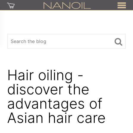
Hair oiling -
discover the
advantages of
Asian hair care