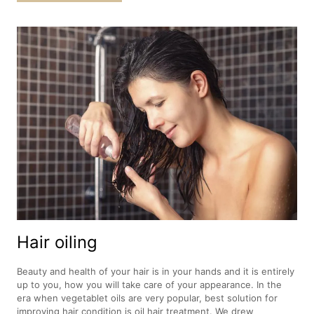
Hair oiling
Beauty and health of your hair is in your hands and it is entirely
up to you, how you will take care of your appearance. In the
era when vegetablet oils are very popular, best solution for
improving hair condition is oil hair treatment. We drew