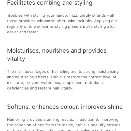
Facilitates combing and styling
Troubles with styling your hairdo, frizz, unruly strands - all
those problems will vanish after using hair oils. Applying oils
regularly onto wet hair as styling primers make styling a lot
easier and faster.
Moisturises, nourishes and provides
vitality
The main advantages of hair oiling are its strong moisturising
and nourishing effects. Hair oils restore the correct level of
moisture, prevent water loss, supplement nutritional
deficiencies and restore hair vitality.
Softens, enhances colour, improves shine
Hair oiling provides stunning results. In addition to improving
the condition of hair from the inside, hair oils beautify strands
on the outside. They add shine, ensure velvety softness of