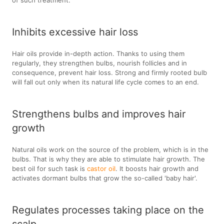
of such treatment.
Inhibits excessive hair loss
Hair oils provide in-depth action. Thanks to using them
regularly, they strengthen bulbs, nourish follicles and in
consequence, prevent hair loss. Strong and firmly rooted bulb
will fall out only when its natural life cycle comes to an end.
Strengthens bulbs and improves hair
growth
Natural oils work on the source of the problem, which is in the
bulbs. That is why they are able to stimulate hair growth. The
best oil for such task is
castor oil
. It boosts hair growth and
activates dormant bulbs that grow the so-called 'baby hair'.
Regulates processes taking place on the