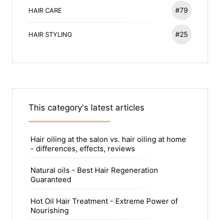
#79
HAIR CARE
#25
HAIR STYLING
This category's latest articles
Hair oiling at the salon vs. hair oiling at home
- differences, effects, reviews
Natural oils - Best Hair Regeneration
Guaranteed
Hot Oil Hair Treatment - Extreme Power of
Nourishing