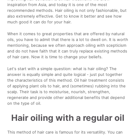
inspiration from Asia, and today it is one of the most
recommended methods. Hair oiling is not only fashionable, but
also extremely effective. Get to know it better and see how
much good it can do for your hair.
When it comes to great properties that are offered by natural
oils, you have to admit that there is a lot to dwell on. It is worth
mentioning, because we often approach oiling with scepticism
and do not have faith that it can truly replace existing methods
of hair care. Now it is time to change your beliefs.
Let's start with a simple question: what is hair oiling? The
answer is equally simple and quite logical - just put together
the characteristics of this method. Oil hair treatment consists
of applying plant oils to hair, and (sometimes) rubbing into the
scalp. Their task is to moisturise, nourish, strengthen,
regenerate and provide other additional benefits that depend
on the type of oil.
Hair oiling with a regular oil
This method of hair care is famous for its versatility. You can