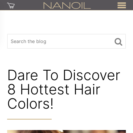
Dare To Discover
8 Hottest Hair
Colors!