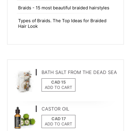
Braids - 15 most beautiful braided hairstyles
Types of Braids. The Top Ideas for Braided
Hair Look
BATH SALT FROM THE DEAD SEA
ADD TO CART
CASTOR OIL
ADD TO CART