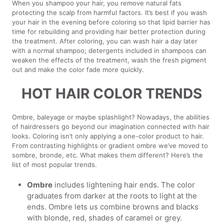
When you shampoo your hair, you remove natural fats
protecting the scalp from harmful factors. It’s best if you wash
your hair in the evening before coloring so that lipid barrier has
time for rebuilding and providing hair better protection during
the treatment. After coloring, you can wash hair a day later
with a normal shampoo; detergents included in shampoos can
weaken the effects of the treatment, wash the fresh pigment
out and make the color fade more quickly.
HOT HAIR COLOR TRENDS
Ombre, baleyage or maybe splashlight? Nowadays, the abilities
of hairdressers go beyond our imagination connected with hair
looks. Coloring isn’t only applying a one-color product to hair.
From contrasting highlights or gradient ombre we’ve moved to
sombre, bronde, etc. What makes them different? Here’s the
list of most popular trends.
Ombre
includes lightening hair ends. The color
graduates from darker at the roots to light at the
ends. Ombre lets us combine browns and blacks
with blonde, red, shades of caramel or grey.