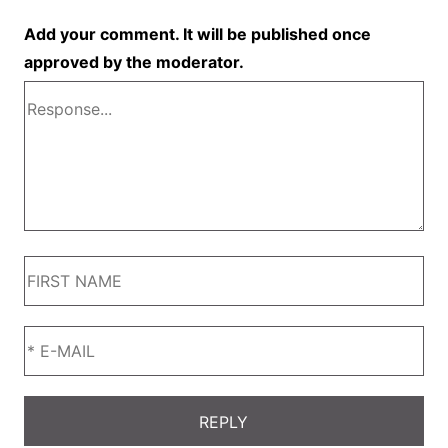
Add your comment. It will be published once
approved by the moderator.