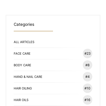
Categories
ALL ARTICLES
#23
FACE CARE
#8
BODY CARE
#4
HAND & NAIL CARE
#10
HAIR OILING
#16
HAIR OILS