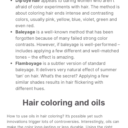
Dip dye hair
appeals to daring women who aren’t
afraid of color experiments with hair. The method is
about coloring hair ends intense and contrasting
colors, usually pink, yellow, blue, violet, green and
even red.
Baleyage
is a well-known method that has been
forgotten because of many failed strong color
contrasts. However, if baleyage is well-performed –
includes applying a few different and well-matched
tones – the effect is amazing.
Flamboyage
is a subtler version of standard
baleyage. It delivers very natural effect of summer
‘tan’ on hair. What’s the secret? Applying a few
similar shades results in hair flickering with
different hues.
Hair coloring and oils
How to use oils in hair coloring? It’s possible yet such
innovations trigger lots of controversies. Interestingly, oils can
make the color long-lasting or less durable. Using the right