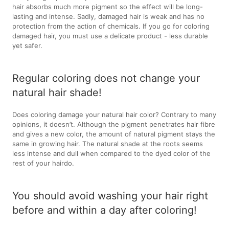
hair absorbs much more pigment so the effect will be long-
lasting and intense. Sadly, damaged hair is weak and has no
protection from the action of chemicals. If you go for coloring
damaged hair, you must use a delicate product - less durable
yet safer.
Regular coloring does not change your
natural hair shade!
Does coloring damage your natural hair color? Contrary to many
opinions, it doesn’t. Although the pigment penetrates hair fibre
and gives a new color, the amount of natural pigment stays the
same in growing hair. The natural shade at the roots seems
less intense and dull when compared to the dyed color of the
rest of your hairdo.
You should avoid washing your hair right
before and within a day after coloring!