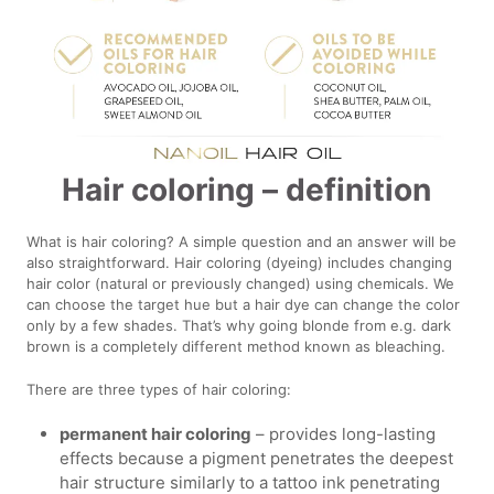
Hair coloring – definition
What is hair coloring? A simple question and an answer will be
also straightforward. Hair coloring (dyeing) includes changing
hair color (natural or previously changed) using chemicals. We
can choose the target hue but a hair dye can change the color
only by a few shades. That’s why going blonde from e.g. dark
brown is a completely different method known as bleaching.
There are three types of hair coloring:
permanent hair coloring
– provides long-lasting
effects because a pigment penetrates the deepest
hair structure similarly to a tattoo ink penetrating