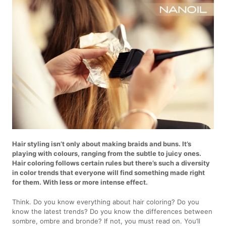
Hair styling isn’t only about making braids and buns. It’s
playing with colours, ranging from the subtle to juicy ones.
Hair coloring follows certain rules but there’s such a diversity
in color trends that everyone will find something made right
for them. With less or more intense effect.
Think. Do you know everything about hair coloring? Do you
know the latest trends? Do you know the differences between
sombre, ombre and bronde? If not, you must read on. You’ll