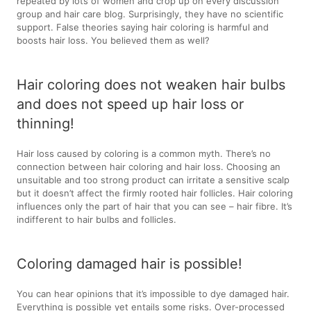
repeated by lots of women and crop up on every discussion
group and hair care blog. Surprisingly, they have no scientific
support. False theories saying hair coloring is harmful and
boosts hair loss. You believed them as well?
Hair coloring does not weaken hair bulbs
and does not speed up hair loss or
thinning!
Hair loss caused by coloring is a common myth. There’s no
connection between hair coloring and hair loss. Choosing an
unsuitable and too strong product can irritate a sensitive scalp
but it doesn’t affect the firmly rooted hair follicles. Hair coloring
influences only the part of hair that you can see – hair fibre. It’s
indifferent to hair bulbs and follicles.
Coloring damaged hair is possible!
You can hear opinions that it’s impossible to dye damaged hair.
Everything is possible yet entails some risks. Over-processed