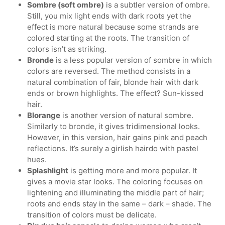
Sombre (soft ombre)
is a subtler version of ombre.
Still, you mix light ends with dark roots yet the
effect is more natural because some strands are
colored starting at the roots. The transition of
colors isn’t as striking.
Bronde
is a less popular version of sombre in which
colors are reversed. The method consists in a
natural combination of fair, blonde hair with dark
ends or brown highlights. The effect? Sun-kissed
hair.
Blorange
is another version of natural sombre.
Similarly to bronde, it gives tridimensional looks.
However, in this version, hair gains pink and peach
reflections. It’s surely a girlish hairdo with pastel
hues.
Splashlight
is getting more and more popular. It
gives a movie star looks. The coloring focuses on
lightening and illuminating the middle part of hair;
roots and ends stay in the same – dark – shade. The
transition of colors must be delicate.