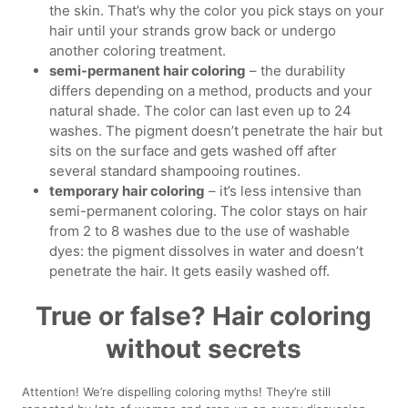
the skin. That’s why the color you pick stays on your
hair until your strands grow back or undergo
another coloring treatment.
semi-permanent hair coloring
– the durability
differs depending on a method, products and your
natural shade. The color can last even up to 24
washes. The pigment doesn’t penetrate the hair but
sits on the surface and gets washed off after
several standard shampooing routines.
temporary hair coloring
– it’s less intensive than
semi-permanent coloring. The color stays on hair
from 2 to 8 washes due to the use of washable
dyes: the pigment dissolves in water and doesn’t
penetrate the hair. It gets easily washed off.
True or false? Hair coloring
without secrets
Attention! We’re dispelling coloring myths! They’re still