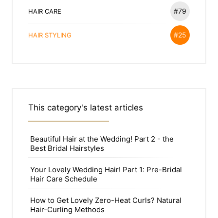
#79
HAIR CARE
#25
HAIR STYLING
This category's latest articles
Beautiful Hair at the Wedding! Part 2 - the
Best Bridal Hairstyles
Your Lovely Wedding Hair! Part 1: Pre-Bridal
Hair Care Schedule
How to Get Lovely Zero-Heat Curls? Natural
Hair-Curling Methods