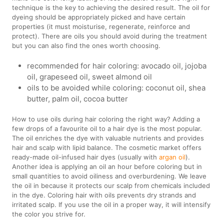
technique is the key to achieving the desired result. The oil for
dyeing should be appropriately picked and have certain
properties (it must moisturise, regenerate, reinforce and
protect). There are oils you should avoid during the treatment
but you can also find the ones worth choosing.
recommended for hair coloring: avocado oil, jojoba
oil, grapeseed oil, sweet almond oil
oils to be avoided while coloring: coconut oil, shea
butter, palm oil, cocoa butter
How to use oils during hair coloring the right way? Adding a
few drops of a favourite oil to a hair dye is the most popular.
The oil enriches the dye with valuable nutrients and provides
hair and scalp with lipid balance. The cosmetic market offers
ready-made oil-infused hair dyes (usually with
argan oil
).
Another idea is applying an oil an hour before coloring but in
small quantities to avoid oiliness and overburdening. We leave
the oil in because it protects our scalp from chemicals included
in the dye. Coloring hair with oils prevents dry strands and
irritated scalp. If you use the oil in a proper way, it will intensify
the color you strive for.