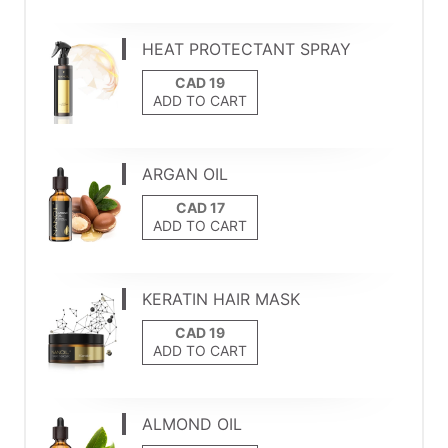
HEAT PROTECTANT SPRAY
ADD TO CART
ARGAN OIL
ADD TO CART
KERATIN HAIR MASK
ADD TO CART
ALMOND OIL