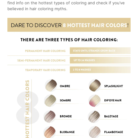
find info on the hottest types of coloring and check if you’ve
believed in hair coloring myths.