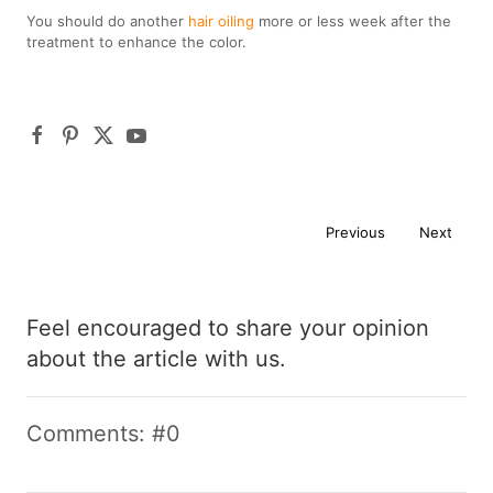
You should do another
hair oiling
more or less week after the
treatment to enhance the color.
Previous
Next
Feel encouraged to share your opinion
about the article with us.
Comments: #0