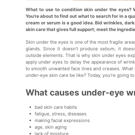
What to use to condition skin under the eyes? 
You're about to find out what to search for in a q
cream or serum is a good idea. Bid wrinkles, dark 
skin care that gives full support; meet the ingredi
Skin under the eyes is one of the most fragile area
glands. Since it doesn't produce sebum, it doesn
outside elements. That is why skin under eyes expe
apply under eyes to delay the appearance of wrinkl
to smooth unwanted face lines and creases. What s
under-eye skin care be like? Today, you're going to
What causes under-eye wr
bad skin care habits
fatigue, stress, diseases
making facial expressions
age, skin aging
lack of moisture