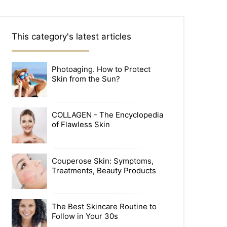
This category's latest articles
Photoaging. How to Protect
Skin from the Sun?
COLLAGEN - The Encyclopedia
of Flawless Skin
Couperose Skin: Symptoms,
Treatments, Beauty Products
The Best Skincare Routine to
Follow in Your 30s