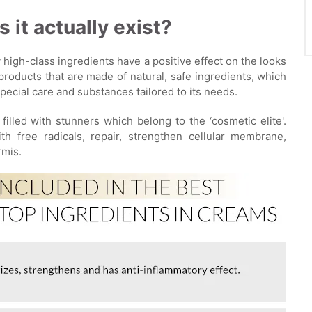
 it actually exist?
 high-class ingredients have a positive effect on the looks
products that are made of natural, safe ingredients, which
pecial care and substances tailored to its needs.
 filled with stunners which belong to the ‘cosmetic elite'.
h free radicals, repair, strengthen cellular membrane,
rmis.