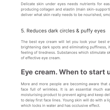
Delicate skin under eyes needs nutrients for eas
producing collagen and elastin (main skin-support
deliver what skin really needs to be nourished, smo
5. Reduces dark circles & puffy eyes
The best eye cream will let you look your best ev
brightening dark spots and eliminating puffiness, i
feeling of tiredness. Substances which stimulate s
of effective eye cream.
Eye cream. When to start u
More and more people are becoming aware that a
face full of wrinkles. It is an essential much ear
moisturising product to prevent aging and keep del
to delay first face lines. Young skin will do with a l
which locks in water and has occlusive effect.