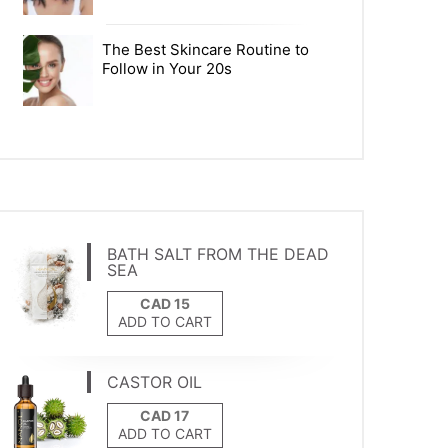
The Best Skincare Routine to
Follow in Your 20s
BATH SALT FROM THE DEAD
SEA
ADD TO CART
CASTOR OIL
ADD TO CART