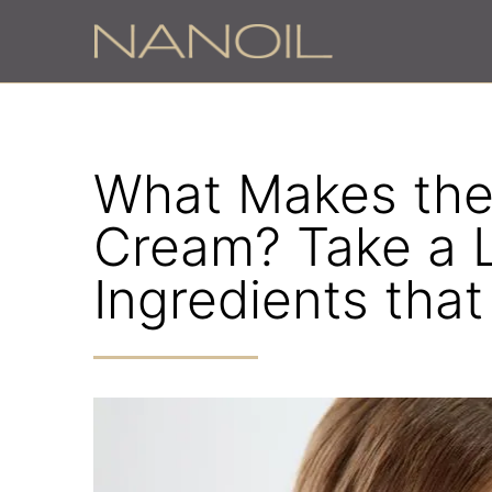
What Makes the
Cream? Take a 
Ingredients tha