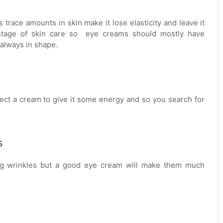
s trace amounts in skin make it lose elasticity and leave it
t stage of skin care so eye creams should mostly have
 always in shape.
ect a cream to give it some energy and so you search for
s
ting wrinkles but a good eye cream will make them much