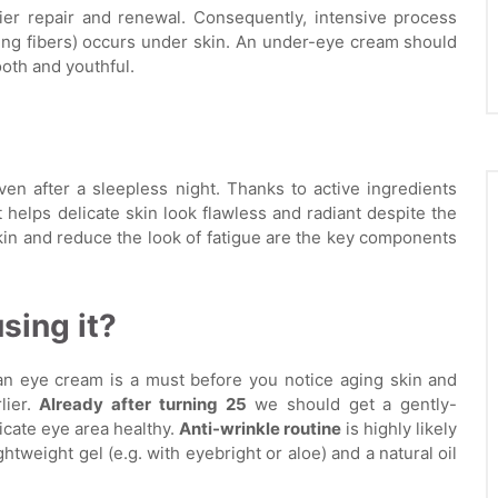
ier repair and renewal. Consequently, intensive process
ing fibers) occurs under skin. An under-eye cream should
oth and youthful.
en after a sleepless night. Thanks to active ingredients
t helps delicate skin look flawless and radiant despite the
kin and reduce the look of fatigue are the key components
sing it?
n eye cream is a must before you notice aging skin and
lier.
Already after turning 25
we should get a gently-
icate eye area healthy.
Anti-wrinkle routine
is highly likely
ightweight gel (e.g. with eyebright or aloe) and a natural oil