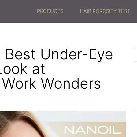
PRODUCTS
HAIR POROSITY TEST
 Best Under-Eye
Look at
t Work Wonders