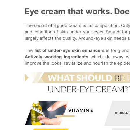
Eye cream that works. Does
The secret of a good cream is its composition. Only
and condition of skin under your eyes. Search for 
largely affects the quality. Around-eye skin needs s
The
list of under-eye skin enhancers
is long and
Actively-working ingredients
which do away wit
improve the looks, revitalize and nourish the epide