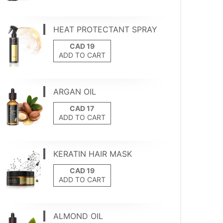
HEAT PROTECTANT SPRAY
ADD TO CART
ARGAN OIL
ADD TO CART
KERATIN HAIR MASK
ADD TO CART
ALMOND OIL