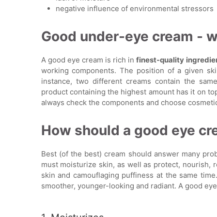
negative influence of environmental stressors
Good under-eye cream - wh
A good eye cream is rich in
finest-quality ingredie
working components. The position of a given sk
instance, two different creams contain the same
product containing the highest amount has it on top
always check the components and choose cosmetics 
How should a good eye c
Best (of the best) cream should answer many proble
must moisturize skin, as well as protect, nourish, 
skin and camouflaging puffiness at the same time.
smoother, younger-looking and radiant. A good eye