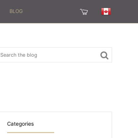
BLOG
Categories