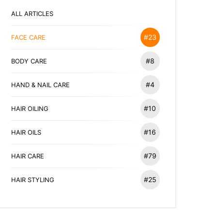
ALL ARTICLES
#23
FACE CARE
#8
BODY CARE
#4
HAND & NAIL CARE
#10
HAIR OILING
#16
HAIR OILS
#79
HAIR CARE
#25
HAIR STYLING