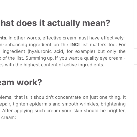
at does it actually mean?
nts
. In other words, effective cream must have effectively-
in-enhancing ingredient on the
INCI
list matters too. For
 ingredient (hyaluronic acid, for example) but only the
 of the list. Summing up, if you want a quality eye cream -
with the highest content of active ingredients.
ream work?
ms, that is it shouldn't concentrate on just one thing. It
repair, tighten epidermis and smooth wrinkles, brightening
 After applying such cream your skin should be brighter,
 cream: