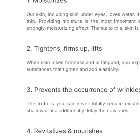
1. Moisturizes
Our skin, including skin under eyes, loves water. It
thin. Providing moisture is the most importan
strongly-moisturizing effect. Thanks to this, skin is
2. Tightens, firms up, lifts
When skin loses firmness and is fatigued, you exp
substances that tighten and add elasticity.
3. Prevents the occurrence of wrinkle
The truth is you can never totally reduce exis
shallower and additionally delay the new ones.
4. Revitalizes & nourishes