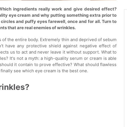
Which ingredients really work and give desired effect?
uality eye cream and why putting something extra prior to
circles and puffy eyes farewell, once and for all. Turn to
ents that are real enemies of wrinkles.
s of the entire body. Extremely thin and deprived of sebum
't have any protective shield against negative effect of
cts us to act and never leave it without support. What to
es? It's not a myth: a high-quality serum or cream is able
hould it contain to prove effective? What should flawless
 finally see which eye cream is the best one.
inkles?