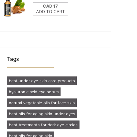
ADD TO CART
Tags
best under eye skin care products
hyaluronic acid eye serum
natural vegetable oils for face skin
best oils for aging skin under eyes
best treatments for dark eye circles
best oils for aging skin