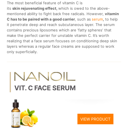
The most beneficial feature of vitamin C is
its
skin rejuvenating effect,
which is owed to the above-
mentioned ability to fight back free radicals. However,
vitamin
C has to be paired with a good carrier
, such as
serum
,
to help
it penetrate deep and reach subcutaneous layer. The serum
contains precious liposomes which are 'fatty spheres' that
make the perfect carrier for unstable vitamin C. It’s worth
realizing that a face serum focuses on conditioning deep skin
layers whereas a regular face creams are supposed to work
only superficially.
VIT. C FACE SERUM
VIEW PRODUCT