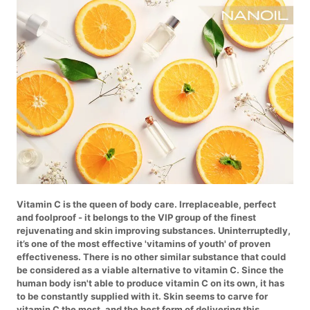
Vitamin C is the queen of body care. Irreplaceable, perfect
and foolproof - it belongs to the VIP group of the finest
rejuvenating and skin improving substances. Uninterruptedly,
it’s one of the most effective 'vitamins of youth' of proven
effectiveness. There is no other similar substance that could
be considered as a viable alternative to vitamin C. Since the
human body isn't able to produce vitamin C on its own, it has
to be constantly supplied with it. Skin seems to carve for
vitamin C the most, and the best form of delivering this