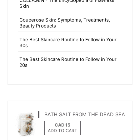
COLLAGEN - The Encyclopedia of Flawless
Skin
Couperose Skin: Symptoms, Treatments,
Beauty Products
The Best Skincare Routine to Follow in Your
30s
The Best Skincare Routine to Follow in Your
20s
BATH SALT FROM THE DEAD SEA
ADD TO CART