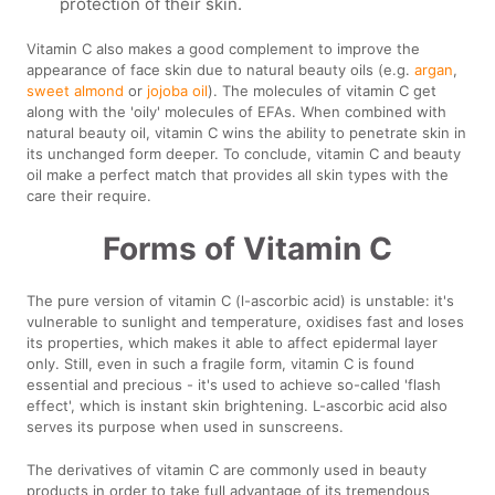
protection of their skin.
Vitamin C also makes a good complement to improve the
appearance of face skin due to natural beauty oils (e.g.
argan
,
sweet almond
or
jojoba oil
). The molecules of vitamin C get
along with the 'oily' molecules of EFAs. When combined with
natural beauty oil, vitamin C wins the ability to penetrate skin in
its unchanged form deeper. To conclude, vitamin C and beauty
oil make a perfect match that provides all skin types with the
care their require.
Forms of Vitamin C
The pure version of vitamin C (l-ascorbic acid) is unstable: it's
vulnerable to sunlight and temperature, oxidises fast and loses
its properties, which makes it able to affect epidermal layer
only. Still, even in such a fragile form, vitamin C is found
essential and precious - it's used to achieve so-called 'flash
effect', which is instant skin brightening. L-ascorbic acid also
serves its purpose when used in sunscreens.
The derivatives of vitamin C are commonly used in beauty
products in order to take full advantage of its tremendous