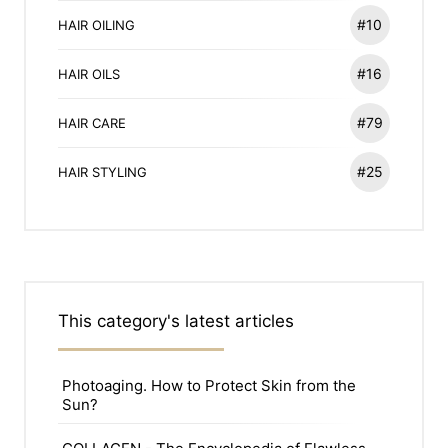
#10
HAIR OILING
#16
HAIR OILS
#79
HAIR CARE
#25
HAIR STYLING
This category's latest articles
Photoaging. How to Protect Skin from the
Sun?