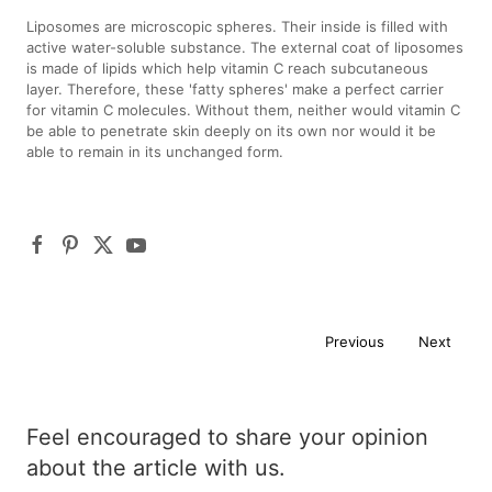
Liposomes are microscopic spheres. Their inside is filled with
active water-soluble substance. The external coat of liposomes
is made of lipids which help vitamin C reach subcutaneous
layer. Therefore, these 'fatty spheres' make a perfect carrier
for vitamin C molecules. Without them, neither would vitamin C
be able to penetrate skin deeply on its own nor would it be
able to remain in its unchanged form.
Previous
Next
Feel encouraged to share your opinion
about the article with us.