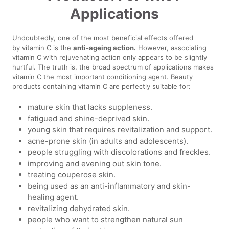
Applications
Undoubtedly, one of the most beneficial effects offered
by vitamin C is the
anti-ageing action.
However, associating
vitamin C with rejuvenating action only appears to be slightly
hurtful. The truth is, the broad spectrum of applications makes
vitamin C the most important conditioning agent. Beauty
products containing vitamin C are perfectly suitable for:
mature skin that lacks suppleness.
fatigued and shine-deprived skin.
young skin that requires revitalization and support.
acne-prone skin (in adults and adolescents).
people struggling with discolorations and freckles.
improving and evening out skin tone.
treating couperose skin.
being used as an anti-inflammatory and skin-
healing agent.
revitalizing dehydrated skin.
people who want to strengthen natural sun