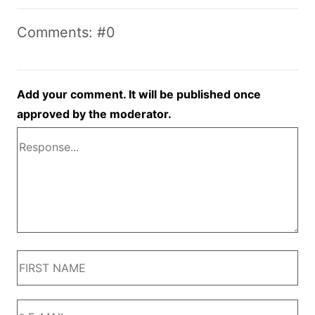
Comments: #0
Add your comment. It will be published once
approved by the moderator.