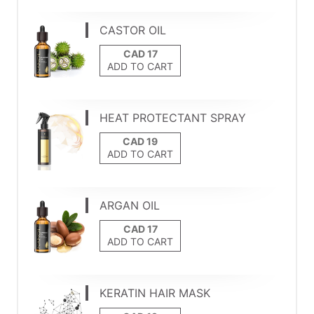
CASTOR OIL
ADD TO CART
HEAT PROTECTANT SPRAY
ADD TO CART
ARGAN OIL
ADD TO CART
KERATIN HAIR MASK