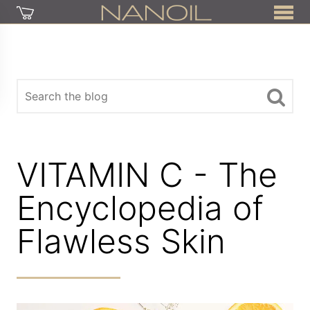
VITAMIN C - The
Encyclopedia of
Flawless Skin