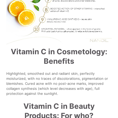
Vitamin C in Cosmetology:
Benefits
Highlighted, smoothed out and radiant skin, perfectly
moisturized, with no traces of discolorations, pigmentation or
blemishes. Cured acne with no post-acne marks, improved
collagen synthesis (which level decreases with age), full
protection against the sunlight.
Vitamin C in Beauty
Products: For who?