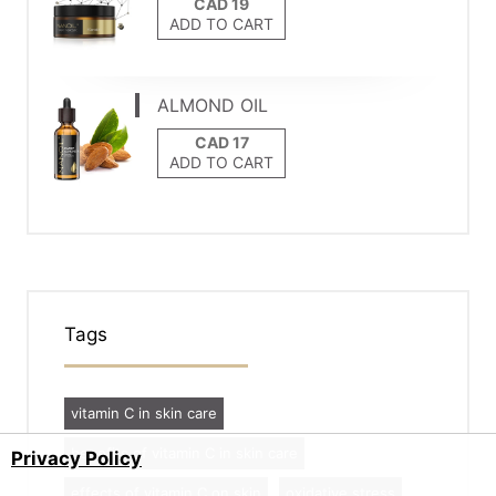
ADD TO CART
ALMOND OIL
ADD TO CART
Tags
vitamin C in skin care
benefits of vitamin C in skin care
Privacy Policy
effects of vitamin C on skin
oxidative stress