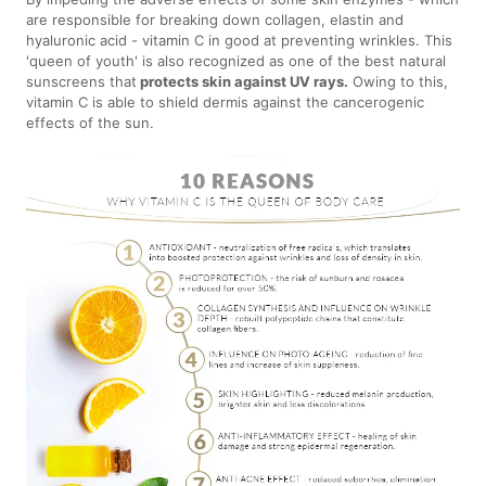
are responsible for breaking down collagen, elastin and
hyaluronic acid - vitamin C in good at preventing wrinkles. This
'queen of youth' is also recognized as one of the best natural
sunscreens that
protects skin against UV rays.
Owing to this,
vitamin C is able to shield dermis against the cancerogenic
effects of the sun.