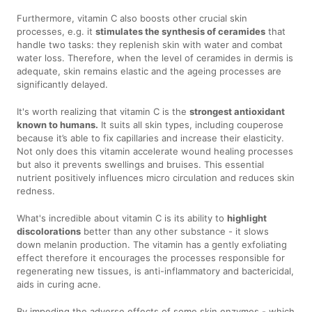
Furthermore, vitamin C also boosts other crucial skin
processes, e.g. it
stimulates the synthesis of ceramides
that
handle two tasks: they replenish skin with water and combat
water loss. Therefore, when the level of ceramides in dermis is
adequate, skin remains elastic and the ageing processes are
significantly delayed.
It's worth realizing that vitamin C is the
strongest antioxidant
known to humans.
It suits all skin types, including couperose
because it’s able to fix capillaries and increase their elasticity.
Not only does this vitamin accelerate wound healing processes
but also it prevents swellings and bruises. This essential
nutrient positively influences micro circulation and reduces skin
redness.
What's incredible about vitamin C is its ability to
highlight
discolorations
better than any other substance - it slows
down melanin production. The vitamin has a gently exfoliating
effect therefore it encourages the processes responsible for
regenerating new tissues, is anti-inflammatory and bactericidal,
aids in curing acne.
By impeding the adverse effects of some skin enzymes - which