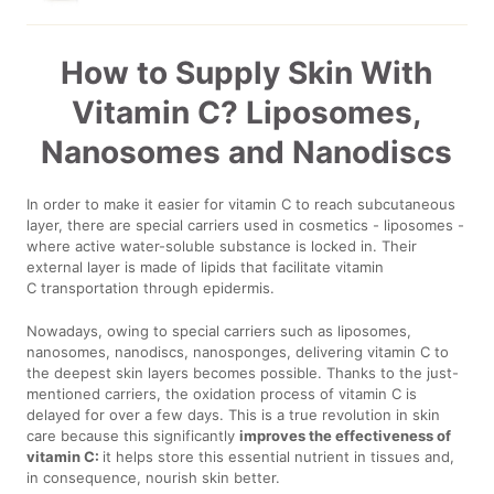
How to Supply Skin With
Vitamin C? Liposomes,
Nanosomes and Nanodiscs
In order to make it easier for vitamin C to reach subcutaneous
layer, there are special carriers used in cosmetics - liposomes -
where active water-soluble substance is locked in. Their
external layer is made of lipids that facilitate vitamin
C transportation through epidermis.
Nowadays, owing to special carriers such as liposomes,
nanosomes, nanodiscs, nanosponges, delivering vitamin C to
the deepest skin layers becomes possible. Thanks to the just-
mentioned carriers, the oxidation process of vitamin C is
delayed for over a few days. This is a true revolution in skin
care because this significantly
improves the effectiveness of
vitamin C:
it helps store this essential nutrient in tissues and,
in consequence, nourish skin better.