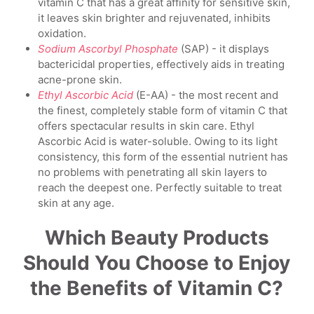
vitamin C that has a great affinity for sensitive skin,
it leaves skin brighter and rejuvenated, inhibits
oxidation.
Sodium Ascorbyl Phosphate
(SAP) - it displays
bactericidal properties, effectively aids in treating
acne-prone skin.
Ethyl Ascorbic Acid
(E-AA) - the most recent and
the finest, completely stable form of vitamin C that
offers spectacular results in skin care. Ethyl
Ascorbic Acid is water-soluble. Owing to its light
consistency, this form of the essential nutrient has
no problems with penetrating all skin layers to
reach the deepest one. Perfectly suitable to treat
skin at any age.
Which Beauty Products
Should You Choose to Enjoy
the Benefits of Vitamin C?