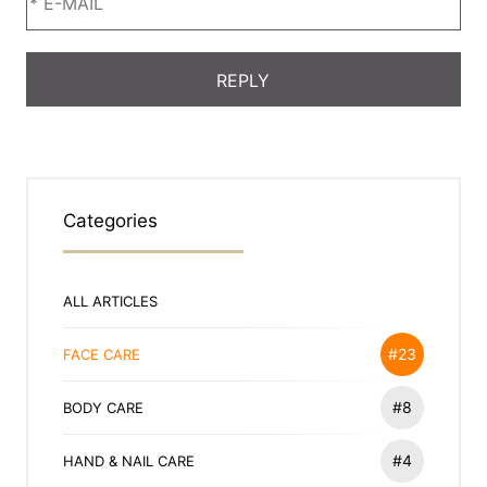
Categories
ALL ARTICLES
#23
FACE CARE
#8
BODY CARE
#4
HAND & NAIL CARE