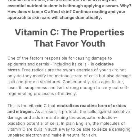
essential nutrient to dermis is through applying a serum. Why?
How does vitamin C affect skin? Continue reading and your
approach to skin care will change dramatically.
Vitamin C: The Properties
That Favor Youth
One of the factors responsible for causing damage to
epidermis and dermis - including its cells - is
oxidative
stress.
Free radicals are the sworn enemies of your skin: not
only do they modify the metabolic rate of cells but also damage
lipid and protein structures. Consequently, skin ages faster,
loses its suppleness and isn't strong enough to carry out self-
regenerating processes effectively.
This is the vitamin C that
neutralizes reactive form of oxides
and nitrogen.
As a result, it protects the cells against oxidative
damage and aids in maintaining the adequate reduction–
oxidation potential of cells. In plain English, the molecules of
vitamin C are built in such a way to be able to seize a damaging
unpaired electron and make it neutral for skin.