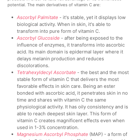
potential. The main derivatives of vitamin C are:
Ascorbyl Palmitate
- it's stable, yet it displays low
biological activity. When in skin, it's able to
transform into pure form of vitamin C.
Ascorbyl Glucoside
- after being exposed to the
influence of enzymes, it transforms into ascorbic
acid. Its main domain is epidermal layer where it
delays melanin production and reduces
discolorations.
Tetrahexyldecyl Ascorbate
- the best and the most
stable form of vitamin C that delivers the most
favorable effects in skin care. Being an ester
bonded with ascorbic acid, it penetrates skin in no
time and shares with vitamin C the same
physiological activity. It has oily consistency and is
able to reach deepest skin layer. This form of
vitamin C creates magnificent effects even when
used in 1-3% concentration.
Magnesium Ascorbyl Phosphate
(MAP) - a form of