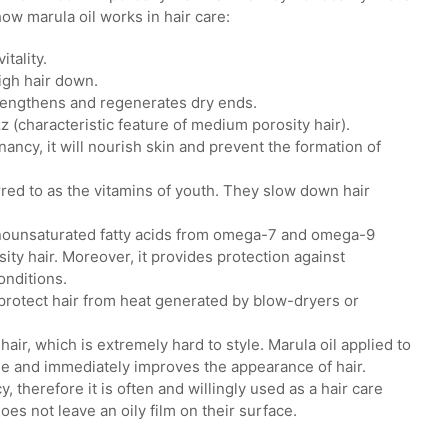
ow marula oil works in hair care:
tality.
igh hair down.
strengthens and regenerates dry ends.
z (characteristic feature of medium porosity hair).
ancy, it will nourish skin and prevent the formation of
erred to as the vitamins of youth. They slow down hair
onounsaturated fatty acids from omega-7 and omega-9
ity hair. Moreover, it provides protection against
onditions.
ll protect hair from heat generated by blow-dryers or
hair, which is extremely hard to style. Marula oil applied to
ine and immediately improves the appearance of hair.
 therefore it is often and willingly used as a hair care
es not leave an oily film on their surface.