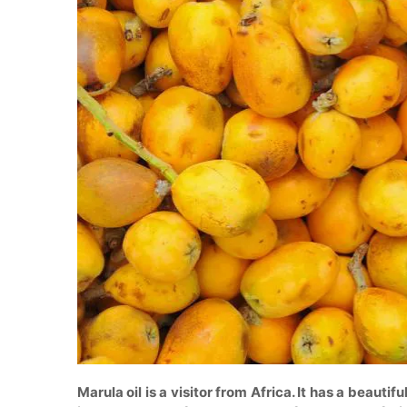
Marula oil is a visitor from Africa. It has a beautifu