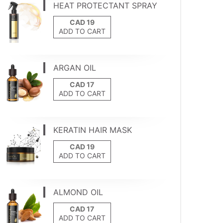
HEAT PROTECTANT SPRAY
ADD TO CART
ARGAN OIL
ADD TO CART
KERATIN HAIR MASK
ADD TO CART
ALMOND OIL
ADD TO CART