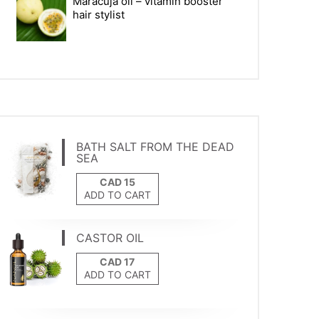
Maracuja oil – vitamin booster
hair stylist
BATH SALT FROM THE DEAD
SEA
ADD TO CART
CASTOR OIL
ADD TO CART