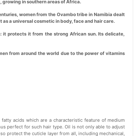
, growing in southern areas of Africa.
r centuries, women from the Ovambo tribe in Namibia dealt
 it as a universal cosmetic in body, face and hair care.
 it protects it from the strong African sun. Its delicate,
omen from around the world due to the power of vitamins
 fatty acids which are a characteristic feature of medium
us perfect for such hair type. Oil is not only able to adjust
lso protect the cuticle layer from all, including mechanical,