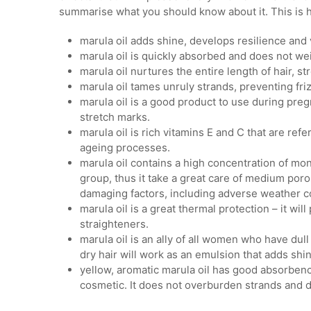
summarise what you should know about it. This is h
marula oil adds shine, develops resilience and vi
marula oil is quickly absorbed and does not we
marula oil nurtures the entire length of hair, 
marula oil tames unruly strands, preventing friz
marula oil is a good product to use during pregn
stretch marks.
marula oil is rich vitamins E and C that are ref
ageing processes.
marula oil contains a high concentration of m
group, thus it take a great care of medium poros
damaging factors, including adverse weather c
marula oil is a great thermal protection – it wi
straighteners.
marula oil is an ally of all women who have dull 
dry hair will work as an emulsion that adds sh
yellow, aromatic marula oil has good absorbency,
cosmetic. It does not overburden strands and do