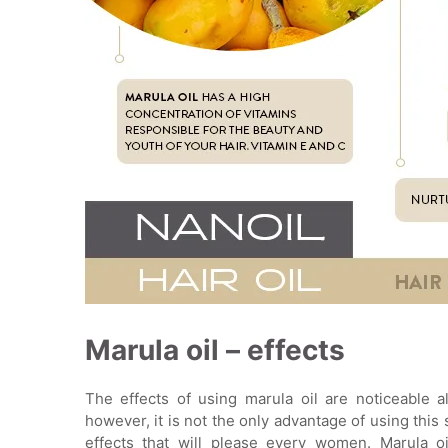
Marula oil – effects
The effects of using marula oil are noticeable a
however, it is not the only advantage of using this
effects that will please every women. Marula oi