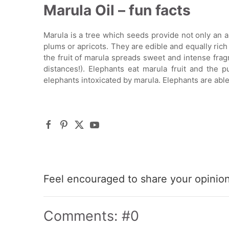
Marula Oil – fun facts
Marula is a tree which seeds provide not only an ama
plums or apricots. They are edible and equally rich i
the fruit of marula spreads sweet and intense frag
distances!). Elephants eat marula fruit and the p
elephants intoxicated by marula. Elephants are able
Feel encouraged to share your opinion 
Comments: #0