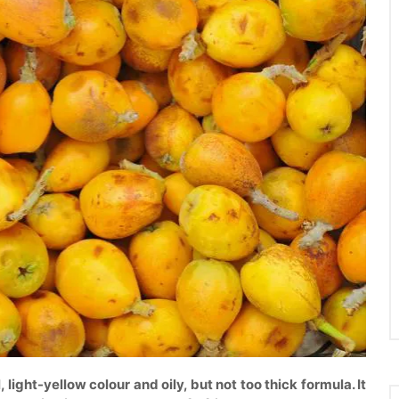
l, light-yellow colour and oily, but not too thick formula. It