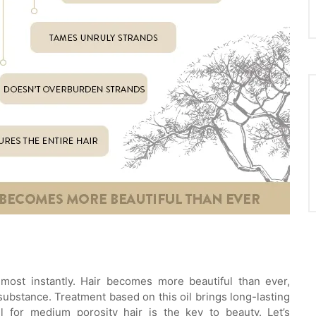
lmost instantly. Hair becomes more beautiful than ever,
 substance. Treatment based on this oil brings long-lasting
l for medium porosity hair is the key to beauty. Let’s