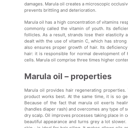
damages. Marula oil creates a microscopic occlusive 
prevents brittling and deterioration.
Marula oil has a high concentration of vitamins resp
commonly called the vitamin of youth. Its deficie
follicles. As a result, strands lose their elasticity
dealt with the use of vitamin C, which has strong 
also ensures proper growth of hair. Its deficiency
hair: it is responsible for normal development of 
cells. Marula oil comprise three times higher conte
Marula oil – properties
Marula oil provides hair regenerating properties.
product works best. At the same time, it is so gen
Because of the fact that marula oil exerts heali
(handles diaper rash) and overcomes any type of s
dry scalp. Oil improves processes taking place in ce
beautiful appearance and turns grey a lot slower.
skin - is ideal for hair oiling. It makes allows oil