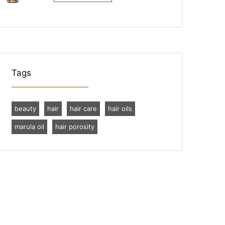
Tags
beauty
hair
hair care
hair oils
marula oil
hair porosity