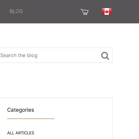
BLOG
Categories
ALL ARTICLES