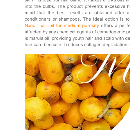
into the bulbs. The product prevents excessive h
mind that the best results are obtained after 
conditioners or shampoos. The ideal option is to 
Nanoil hair oil for medium porosity
offers a perfe
affected by any chemical agents of comedogenic pro
is marula oil, providing youth hair and scalp with d
hair care because it reduces collagen degradation i