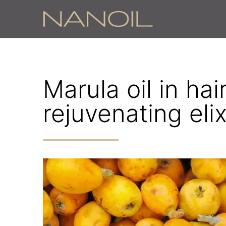
Marula oil in ha
rejuvenating elix