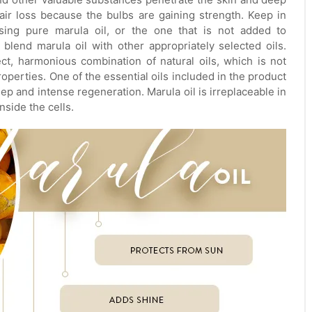
air loss because the bulbs are gaining strength. Keep in
using pure marula oil, or the one that is not added to
blend marula oil with other appropriately selected oils.
ct, harmonious combination of natural oils, which is not
perties. One of the essential oils included in the product
eep and intense regeneration. Marula oil is irreplaceable in
nside the cells.