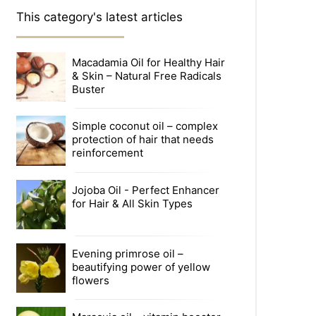
This category's latest articles
Macadamia Oil for Healthy Hair
& Skin – Natural Free Radicals
Buster
Simple coconut oil – complex
protection of hair that needs
reinforcement
Jojoba Oil - Perfect Enhancer
for Hair & All Skin Types
Evening primrose oil –
beautifying power of yellow
flowers