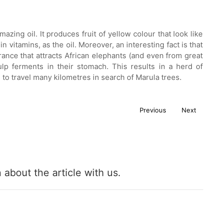
zing oil. It produces fruit of yellow colour that look like
n vitamins, as the oil. Moreover, an interesting fact is that
rance that attracts African elephants (and even from great
ulp ferments in their stomach. This results in a herd of
 to travel many kilometres in search of Marula trees.
Previous
Next
about the article with us.