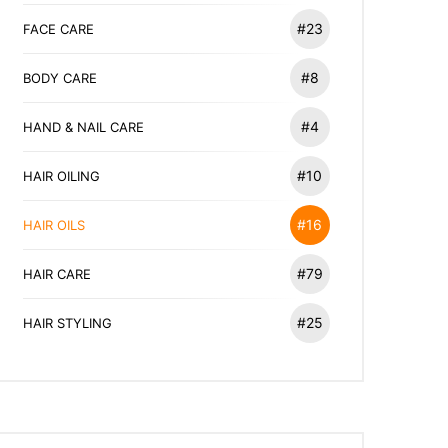
#23
FACE CARE
#8
BODY CARE
#4
HAND & NAIL CARE
#10
HAIR OILING
#16
HAIR OILS
#79
HAIR CARE
#25
HAIR STYLING