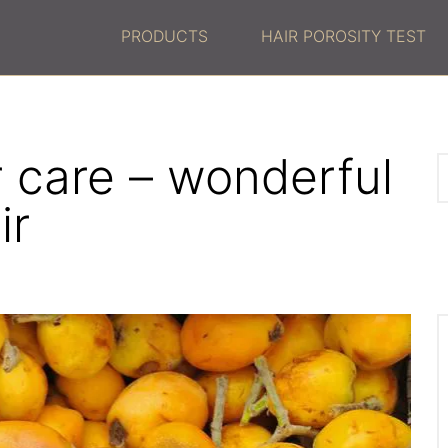
PRODUCTS
HAIR POROSITY TEST
ir care – wonderful
ir