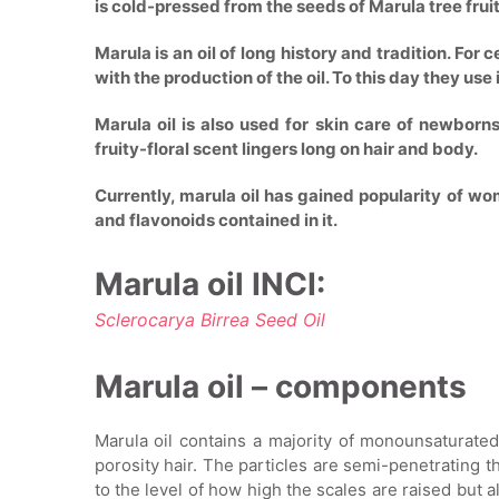
is cold-pressed from the seeds of Marula tree fruit
Marula is an oil of long history and tradition. Fo
with the production of the oil. To this day they use
Marula oil is also used for skin care of newborns:
fruity-floral scent lingers long on hair and body.
Currently, marula oil has gained popularity of w
and flavonoids contained in it.
Marula oil INCI:
Sclerocarya Birrea Seed Oil
Marula oil – components
Marula oil contains a majority of monounsaturated
porosity hair. The particles are semi-penetrating th
to the level of how high the scales are raised but a