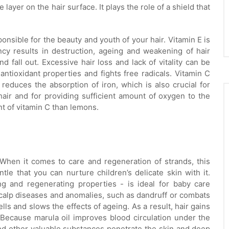
layer on the hair surface. It plays the role of a shield that
onsible for the beauty and youth of your hair. Vitamin E is
ncy results in destruction, ageing and weakening of hair
 and fall out. Excessive hair loss and lack of vitality can be
antioxidant properties and fights free radicals. Vitamin C
 reduces the absorption of iron, which is also crucial for
hair and for providing sufficient amount of oxygen to the
nt of vitamin C than lemons.
 When it comes to care and regeneration of strands, this
tle that you can nurture children’s delicate skin with it.
ng and regenerating properties - is ideal for baby care
calp diseases and anomalies, such as dandruff or combats
lls and slows the effects of ageing. As a result, hair gains
 Because marula oil improves blood circulation under the
s and other valuable substances penetrate the skin and deep