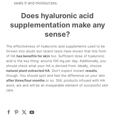
seals it and moisturizes.
Does hyaluronic acid
supplementation make any
sense?
The effectiveness of hyaluronic acid supplements used to be
thrown into doubt but recent tests have shown that this form
of HA
has benefits for skin
too. Sufficient dose of hyaluronic
acid is the key thing: around 100 mg per day. Additionally, you
should check what your HA is derived from. Ideally, choose
natural plant extracted HA
. Don't expect instant
results
,
though. You should spot and feel the difference on your skin
after three/four months
or so. Still, products infused with HA
were, are and will be an inseparable element of successful skin
care.