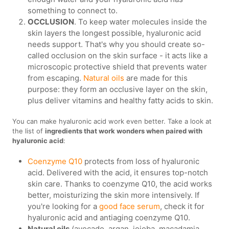
something to connect to.
OCCLUSION
. To keep water molecules inside the
skin layers the longest possible, hyaluronic acid
needs support. That's why you should create so-
called occlusion on the skin surface - it acts like a
microscopic protective shield that prevents water
from escaping.
Natural oils
are made for this
purpose: they form an occlusive layer on the skin,
plus deliver vitamins and healthy fatty acids to skin.
You can make hyaluronic acid work even better. Take a look at
the list of
ingredients that work wonders when paired with
hyaluronic acid
:
Coenzyme Q10
protects from loss of hyaluronic
acid. Delivered with the acid, it ensures top-notch
skin care. Thanks to coenzyme Q10, the acid works
better, moisturizing the skin more intensively. If
you're looking for a
good face serum
, check it for
hyaluronic acid and antiaging coenzyme Q10.
Natural oils
(avocado, argan, jojoba, macadamia,