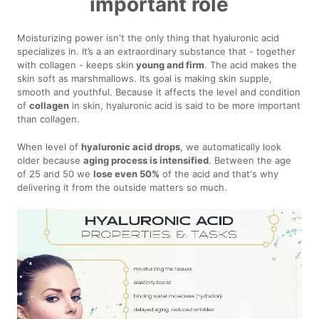
important role
Moisturizing power isn't the only thing that hyaluronic acid
specializes in. It’s a an extraordinary substance that - together
with collagen - keeps skin
young and firm
. The acid makes the
skin soft as marshmallows. Its goal is making skin supple,
smooth and youthful. Because it affects the level and condition
of
collagen
in skin, hyaluronic acid is said to be more important
than collagen.
When level of
hyaluronic acid drops
, we automatically look
older because
aging process is intensified
. Between the age
of 25 and 50 we
lose even 50%
of the acid and that's why
delivering it from the outside matters so much.