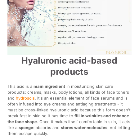
Hyaluronic acid-based
products
This acid is a
main
ingredient
in moisturizing skin care
products: creams, masks, body lotions, all kinds of face toners
and
hydrosols
. It's an essential element of face serums and is
often infused into eye creams and antiaging treatments - it
must be cross-linked hyaluronic acid because this form doesn't
break fast in skin so it has time to
fill in wrinkles and enhance
the face shape
. Once it makes itself comfortable in skin, it acts
like a
sponge
: absorbs and
stores water molecules
, not letting
them escape quickly.