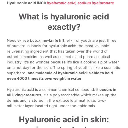
Hyaluronic acid INCI:
hyaluronic acid, sodium hyaluronate
What is hyaluronic acid
exactly?
Needle-free botox,
no-knife lift
, elixir of youth are just three
of numerous labels for hyaluronic acid: the most valuable
rejuvenating ingredient that has taken over the world of
esthetic medicine as well as cosmetic and pharmaceutical
industry. It's no wonder because it's like a cooling sip of water
on a hot day for the skin. The spring of youth is like a cosmetic
superhero:
one molecule of hyaluronic acid is able to hold
even 4000 times its own weight in water
!
Hyaluronic acid is a common chemical compound: it
occurs in
all living creatures
. It's a polysaccharide which makes up the
dermis and is stored in the extracellular matrix i.e. two-
millimeter layer located right under the epidermis.
Hyaluronic acid in skin: