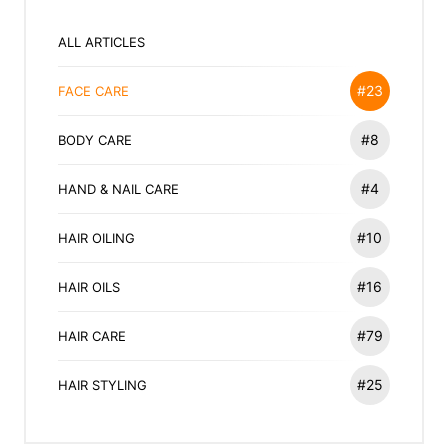
ALL ARTICLES
#23
FACE CARE
#8
BODY CARE
#4
HAND & NAIL CARE
#10
HAIR OILING
#16
HAIR OILS
#79
HAIR CARE
#25
HAIR STYLING