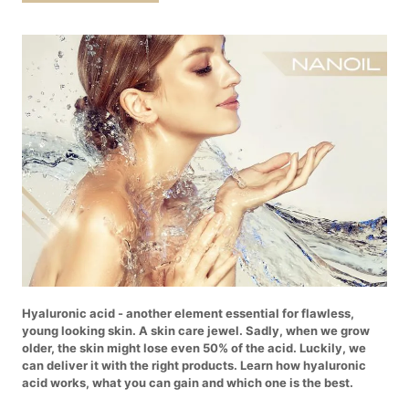
Hyaluronic acid - another element essential for flawless,
young looking skin. A skin care jewel. Sadly, when we grow
older, the skin might lose even 50% of the acid. Luckily, we
can deliver it with the right products. Learn how hyaluronic
acid works, what you can gain and which one is the best.