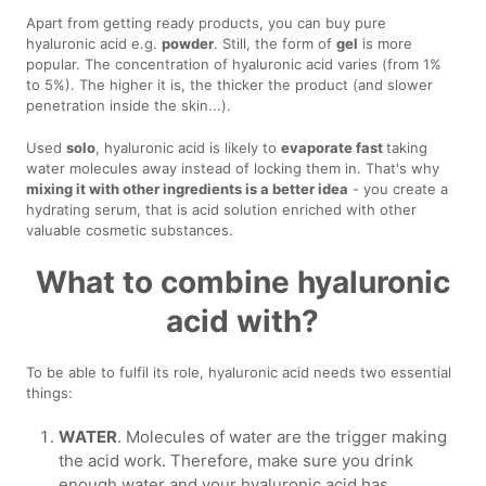
Apart from getting ready products, you can buy pure
hyaluronic acid e.g.
powder
. Still, the form of
gel
is more
popular. The concentration of hyaluronic acid varies (from 1%
to 5%). The higher it is, the thicker the product (and slower
penetration inside the skin...).
Used
solo
, hyaluronic acid is likely to
evaporate fast
taking
water molecules away instead of locking them in. That's why
mixing it with other ingredients is a better idea
- you create a
hydrating serum, that is acid solution enriched with other
valuable cosmetic substances.
What to combine hyaluronic
acid with?
To be able to fulfil its role, hyaluronic acid needs two essential
things:
WATER
. Molecules of water are the trigger making
the acid work. Therefore, make sure you drink
enough water and your hyaluronic acid has