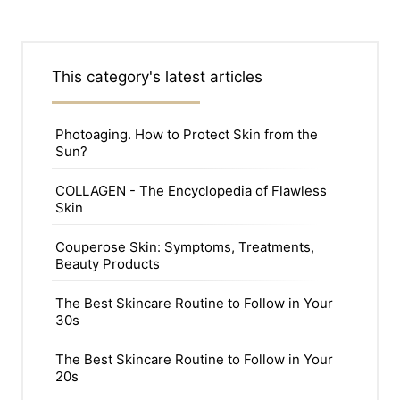
This category's latest articles
Photoaging. How to Protect Skin from the
Sun?
COLLAGEN - The Encyclopedia of Flawless
Skin
Couperose Skin: Symptoms, Treatments,
Beauty Products
The Best Skincare Routine to Follow in Your
30s
The Best Skincare Routine to Follow in Your
20s