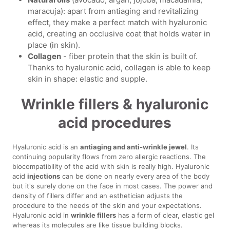
maracuja): apart from antiaging and revitalizing
effect, they make a perfect match with hyaluronic
acid, creating an occlusive coat that holds water in
place (in skin).
Collagen
- fiber protein that the skin is built of.
Thanks to hyaluronic acid, collagen is able to keep
skin in shape: elastic and supple.
Wrinkle fillers & hyaluronic
acid procedures
Hyaluronic acid is an
antiaging and anti-wrinkle jewel
. Its
continuing popularity flows from zero allergic reactions. The
biocompatibility of the acid with skin is really high. Hyaluronic
acid
injections
can be done on nearly every area of the body
but it's surely done on the face in most cases. The power and
density of fillers differ and an esthetician adjusts the
procedure to the needs of the skin and your expectations.
Hyaluronic acid in
wrinkle fillers
has a form of clear, elastic gel
whereas its molecules are like tissue building blocks.