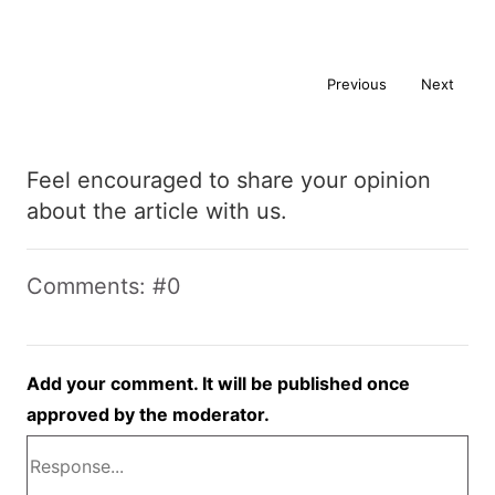
Previous
Next
Feel encouraged to share your opinion
about the article with us.
Comments: #0
Add your comment. It will be published once
approved by the moderator.