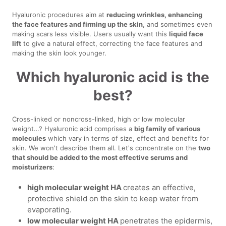
Hyaluronic procedures aim at
reducing wrinkles, enhancing
the face features and firming up the skin
, and sometimes even
making scars less visible. Users usually want this
liquid face
lift
to give a natural effect, correcting the face features and
making the skin look younger.
Which hyaluronic acid is the
best?
Cross-linked or noncross-linked, high or low molecular
weight…? Hyaluronic acid comprises a
big family of various
molecules
which vary in terms of size, effect and benefits for
skin. We won't describe them all. Let's concentrate on the
two
that should be added to the most effective serums and
moisturizers
:
high molecular weight HA
creates an effective,
protective shield on the skin to keep water from
evaporating.
low molecular weight HA
penetrates the epidermis,