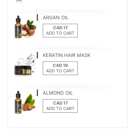
ARGAN OIL
ADD TO CART
KERATIN HAIR MASK
ADD TO CART
ALMOND OIL
ADD TO CART