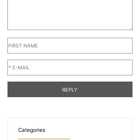
Categories