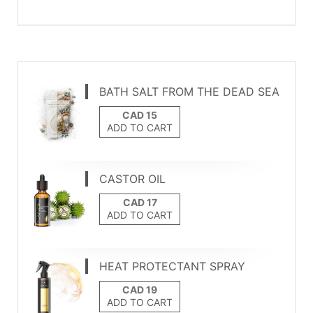
BATH SALT FROM THE DEAD SEA
ADD TO CART
CASTOR OIL
ADD TO CART
HEAT PROTECTANT SPRAY
ADD TO CART