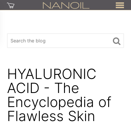
HYALURONIC
ACID - The
Encyclopedia of
Flawless Skin