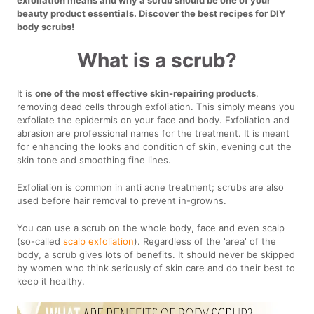
beauty product essentials. Discover the best recipes for DIY
body scrubs!
What is a scrub?
It is
one of the most effective skin-repairing products
,
removing dead cells through exfoliation. This simply means you
exfoliate the epidermis on your face and body. Exfoliation and
abrasion are professional names for the treatment. It is meant
for enhancing the looks and condition of skin, evening out the
skin tone and smoothing fine lines.
Exfoliation is common in anti acne treatment; scrubs are also
used before hair removal to prevent in-growns.
You can use a scrub on the whole body, face and even scalp
(so-called
scalp exfoliation
). Regardless of the 'area' of the
body, a scrub gives lots of benefits. It should never be skipped
by women who think seriously of skin care and do their best to
keep it healthy.