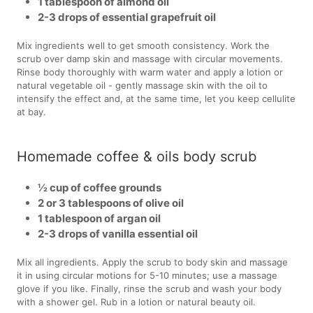
1 tablespoon of almond oil
2-3 drops of essential grapefruit oil
Mix ingredients well to get smooth consistency. Work the
scrub over damp skin and massage with circular movements.
Rinse body thoroughly with warm water and apply a lotion or
natural vegetable oil - gently massage skin with the oil to
intensify the effect and, at the same time, let you keep cellulite
at bay.
Homemade coffee & oils body scrub
½ cup of coffee grounds
2 or 3 tablespoons of olive oil
1 tablespoon of argan oil
2-3 drops of vanilla essential oil
Mix all ingredients. Apply the scrub to body skin and massage
it in using circular motions for 5-10 minutes; use a massage
glove if you like. Finally, rinse the scrub and wash your body
with a shower gel. Rub in a lotion or natural beauty oil.