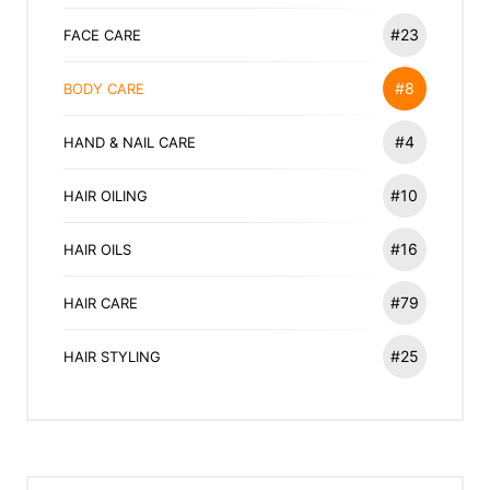
#23
FACE CARE
#8
BODY CARE
#4
HAND & NAIL CARE
#10
HAIR OILING
#16
HAIR OILS
#79
HAIR CARE
#25
HAIR STYLING