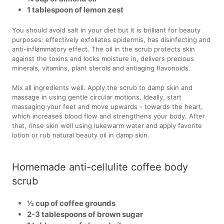
1 tablespoon of lemon zest
You should avoid salt in your diet but it is brilliant for beauty
purposes: effectively exfoliates epidermis, has disinfecting and
anti-inflammatory effect. The oil in the scrub protects skin
against the toxins and locks moisture in, delivers precious
minerals, vitamins, plant sterols and antiaging flavonoids.
Mix all ingredients well. Apply the scrub to damp skin and
massage in using gentle circular motions. Ideally, start
massaging your feet and move upwards - towards the heart,
which increases blood flow and strengthens your body. After
that, rinse skin well using lukewarm water and apply favorite
lotion or rub natural beauty oil in damp skin.
Homemade anti-cellulite coffee body
scrub
½ cup of coffee grounds
2-3 tablespoons of brown sugar