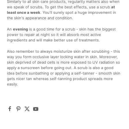
Similarly to all skin care products, regularity matters also when
we speak of scrubs. To get the best effects, use a scrub
at
least once a week
. You'll surely spot a huge improvement in
the skin's appearance and condition.
An
evening
is a good time for a scrub - skin has the biggest
power to repair at night so it will absorb most active
ingredients and will make better use of treatments.
Also remember to always moisturize skin after scrubbing - this
way you form occlusive layer locking water in skin. Moreover,
skin deprived of dead cells is more exposed to UV radiation so
apply a sunscreen before going out. A scrub is also a good
idea before sunbathing or applying a self-tanner - smooth skin
gets nicer tan whereas self-tanning product spreads more
easily.