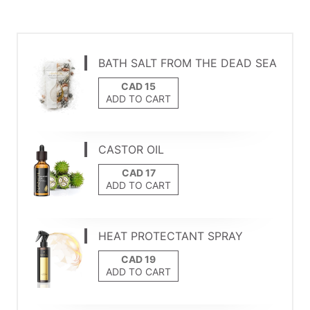
BATH SALT FROM THE DEAD SEA
ADD TO CART
CASTOR OIL
ADD TO CART
HEAT PROTECTANT SPRAY
ADD TO CART