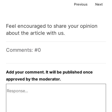
Previous
Next
Feel encouraged to share your opinion
about the article with us.
Comments: #0
Add your comment. It will be published once
approved by the moderator.