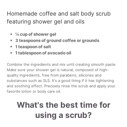
Homemade coffee and salt body scrub
featuring shower gel and oils
¼ cup of shower gel
3 teaspoons of ground coffee or grounds
1 teaspoon of salt
1 tablespoon of avocado oil
Combine the ingredients and mix until creating smooth paste.
Make sure your shower gel is natural, composed of high-
quality ingredients, free from parabens, silicones and
substances such as SLS. It's a good thing if it has tightening
and soothing effect. Precisely rinse the scrub and apply your
favorite lotion or body care oil.
What's the best time for
using a scrub?