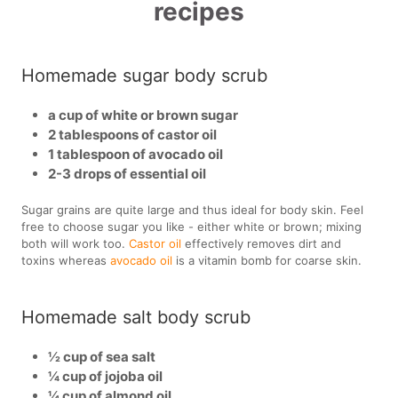
recipes
Homemade sugar body scrub
a cup of white or brown sugar
2 tablespoons of castor oil
1 tablespoon of avocado oil
2-3 drops of essential oil
Sugar grains are quite large and thus ideal for body skin. Feel
free to choose sugar you like - either white or brown; mixing
both will work too.
Castor oil
effectively removes dirt and
toxins whereas
avocado oil
is a vitamin bomb for coarse skin.
Homemade salt body scrub
½ cup of sea salt
¼ cup of jojoba oil
¼ cup of almond oil