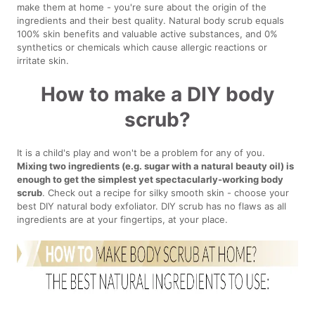
make them at home - you're sure about the origin of the
ingredients and their best quality. Natural body scrub equals
100% skin benefits and valuable active substances, and 0%
synthetics or chemicals which cause allergic reactions or
irritate skin.
How to make a DIY body
scrub?
It is a child's play and won't be a problem for any of you.
Mixing two ingredients (e.g. sugar with a natural beauty oil) is
enough to get the simplest yet spectacularly-working body
scrub
. Check out a recipe for silky smooth skin - choose your
best DIY natural body exfoliator. DIY scrub has no flaws as all
ingredients are at your fingertips, at your place.