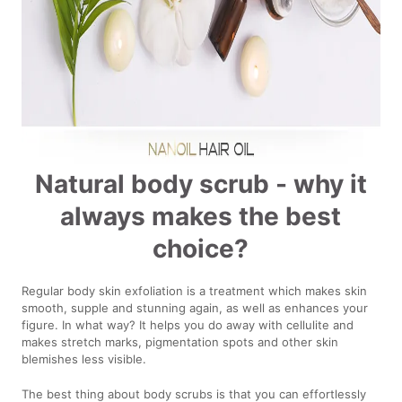
Natural body scrub - why it
always makes the best
choice?
Regular body skin exfoliation is a treatment which makes skin
smooth, supple and stunning again, as well as enhances your
figure. In what way? It helps you do away with cellulite and
makes stretch marks, pigmentation spots and other skin
blemishes less visible.
The best thing about body scrubs is that you can effortlessly