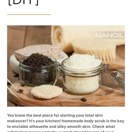
You know the best place for starting your total skin
makeover? It's your kitchen! Homemade body scrub is the key
to enviable silhouette and silky smooth skin. Check what
exfoliation means and why a scrub should be one of your