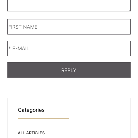
Categories
ALL ARTICLES