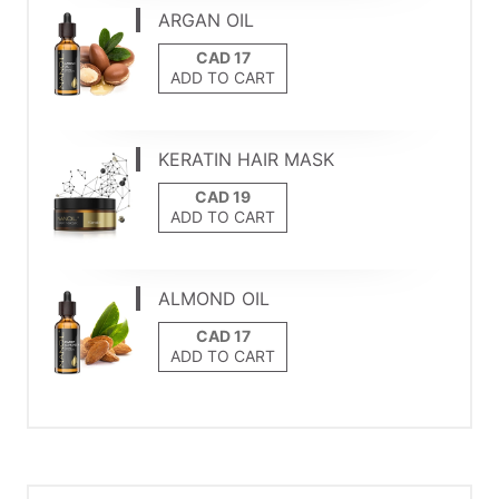
ARGAN OIL
ADD TO CART
KERATIN HAIR MASK
ADD TO CART
ALMOND OIL
ADD TO CART