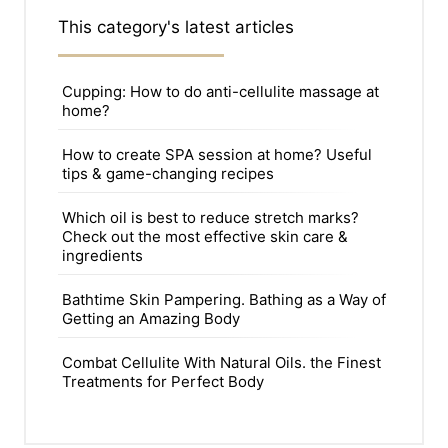
This category's latest articles
Cupping: How to do anti-cellulite massage at
home?
How to create SPA session at home? Useful
tips & game-changing recipes
Which oil is best to reduce stretch marks?
Check out the most effective skin care &
ingredients
Bathtime Skin Pampering. Bathing as a Way of
Getting an Amazing Body
Combat Cellulite With Natural Oils. the Finest
Treatments for Perfect Body