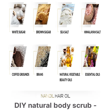
DIY natural body scrub -