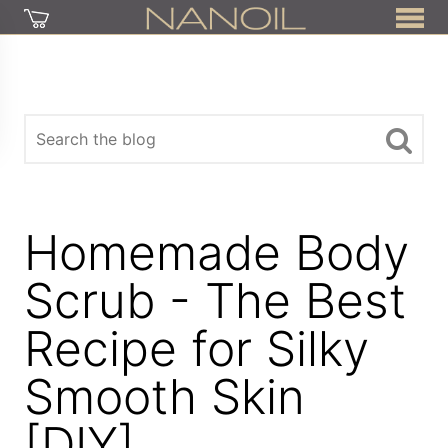
Homemade Body
Scrub - The Best
Recipe for Silky
Smooth Skin
[DIY]