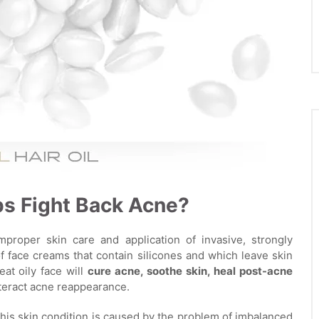
lps Fight Back Acne?
mproper skin care and application of invasive, strongly
 face creams that contain silicones and which leave skin
reat oily face will
cure acne, soothe skin, heal post-acne
nteract acne reappearance.
his skin condition is caused by the problem of imbalanced