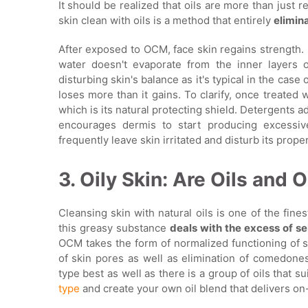
It should be realized that oils are more than just r
skin clean with oils is a method that entirely
elimin
After exposed to OCM, face skin regains strength. I
water doesn't evaporate from the inner layers o
disturbing skin's balance as it's typical in the case 
loses more than it gains. To clarify, once treated w
which is its natural protecting shield. Detergents a
encourages dermis to start producing excessi
frequently leave skin irritated and disturb its prope
3. Oily Skin: Are Oils and 
Cleansing skin with natural oils is one of the fines
this greasy substance
deals with the excess of 
OCM takes the form of normalized functioning of s
of skin pores as well as elimination of comedones.
type best as well as there is a group of oils that s
type
and create your own oil blend that delivers on