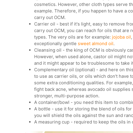
cosmetics. However, other cloth types serve the
example. Therefore, if you happen to have a cot
carry out OCM.
Carrier oil - best if it's light, easy to remove fr
carry out OCM, you can reach for oils that are 
types. The very oils are for example:
jojoba oil
,
exceptionally gentle
sweet almond oil
.
Cleansing oil - the king of OCM is obviously cas
However, when used alone, castor oil might not 
and it might appear to be troublesome to take it
Complementary oil (optional) - and here on this 
to use as carrier oils, or oils which don't have 
some extra conditioning qualities. For example
fight back acne, whereas avocado oil supplies 
stronger, multi-purpose action.
A container/bowl - you need this item to combi
A bottle - use it for storing the blend of oils f
you will shield the oils against the sun and ranc
A measuring cup - required to keep the oils in 