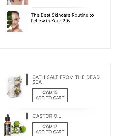
The Best Skincare Routine to
Follow in Your 20s
BATH SALT FROM THE DEAD
SEA
ADD TO CART
CASTOR OIL
ADD TO CART