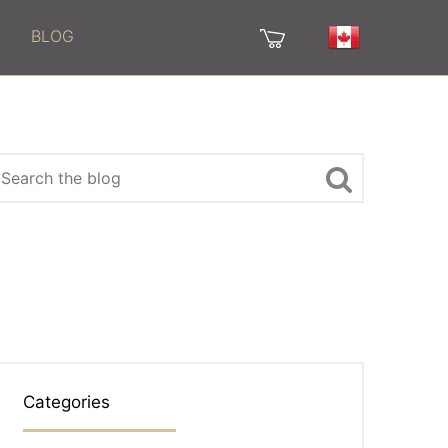
BLOG
Categories