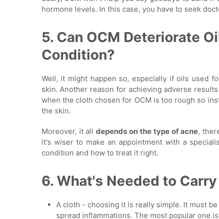
hormone levels. In this case, you have to seek doct
5. Can OCM Deteriorate Oi
Condition?
Well, it might happen so, especially if oils used 
skin. Another reason for achieving adverse results 
when the cloth chosen for OCM is too rough so inste
the skin.
Moreover, it all
depends on the type of acne
, ther
it's wiser to make an appointment with a speciali
condition and how to treat it right.
6. What's Needed to Carr
A cloth - choosing it is really simple. It must b
spread inflammations. The most popular one is a