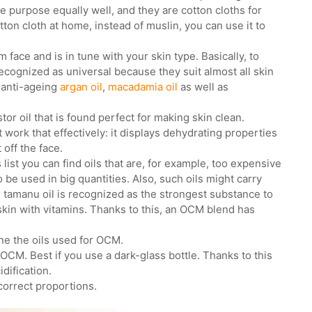
 purpose equally well, and they are cotton cloths for
ton cloth at home, instead of muslin, you can use it to
om face and is in tune with your skin type. Basically, to
recognized as universal because they suit almost all skin
 anti-ageing
argan oil
,
macadamia oil
as well as
tor oil that is found perfect for making skin clean.
work that effectively: it displays dehydrating properties
 off the face.
list you can find oils that are, for example, too expensive
to be used in big quantities. Also, such oils might carry
, tamanu oil is recognized as the strongest substance to
skin with vitamins. Thanks to this, an OCM blend has
ne the oils used for OCM.
or OCM. Best if you use a dark-glass bottle. Thanks to this
idification.
correct proportions.