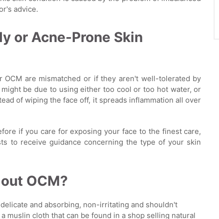
or's advice.
ly or Acne-Prone Skin
for OCM are mismatched or if they aren't well-tolerated by
might be due to using either too cool or too hot water, or
ad of wiping the face off, it spreads inflammation all over
efore if you care for exposing your face to the finest care,
sts to receive guidance concerning the type of your skin
y out OCM?
e delicate and absorbing, non-irritating and shouldn't
 muslin cloth that can be found in a shop selling natural