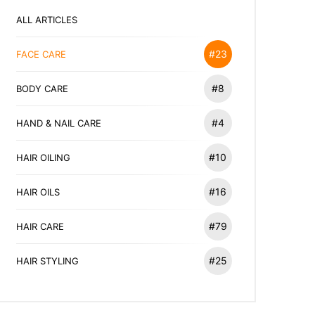
ALL ARTICLES
#23
FACE CARE
#8
BODY CARE
#4
HAND & NAIL CARE
#10
HAIR OILING
#16
HAIR OILS
#79
HAIR CARE
#25
HAIR STYLING