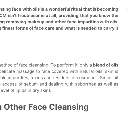
sing face with oils is a wonderful ritual that is becoming
M isn't troublesome at all, providing that you know the
ng removing makeup and other face impurities with oils.
finest forms of face care and what is needed to carry it
method of face cleansing. To perform it, only a
blend of oils
delicate massage to face covered with natural oils, skin is
ible impurities, toxins and residues of cosmetics. Since 'oil
he excess of sebum and dealing with seborrhea as well as
evel of lipids in dry skin).
n Other Face Cleansing