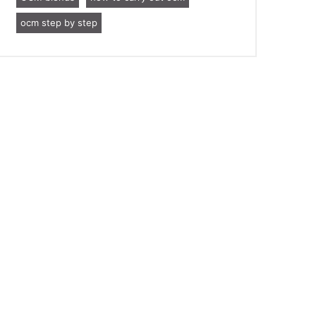
ocm step by step