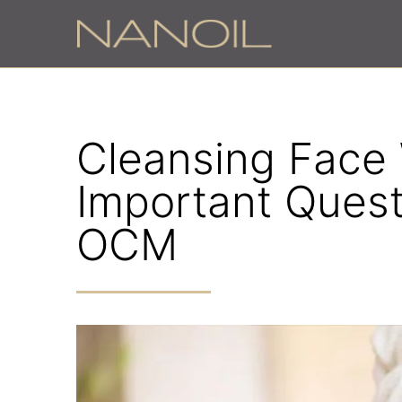
Cleansing Face W
Important Ques
OCM