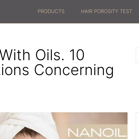
PRODUCTS
HAIR POROSITY TEST
ith Oils. 10
tions Concerning