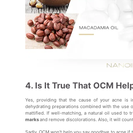
4. Is It True That OCM He
Yes, providing that the cause of your acne is i
dehydrating preparations combined with the use of
mattified. If well-matching, a natural oil used to t
marks
and remove discolorations. Also, it will cou
Sadly, OCM won't help you say goodbye to acne if t