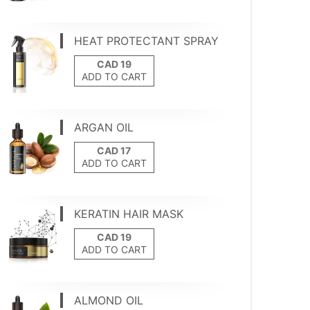
HEAT PROTECTANT SPRAY
ADD TO CART
ARGAN OIL
ADD TO CART
KERATIN HAIR MASK
ADD TO CART
ALMOND OIL