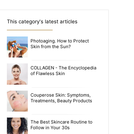
This category's latest articles
Photoaging. How to Protect
Skin from the Sun?
COLLAGEN - The Encyclopedia
of Flawless Skin
Couperose Skin: Symptoms,
Treatments, Beauty Products
The Best Skincare Routine to
Follow in Your 30s