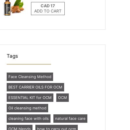
ADD TO CART
Tags
Face Cleansing Method
BEST CARRIER OILS FOR OCM
ESSENTIAL KIT for OCM
OCM
Oil cleansing method
cleaning face with oils
natural face care
OCM blends
how to carry out ocm