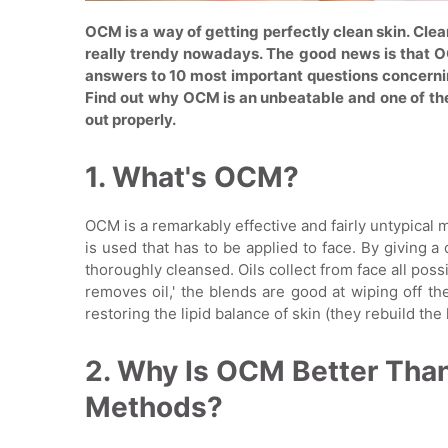
OCM is a way of getting perfectly clean skin. Clean
really trendy nowadays. The good news is that OC
answers to 10 most important questions concerni
Find out why OCM is an unbeatable and one of the 
out properly.
1. What's OCM?
OCM is a remarkably effective and fairly untypical 
is used that has to be applied to face. By giving a 
thoroughly cleansed. Oils collect from face all poss
removes oil,' the blends are good at wiping off t
restoring the lipid balance of skin (they rebuild the l
2. Why Is OCM Better Tha
Methods?