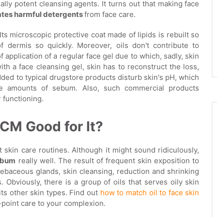
eally potent cleansing agents. It turns out that making face
ates harmful detergents
from face care.
ts microscopic protective coat made of lipids is rebuilt so
f dermis so quickly. Moreover, oils don't contribute to
of application of a regular face gel due to which, sadly, skin
ith a face cleansing gel, skin has to reconstruct the loss,
dded to typical drugstore products disturb skin's pH, which
ve amounts of sebum. Also, such commercial products
r functioning.
OCM Good for It?
t skin care routines. Although it might sound ridiculously,
sebum
really well. The result of frequent skin exposition to
ebaceous glands, skin cleansing, reduction and shrinking
 Obviously, there is a group of oils that serves oily skin
uits other skin types. Find out
how to match oil to face skin
-point care to your complexion.