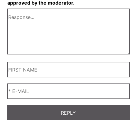
approved by the moderator.