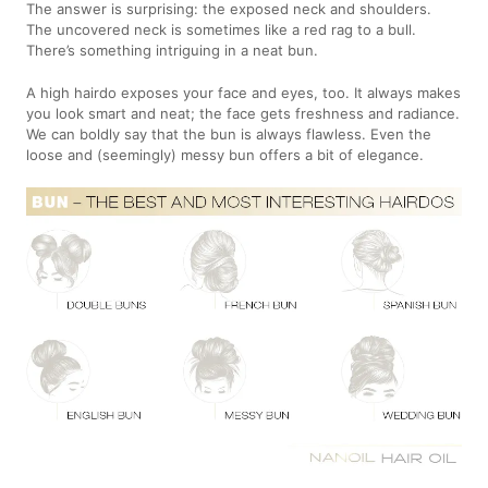
The answer is surprising: the exposed neck and shoulders.
The uncovered neck is sometimes like a red rag to a bull.
There’s something intriguing in a neat bun.
A high hairdo exposes your face and eyes, too. It always makes
you look smart and neat; the face gets freshness and radiance.
We can boldly say that the bun is always flawless. Even the
loose and (seemingly) messy bun offers a bit of elegance.