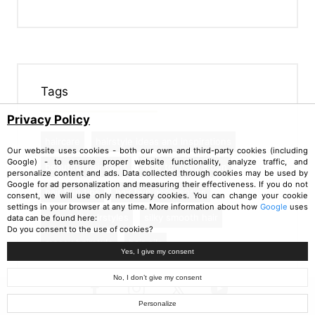
Tags
Privacy Policy
haircare
hairstyle ideas and inspirations
Our website uses cookies - both our own and third-party cookies (including
Google) - to ensure proper website functionality, analyze traffic, and
beautiful hair buns
how to make a bun
personalize content and ads. Data collected through cookies may be used by
Google for ad personalization and measuring their effectiveness. If you do not
hair bun tips
hair bun accessories
consent, we will use only necessary cookies. You can change your cookie
settings in your browser at any time. More information about how
Google
uses
beautiful hairstyles
silky smooth hair
data can be found here:
Do you consent to the use of cookies?
messy hairstyle
hair oils
Yes, I give my consent
No, I don’t give my consent
Personalize