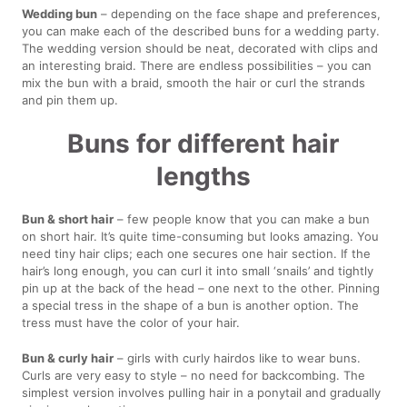
Wedding bun
– depending on the face shape and preferences,
you can make each of the described buns for a wedding party.
The wedding version should be neat, decorated with clips and
an interesting braid. There are endless possibilities – you can
mix the bun with a braid, smooth the hair or curl the strands
and pin them up.
Buns for different hair
lengths
Bun & short hair
– few people know that you can make a bun
on short hair. It’s quite time-consuming but looks amazing. You
need tiny hair clips; each one secures one hair section. If the
hair’s long enough, you can curl it into small ‘snails’ and tightly
pin up at the back of the head – one next to the other. Pinning
a special tress in the shape of a bun is another option. The
tress must have the color of your hair.
Bun & curly hair
– girls with curly hairdos like to wear buns.
Curls are very easy to style – no need for backcombing. The
simplest version involves pulling hair in a ponytail and gradually