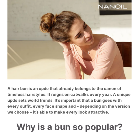
A hair bun is an updo that already belongs to the canon of
timeless hairstyles. It reigns on catwalks every year. A unique
updo sets world trends. It’s important that a bun goes with
every outfit, every face shape and – depending on the version
we choose – it’s able to make every look attractive.
Why is a bun so popular?