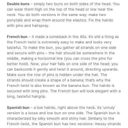
Double buns
– simply two buns on both sides of the head. You
can wear them high on the top of the head or low near the
neck. You do both versions in the same way: make two
ponytails and wrap them around the elastics. Fix the hairdo
with pins and hairspray.
French bun
– it made a comeback in the 40s. It’s still a thing as
the French twist is extremely easy to make and looks very
tasteful. To make the bun, you gather all strands on one side
and secure with pins – the hair should be somewhere in the
middle, making a horizontal line (you can cross the pins for
better hold). Now, your hair falls on one side of the head; you
can backcomb it gently and twist it around, directing upwards.
Make sure the row of pins is hidden under the hair. The
strands should create a shape of a banana; that’s why the
French twist is also known as the banana bun. The hairdo is
secured with long pins. The French bun will look elegant with a
long, tasteful hairgrip.
Spanish bun
– a low hairdo, right above the neck. Its ‘unruly’
version is a loose and low bun on one side. The Spanish bun is
characterized by silky smooth and shiny hair. Similarly to the
French twist, the Spanish bun has two versions: messy strands