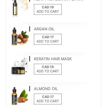
ADD TO CART
ARGAN OIL
ADD TO CART
KERATIN HAIR MASK
ADD TO CART
ALMOND OIL
ADD TO CART