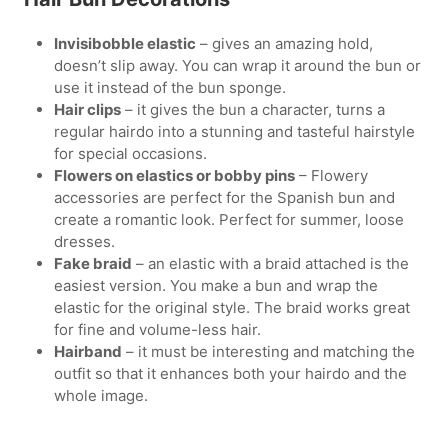
Invisibobble elastic
– gives an amazing hold,
doesn’t slip away. You can wrap it around the bun or
use it instead of the bun sponge.
Hair clips
– it gives the bun a character, turns a
regular hairdo into a stunning and tasteful hairstyle
for special occasions.
Flowers on elastics or bobby pins
– Flowery
accessories are perfect for the Spanish bun and
create a romantic look. Perfect for summer, loose
dresses.
Fake braid
– an elastic with a braid attached is the
easiest version. You make a bun and wrap the
elastic for the original style. The braid works great
for fine and volume-less hair.
Hairband
– it must be interesting and matching the
outfit so that it enhances both your hairdo and the
whole image.