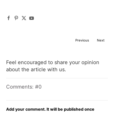
Previous
Next
Feel encouraged to share your opinion
about the article with us.
Comments: #0
Add your comment. It will be published once