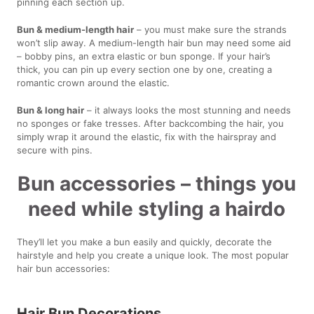
pinning each section up.
Bun & medium-length hair
– you must make sure the strands
won’t slip away. A medium-length hair bun may need some aid
– bobby pins, an extra elastic or bun sponge. If your hair’s
thick, you can pin up every section one by one, creating a
romantic crown around the elastic.
Bun & long hair
– it always looks the most stunning and needs
no sponges or fake tresses. After backcombing the hair, you
simply wrap it around the elastic, fix with the hairspray and
secure with pins.
Bun accessories – things you
need while styling a hairdo
They’ll let you make a bun easily and quickly, decorate the
hairstyle and help you create a unique look. The most popular
hair bun accessories:
Hair Bun Decorations