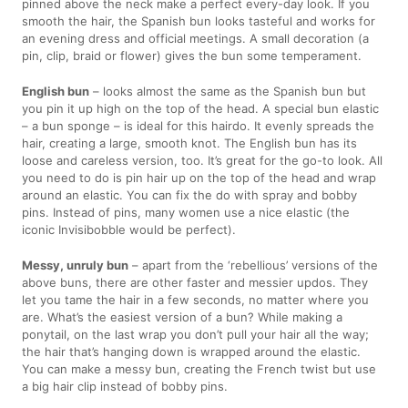
pinned above the neck make a perfect every-day look. If you
smooth the hair, the Spanish bun looks tasteful and works for
an evening dress and official meetings. A small decoration (a
pin, clip, braid or flower) gives the bun some temperament.
English bun
– looks almost the same as the Spanish bun but
you pin it up high on the top of the head. A special bun elastic
– a bun sponge – is ideal for this hairdo. It evenly spreads the
hair, creating a large, smooth knot. The English bun has its
loose and careless version, too. It’s great for the go-to look. All
you need to do is pin hair up on the top of the head and wrap
around an elastic. You can fix the do with spray and bobby
pins. Instead of pins, many women use a nice elastic (the
iconic Invisibobble would be perfect).
Messy, unruly bun
– apart from the ‘rebellious’ versions of the
above buns, there are other faster and messier updos. They
let you tame the hair in a few seconds, no matter where you
are. What’s the easiest version of a bun? While making a
ponytail, on the last wrap you don’t pull your hair all the way;
the hair that’s hanging down is wrapped around the elastic.
You can make a messy bun, creating the French twist but use
a big hair clip instead of bobby pins.