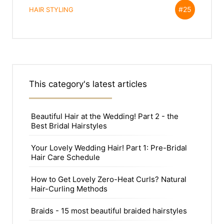
#25
HAIR STYLING
This category's latest articles
Beautiful Hair at the Wedding! Part 2 - the
Best Bridal Hairstyles
Your Lovely Wedding Hair! Part 1: Pre-Bridal
Hair Care Schedule
How to Get Lovely Zero-Heat Curls? Natural
Hair-Curling Methods
Braids - 15 most beautiful braided hairstyles