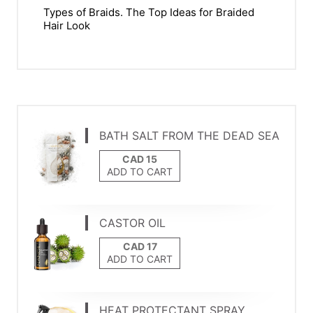
Types of Braids. The Top Ideas for Braided
Hair Look
BATH SALT FROM THE DEAD SEA
ADD TO CART
CASTOR OIL
ADD TO CART
HEAT PROTECTANT SPRAY