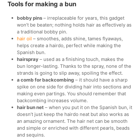
Tools for making a bun
bobby pins
– irreplaceable for years, this gadget
won’t be beaten; nothing holds hair as effectively as
a traditional bobby pin.
hair oil
– smoothes, adds shine, tames flyaways,
helps create a hairdo, perfect while making the
Spanish bun.
hairspray
– used as a finishing touch, makes the
bun longer-lasting. Thanks to the spray, none of the
strands is going to slip away, spoiling the effect.
a comb for backcombing
– it should have a sharp
spike on one side for dividing hair into sections and
making even partings. You should remember that
backcombing increases volume.
hair bun net
– when you put it on the Spanish bun, it
doesn’t just keep the hairdo neat but also works as
an amazing ornament. The hair net can be smooth
and simple or enriched with different pearls, beads
and sequins.