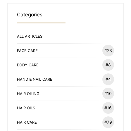
Categories
ALL ARTICLES
#23
FACE CARE
#8
BODY CARE
#4
HAND & NAIL CARE
#10
HAIR OILING
#16
HAIR OILS
#79
HAIR CARE