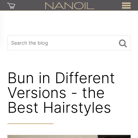
Bun in Different
Versions - the
Best Hairstyles